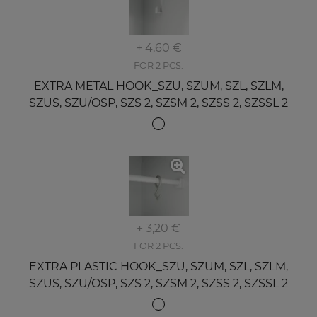
+ 4,60 €
FOR 2 PCS.
EXTRA METAL HOOK_SZU, SZUM, SZL, SZLM,
SZUS, SZU/OSP, SZS 2, SZSM 2, SZSS 2, SZSSL 2
+ 3,20 €
FOR 2 PCS.
EXTRA PLASTIC HOOK_SZU, SZUM, SZL, SZLM,
SZUS, SZU/OSP, SZS 2, SZSM 2, SZSS 2, SZSSL 2