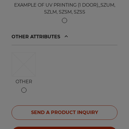
EXAMPLE OF UV PRINTING (1 DOOR)_SZUM,
SZLM, SZSM, SZSS
OTHER ATTRIBUTES
OTHER
SEND A PRODUCT INQUIRY