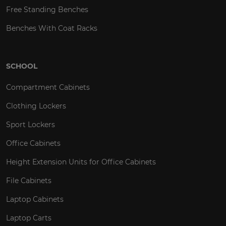
Free Standing Benches
Benches With Coat Racks
SCHOOL
Compartment Cabinets
Clothing Lockers
Sport Lockers
Office Cabinets
Height Extension Units for Office Cabinets
File Cabinets
Laptop Cabinets
Laptop Carts