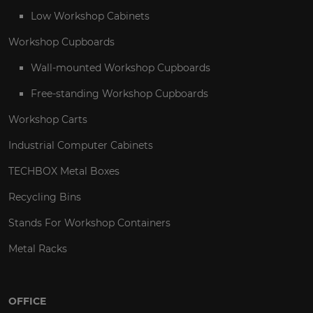
Low Workshop Cabinets
Workshop Cupboards
Wall-mounted Workshop Cupboards
Free-standing Workshop Cupboards
Workshop Carts
Industrial Computer Cabinets
TECHBOX Metal Boxes
Recycling Bins
Stands For Workshop Containers
Metal Racks
OFFICE