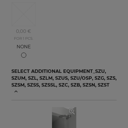
0,00 €
FOR 1 PCS.
NONE
SELECT ADDITIONAL EQUIPMENT_SZU,
SZUM, SZL, SZLM, SZUS, SZU/OSP, SZG, SZS,
SZSM, SZSS, SZSSL, SZC, SZB, SZSN, SZST