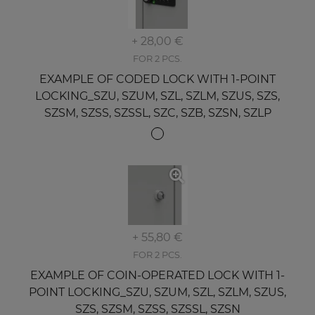
+ 28,00 €
FOR 2 PCS.
EXAMPLE OF CODED LOCK WITH 1-POINT
LOCKING_SZU, SZUM, SZL, SZLM, SZUS, SZS,
SZSM, SZSS, SZSSL, SZC, SZB, SZSN, SZLP
+ 55,80 €
FOR 2 PCS.
EXAMPLE OF COIN-OPERATED LOCK WITH 1-
POINT LOCKING_SZU, SZUM, SZL, SZLM, SZUS,
SZS, SZSM, SZSS, SZSSL, SZSN