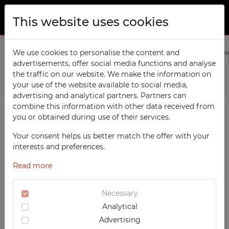
This website uses cookies
ABOUT US
Home
We use cookies to personalise the content and
Products
Social
2-column Modern clothing lock
advertisements, offer social media functions and analyse
PRODUCTS
the traffic on our website. We make the information on
Previous
Next
TECHCODE RFID cabinets
your use of the website available to social media,
CONTACT
advertising and analytical partners. Partners can
Workshop
combine this information with other data received from
FAVORITES
you or obtained during use of their services.
Office
WATCHED
Your consent helps us better match the offer with your
Social
interests and preferences.
School
REGISTRATION
Read more
Sports
LOGIN
Medical
Necessary
Analytical
UV-PRINTED
Advertising