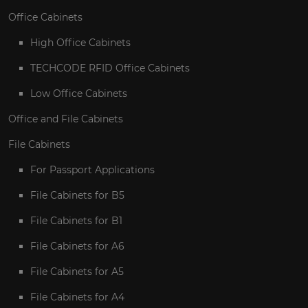
Office Cabinets
High Office Cabinets
TECHCODE RFID Office Cabinets
Low Office Cabinets
Office and File Cabinets
File Cabinets
For Passport Applications
File Cabinets for B5
File Cabinets for B1
File Cabinets for A6
File Cabinets for A5
File Cabinets for A4