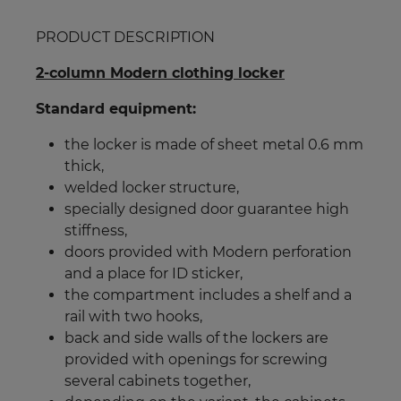
PRODUCT DESCRIPTION
2-column Modern clothing locker
Standard equipment:
the locker is made of sheet metal 0.6 mm
thick,
welded locker structure,
specially designed door guarantee high
stiffness,
doors provided with Modern perforation
and a place for ID sticker,
the compartment includes a shelf and a
rail with two hooks,
back and side walls of the lockers are
provided with openings for screwing
several cabinets together,