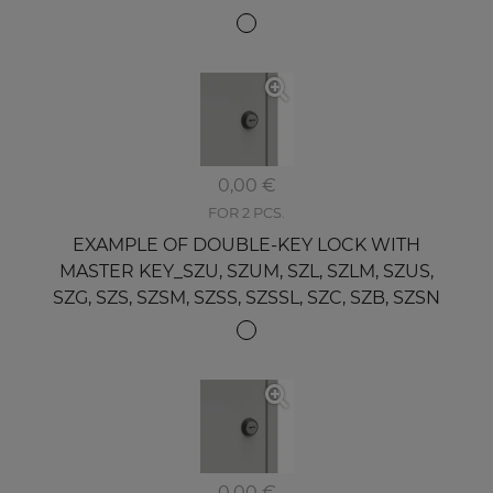
0,00 €
FOR 2 PCS.
EXAMPLE OF DOUBLE-KEY LOCK WITH
MASTER KEY_SZU, SZUM, SZL, SZLM, SZUS,
SZG, SZS, SZSM, SZSS, SZSSL, SZC, SZB, SZSN
0,00 €