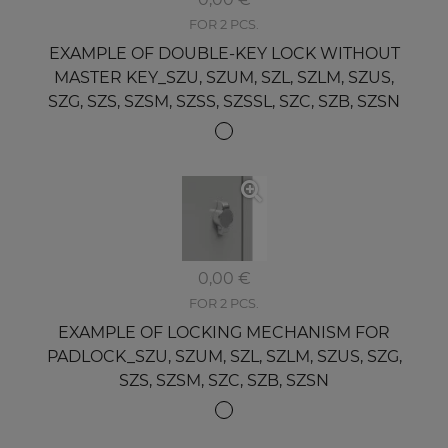
FOR 2 PCS.
EXAMPLE OF DOUBLE-KEY LOCK WITHOUT
MASTER KEY_SZU, SZUM, SZL, SZLM, SZUS,
SZG, SZS, SZSM, SZSS, SZSSL, SZC, SZB, SZSN
0,00 €
FOR 2 PCS.
EXAMPLE OF LOCKING MECHANISM FOR
PADLOCK_SZU, SZUM, SZL, SZLM, SZUS, SZG,
SZS, SZSM, SZC, SZB, SZSN