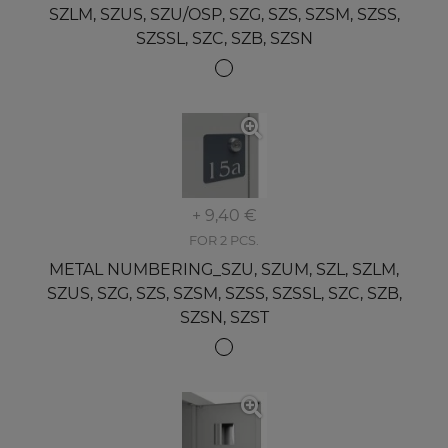
SZLM, SZUS, SZU/OSP, SZG, SZS, SZSM, SZSS,
SZSSL, SZC, SZB, SZSN
+ 9,40 €
FOR 2 PCS.
METAL NUMBERING_SZU, SZUM, SZL, SZLM,
SZUS, SZG, SZS, SZSM, SZSS, SZSSL, SZC, SZB,
SZSN, SZST