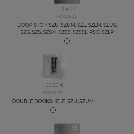
+ 9,40 €
FOR 2 PCS.
DOOR STOP_SZU, SZUM, SZL, SZLM, SZUS,
SZG, SZS, SZSM, SZSS, SZSSL, PSO, SZLP
+ 30,20 €
FOR 2 PCS.
DOUBLE BOOKSHELF_SZU, SZUM