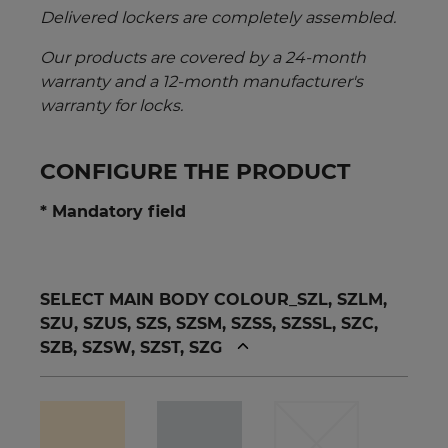
Delivered lockers are completely assembled.
Our products are covered by a 24-month
warranty and a 12-month manufacturer's
warranty for locks.
CONFIGURE THE PRODUCT
* Mandatory field
SELECT MAIN BODY COLOUR_SZL, SZLM,
SZU, SZUS, SZS, SZSM, SZSS, SZSSL, SZC,
SZB, SZSW, SZST, SZG