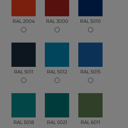
RAL 2004
RAL 3000
RAL 5010
RAL 5011
RAL 5012
RAL 5015
RAL 5018
RAL 5021
RAL 6011