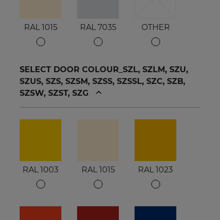
RAL 1015
RAL 7035
OTHER
SELECT DOOR COLOUR_SZL, SZLM, SZU,
SZUS, SZS, SZSM, SZSS, SZSSL, SZC, SZB,
SZSW, SZST, SZG
RAL 1003
RAL 1015
RAL 1023