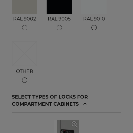
RAL 9002
RAL 9005
RAL 9010
OTHER
SELECT TYPES OF LOCKS FOR
COMPARTMENT CABINETS