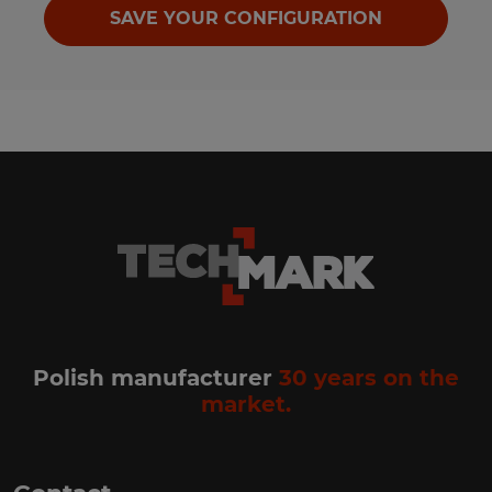
SAVE YOUR CONFIGURATION
Polish manufacturer
30 years on the
market.