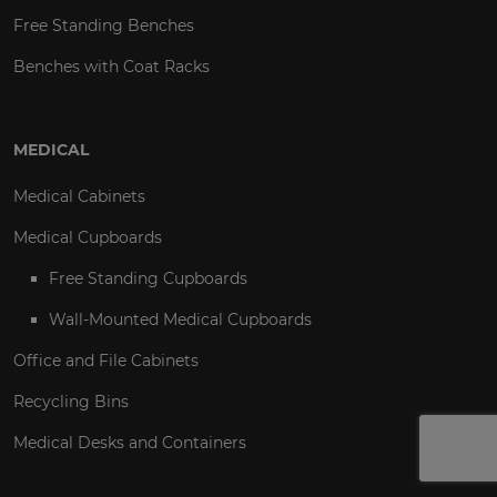
Free Standing Benches
Benches with Coat Racks
MEDICAL
Medical Cabinets
Medical Cupboards
Free Standing Cupboards
Wall-Mounted Medical Cupboards
Office and File Cabinets
Recycling Bins
Medical Desks and Containers