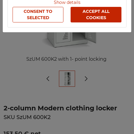
Show details
CONSENT TO
ACCEPT ALL
SELECTED
COOKIES
SzUM 600K2 with 1- point locking
2-column Modern clothing locker
SKU SzUM 600K2
153,50 € net