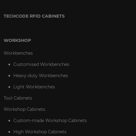
TECHCODE RFID CABINETS
WORKSHOP
Workbenches
Customised Workbenches
Heavy-duty Workbenches
Light Workbenches
Tool Cabinets
Workshop Cabinets
Custom-made Workshop Cabinets
High Workshop Cabinets