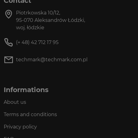
Contact
Piotrkowska 10/12,
95-070 Aleksandrów Łódzki,
woj. łódzkie
(+ 48) 42 712 17 95
techmark@techmark.com.pl
Informations
About us
Terms and conditions
Privacy policy