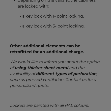
depending on the variant, the cabinets
are locked with:
- a key lock with 1- point locking,
- a key lock with 3- point locking.
Other additional elements can be
retrofitted for an additional charge.
We would like to inform you about the option
of
using thicker sheet metal
and the
availability of
different types of perforation
,
such as pressed ventilation. Contact us for a
personalised quote.
Lockers are painted with all RAL colours.