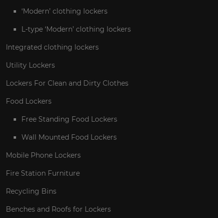
‘Modern’ clothing lockers
L-type ‘Modern’ clothing lockers
Integrated clothing lockers
Utility Lockers
Lockers For Clean and Dirty Clothes
Food Lockers
Free Standing Food Lockers
Wall Mounted Food Lockers
Mobile Phone Lockers
Fire Station Furniture
Recycling Bins
Benches and Roofs for Lockers