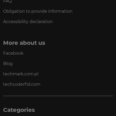
FAQ
Obligation to provide information
Accessibility declaration
More about us
Facebook
Blog
techmark.com.pl
techcoderfid.com
Categories