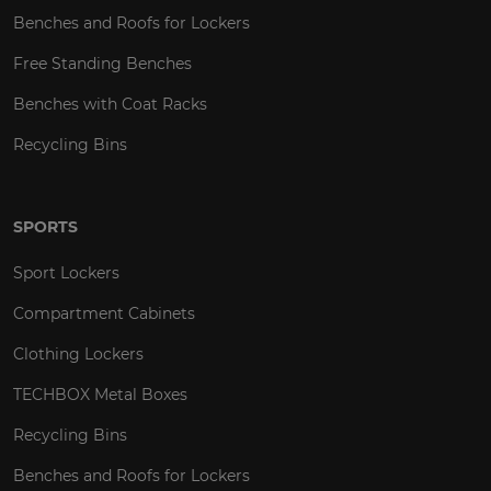
Benches and Roofs for Lockers
Free Standing Benches
Benches with Coat Racks
Recycling Bins
SPORTS
Sport Lockers
Compartment Cabinets
Clothing Lockers
TECHBOX Metal Boxes
Recycling Bins
Benches and Roofs for Lockers