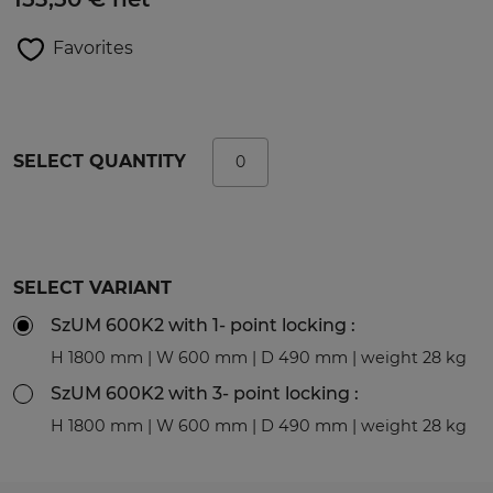
Favorites
SELECT QUANTITY
SELECT VARIANT
SzUM 600K2 with 1- point locking :
H 1800 mm | W 600 mm | D 490 mm | weight 28 kg
SzUM 600K2 with 3- point locking :
H 1800 mm | W 600 mm | D 490 mm | weight 28 kg