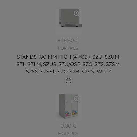
+ 18,60 €
FOR 1 PCS.
STANDS 100 MM HIGH (4PCS.)_SZU, SZUM,
SZL, SZLM, SZUS, SZU/OSP, SZG, SZS, SZSM,
SZSS, SZSSL, SZC, SZB, SZSN, WLPZ
0,00 €
FOR 2 PCS.