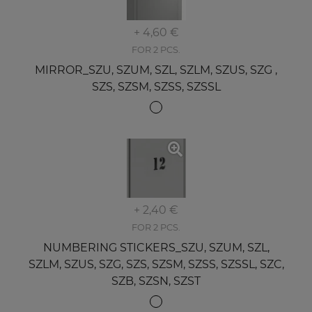
+ 4,60 €
FOR 2 PCS.
MIRROR_SZU, SZUM, SZL, SZLM, SZUS, SZG ,
SZS, SZSM, SZSS, SZSSL
+ 2,40 €
FOR 2 PCS.
NUMBERING STICKERS_SZU, SZUM, SZL,
SZLM, SZUS, SZG, SZS, SZSM, SZSS, SZSSL, SZC,
SZB, SZSN, SZST