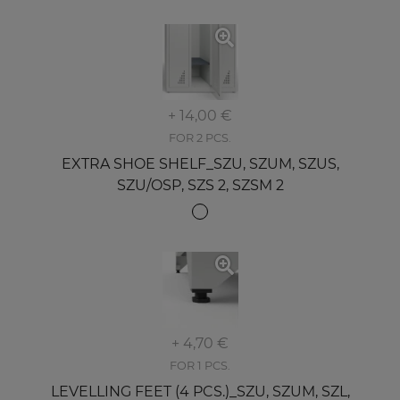
+ 14,00 €
FOR 2 PCS.
EXTRA SHOE SHELF_SZU, SZUM, SZUS,
SZU/OSP, SZS 2, SZSM 2
+ 4,70 €
FOR 1 PCS.
LEVELLING FEET (4 PCS.)_SZU, SZUM, SZL,