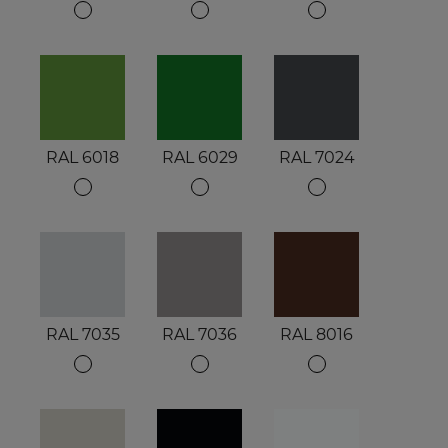
RAL 6018
RAL 6029
RAL 7024
RAL 7035
RAL 7036
RAL 8016