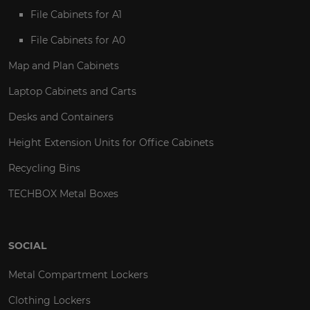
File Cabinets for A1
File Cabinets for A0
Map and Plan Cabinets
Laptop Cabinets and Carts
Desks and Containers
Height Extension Units for Office Cabinets
Recycling Bins
TECHBOX Metal Boxes
SOCIAL
Metal Compartment Lockers
Clothing Lockers