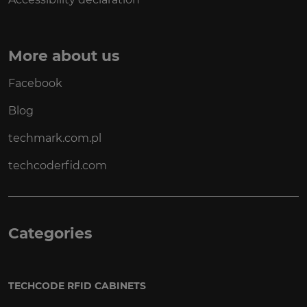
More about us
Facebook
Blog
techmark.com.pl
techcoderfid.com
Categories
TECHCODE RFID CABINETS