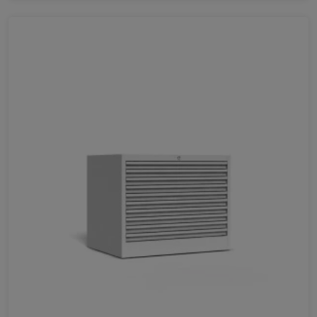
715
1514
1568
1000
1067
830
1742
LENGTH
630
872
720
1005
420
Favorites