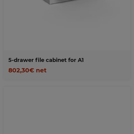
Favorites
5-drawer file cabinet for A1
802,30€ net