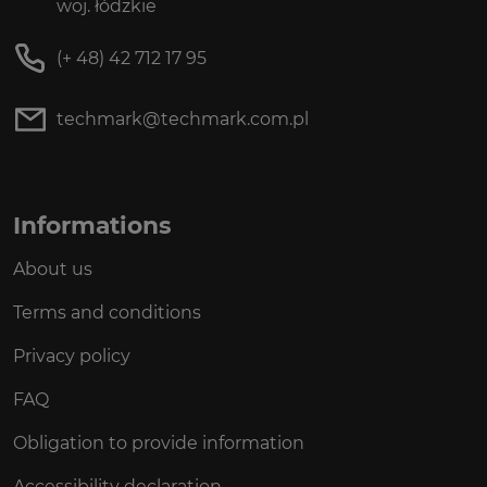
woj. łódzkie
(+ 48) 42 712 17 95
techmark@techmark.com.pl
Informations
About us
Terms and conditions
Privacy policy
FAQ
Obligation to provide information
Accessibility declaration