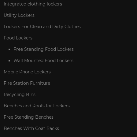
Integrated clothing lockers
Utility Lockers
Lockers For Clean and Dirty Clothes
Food Lockers
Free Standing Food Lockers
Wall Mounted Food Lockers
Mobile Phone Lockers
Fire Station Furniture
Recycling Bins
Benches and Roofs for Lockers
Free Standing Benches
Benches With Coat Racks