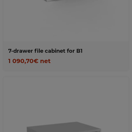
Favorites
7-drawer file cabinet for B1
1 090,70€ net