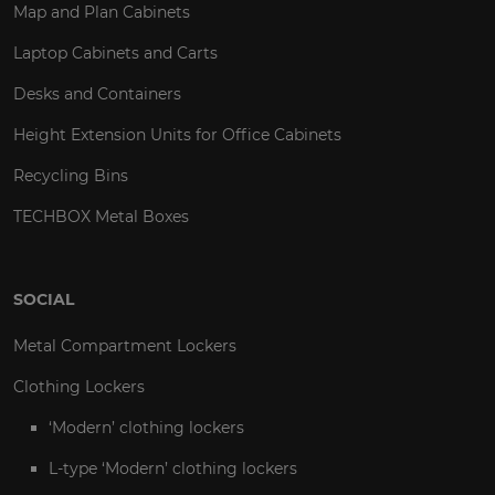
Map and Plan Cabinets
Laptop Cabinets and Carts
Desks and Containers
Height Extension Units for Office Cabinets
Recycling Bins
TECHBOX Metal Boxes
SOCIAL
Metal Compartment Lockers
Clothing Lockers
‘Modern’ clothing lockers
L-type ‘Modern’ clothing lockers