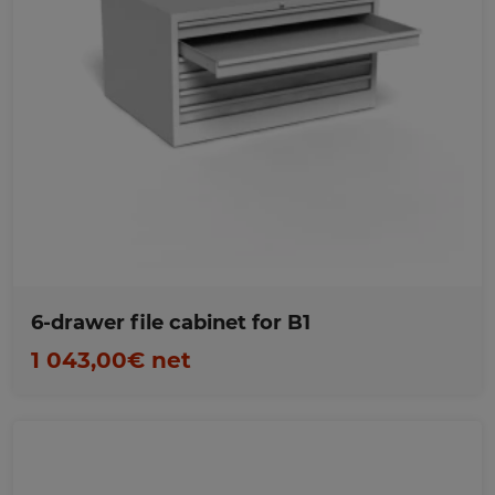
Favorites
6-drawer file cabinet for B1
1 043,00€ net