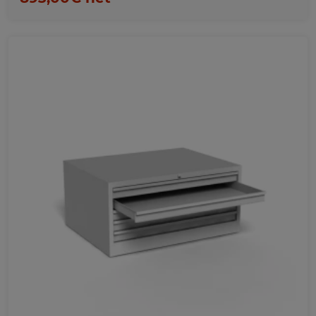
Favorites