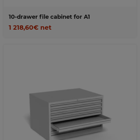
10-drawer file cabinet for A1
1 218,60€ net