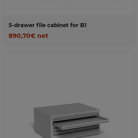
5-drawer file cabinet for B1
890,70€ net