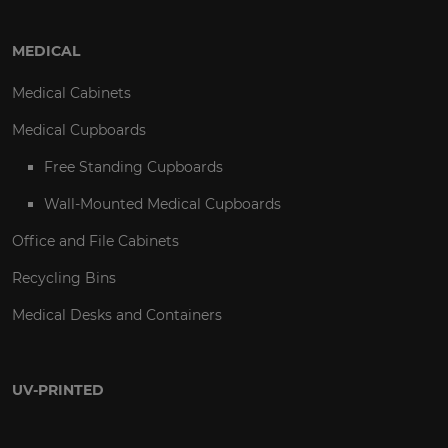
MEDICAL
Medical Cabinets
Medical Cupboards
Free Standing Cupboards
Wall-Mounted Medical Cupboards
Office and File Cabinets
Recycling Bins
Medical Desks and Containers
UV-PRINTED