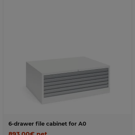
Favorites
6-drawer file cabinet for A0
893,00€ net