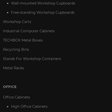
Wall-mounted Workshop Cupboards
Free-standing Workshop Cupboards
Workshop Carts
Industrial Computer Cabinets
TECHBOX Metal Boxes
Recycling Bins
Stands For Workshop Containers
Metal Racks
OFFICE
Office Cabinets
High Office Cabinets