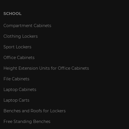
SCHOOL
Compartment Cabinets
Clothing Lockers
Sport Lockers
Office Cabinets
Height Extension Units for Office Cabinets
File Cabinets
Laptop Cabinets
Laptop Carts
Benches and Roofs for Lockers
Free Standing Benches