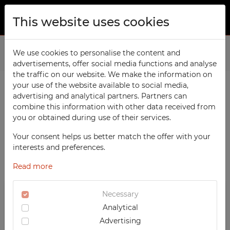
This website uses cookies
ABOUT US
Home
We use cookies to personalise the content and
Products
School
File Cabinets
advertisements, offer social media functions and analyse
PRODUCTS
the traffic on our website. We make the information on
TECHCODE RFID cabinets
your use of the website available to social media,
CONTACT
advertising and analytical partners. Partners can
PRODUCTS / FILTERS
Workshop
combine this information with other data received from
FAVORITES
you or obtained during use of their services.
Office
WATCHED
Your consent helps us better match the offer with your
Social
SORTING
SCHOOL
interests and preferences.
School
REGISTRATION
‹
1
2
3
›
File Cabinets
Read more
RECOMMENDED
Sports
LOGIN
DESCENDING PRICE
TECHCODE RFID CABINETS
Medical
Necessary
ASCENDING PRICE
WORKSHOP
Analytical
UV-PRINTED
DATE ADDED
OFFICE
Advertising