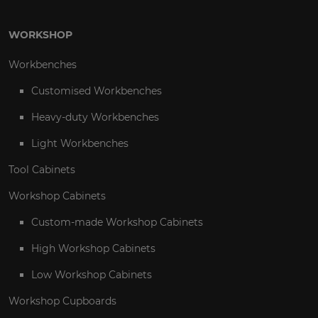
WORKSHOP
Workbenches
Customised Workbenches
Heavy-duty Workbenches
Light Workbenches
Tool Cabinets
Workshop Cabinets
Custom-made Workshop Cabinets
High Workshop Cabinets
Low Workshop Cabinets
Workshop Cupboards