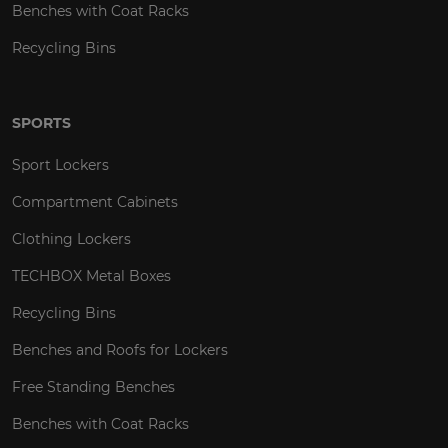
Benches with Coat Racks
Recycling Bins
SPORTS
Sport Lockers
Compartment Cabinets
Clothing Lockers
TECHBOX Metal Boxes
Recycling Bins
Benches and Roofs for Lockers
Free Standing Benches
Benches with Coat Racks