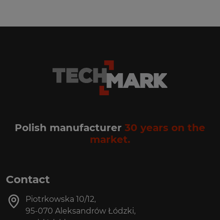
Polish manufacturer
30 years on the
market.
Contact
Piotrkowska 10/12,
95-070 Aleksandrów Łódzki,