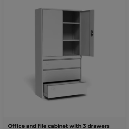
Favorites
Office and file cabinet with 3 drawers