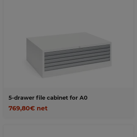
Favorites
5-drawer file cabinet for A0
769,80€ net