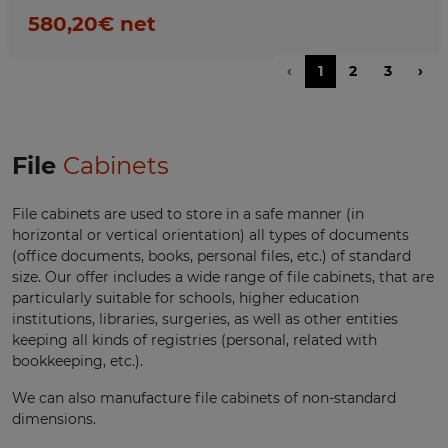
580,20€ net
‹
1
2
3
›
File
Cabinets
File cabinets are used to store in a safe manner (in
horizontal or vertical orientation) all types of documents
(office documents, books, personal files, etc.) of standard
size. Our offer includes a wide range of file cabinets, that are
particularly suitable for schools, higher education
institutions, libraries, surgeries, as well as other entities
keeping all kinds of registries (personal, related with
bookkeeping, etc.).
We can also manufacture file cabinets of non-standard
dimensions.