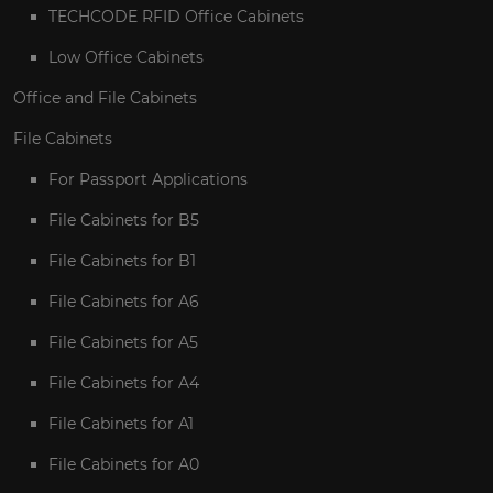
TECHCODE RFID Office Cabinets
Low Office Cabinets
Office and File Cabinets
File Cabinets
For Passport Applications
File Cabinets for B5
File Cabinets for B1
File Cabinets for A6
File Cabinets for A5
File Cabinets for A4
File Cabinets for A1
File Cabinets for A0