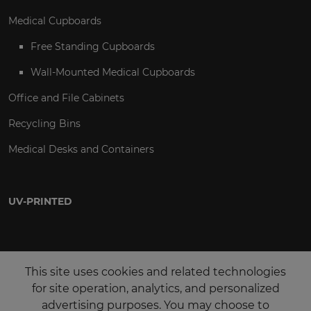
Medical Cupboards
Free Standing Cupboards
Wall-Mounted Medical Cupboards
Office and File Cabinets
Recycling Bins
Medical Desks and Containers
UV-PRINTED
This site uses cookies and related technologies
for site operation, analytics, and personalized
advertising purposes. You may choose to