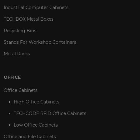
Industrial Computer Cabinets
TECHBOX Metal Boxes
Recycling Bins
Stands For Workshop Containers
Metal Racks
OFFICE
Office Cabinets
High Office Cabinets
TECHCODE RFID Office Cabinets
Low Office Cabinets
Office and File Cabinets