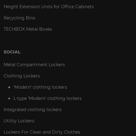
Height Extension Units for Office Cabinets
Recycling Bins
TECHBOX Metal Boxes
SOCIAL
Metal Compartment Lockers
Clothing Lockers
‘Modern’ clothing lockers
L-type ‘Modern’ clothing lockers
Integrated clothing lockers
Utility Lockers
Lockers For Clean and Dirty Clothes