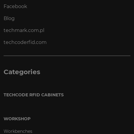
Facebook
Blog
techmark.com.pl
techcoderfid.com
Categories
TECHCODE RFID CABINETS
WORKSHOP
Workbenches