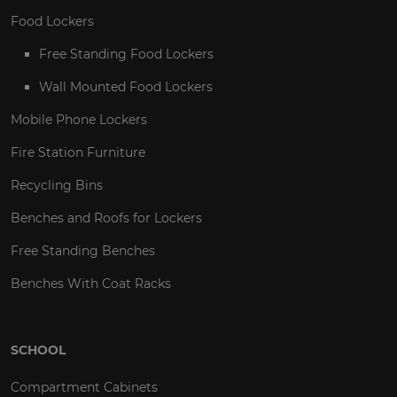
Food Lockers
Free Standing Food Lockers
Wall Mounted Food Lockers
Mobile Phone Lockers
Fire Station Furniture
Recycling Bins
Benches and Roofs for Lockers
Free Standing Benches
Benches With Coat Racks
SCHOOL
Compartment Cabinets