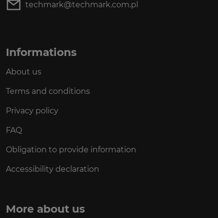
techmark@techmark.com.pl
Informations
About us
Terms and conditions
Privacy policy
FAQ
Obligation to provide information
Accessibility declaration
More about us