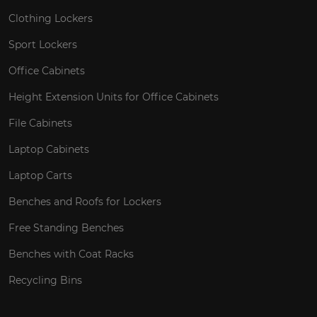
Clothing Lockers
Sport Lockers
Office Cabinets
Height Extension Units for Office Cabinets
File Cabinets
Laptop Cabinets
Laptop Carts
Benches and Roofs for Lockers
Free Standing Benches
Benches with Coat Racks
Recycling Bins