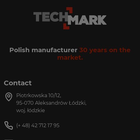
Polish manufacturer
30 years on the
market.
Contact
Piotrkowska 10/12,
95-070 Aleksandrów Łódzki,
woj. łódzkie
(+ 48) 42 712 17 95