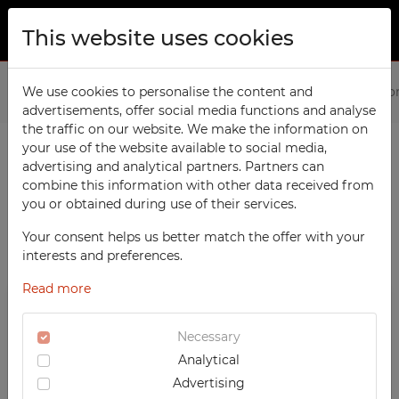
This website uses cookies
ABOUT US
Home
We use cookies to personalise the content and
Products
Office
File Cabinets
File Cabinets fo
advertisements, offer social media functions and analyse
PRODUCTS
the traffic on our website. We make the information on
TECHCODE RFID cabinets
your use of the website available to social media,
CONTACT
advertising and analytical partners. Partners can
PRODUCTS / FILTERS
Workshop
combine this information with other data received from
FAVORITES
you or obtained during use of their services.
Office
WATCHED
Your consent helps us better match the offer with your
Social
SORTING
File Cabinets
interests and preferences.
School
REGISTRATION
OFFICE
Read more
RECOMMENDED
Sports
LOGIN
DESCENDING PRICE
File Cabinets for A6
Medical
Necessary
ASCENDING PRICE
TECHCODE RFID CABINETS
Analytical
UV-PRINTED
DATE ADDED
WORKSHOP
Advertising