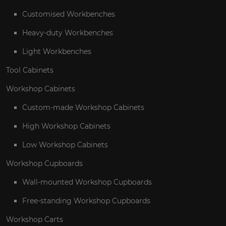
Customised Workbenches
Heavy-duty Workbenches
Light Workbenches
Tool Cabinets
Workshop Cabinets
Custom-made Workshop Cabinets
High Workshop Cabinets
Low Workshop Cabinets
Workshop Cupboards
Wall-mounted Workshop Cupboards
Free-standing Workshop Cupboards
Workshop Carts