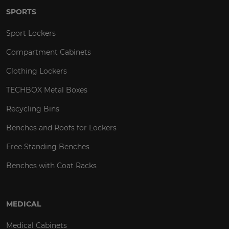
SPORTS
Sport Lockers
Compartment Cabinets
Clothing Lockers
TECHBOX Metal Boxes
Recycling Bins
Benches and Roofs for Lockers
Free Standing Benches
Benches with Coat Racks
MEDICAL
Medical Cabinets