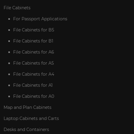
File Cabinets
For Passport Applications
File Cabinets for B5
File Cabinets for B1
File Cabinets for A6
File Cabinets for A5
File Cabinets for A4
File Cabinets for A1
File Cabinets for A0
Map and Plan Cabinets
Laptop Cabinets and Carts
Desks and Containers