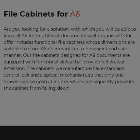
File Cabinets for
A6
Are you looking for a solution, with which you will be able to
keep all A6 letters, files or documents well-organised? Our
offer includes functional file cabinets whose dimensions are
suitable to store A6 documents in a convenient and safe
manner. Our file cabinets designed for A6 documents are
equipped with functional slides that provide full drawer
extension. The cabinets we manufacture have standard
central lock and a special mechanism, so that only one
drawer can be open at a time, which consequently prevents
the cabinet from falling down.
.