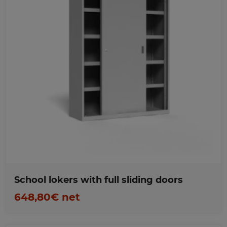
Favorites
School lokers with full sliding doors
648,80€ net