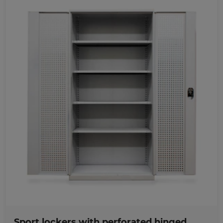
Favorites
Sport lockers with perforated hinged