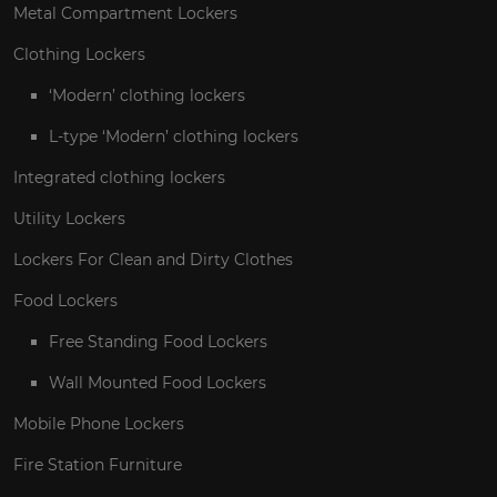
Metal Compartment Lockers
Clothing Lockers
‘Modern’ clothing lockers
L-type ‘Modern’ clothing lockers
Integrated clothing lockers
Utility Lockers
Lockers For Clean and Dirty Clothes
Food Lockers
Free Standing Food Lockers
Wall Mounted Food Lockers
Mobile Phone Lockers
Fire Station Furniture