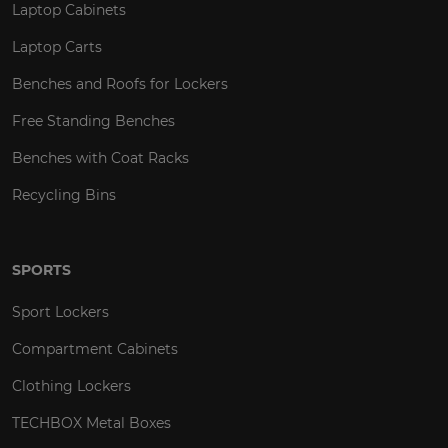
Laptop Cabinets
Laptop Carts
Benches and Roofs for Lockers
Free Standing Benches
Benches with Coat Racks
Recycling Bins
SPORTS
Sport Lockers
Compartment Cabinets
Clothing Lockers
TECHBOX Metal Boxes