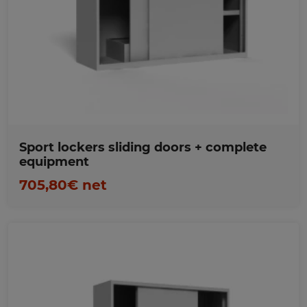
Favorites
Sport lockers sliding doors + complete
equipment
705,80€ net