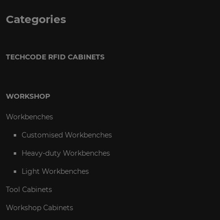
Categories
TECHCODE RFID CABINETS
WORKSHOP
Workbenches
Customised Workbenches
Heavy-duty Workbenches
Light Workbenches
Tool Cabinets
Workshop Cabinets