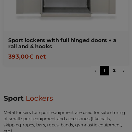
Sport lockers with full hinged doors + a
rail and 4 hooks
393,00€ net
‹
1
2
›
Sport
Lockers
Metal lockers for sport equipment are used for safe storing
of small sport equipment and accessories (like balls,
skipping-ropes, bars, ropes, bands, gymnastic equipment,
etc.).