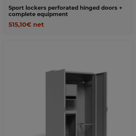
Sport lockers perforated hinged doors +
complete equipment
515,10€ net