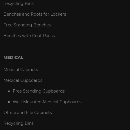
Recycling Bins
Benches and Roofs for Lockers
Free Standing Benches
Benches with Coat Racks
MEDICAL
Medical Cabinets
Medical Cupboards
Free Standing Cupboards
Wall-Mounted Medical Cupboards
Office and File Cabinets
Recycling Bins