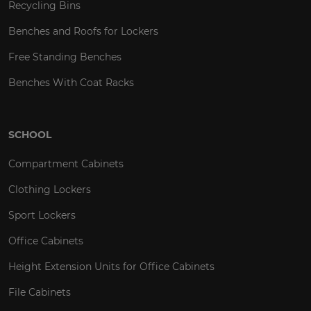
Recycling Bins
Benches and Roofs for Lockers
Free Standing Benches
Benches With Coat Racks
SCHOOL
Compartment Cabinets
Clothing Lockers
Sport Lockers
Office Cabinets
Height Extension Units for Office Cabinets
File Cabinets