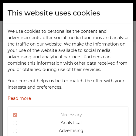
This website uses cookies
ABOUT US
Home
We use cookies to personalise the content and
Products
School
Sport Lockers
advertisements, offer social media functions and analyse
PRODUCTS
the traffic on our website. We make the information on
TECHCODE RFID cabinets
your use of the website available to social media,
CONTACT
advertising and analytical partners. Partners can
PRODUCTS / FILTERS
Workshop
combine this information with other data received from
FAVORITES
you or obtained during use of their services.
Office
WATCHED
Your consent helps us better match the offer with your
Social
SORTING
SCHOOL
interests and preferences.
School
REGISTRATION
‹
1
2
›
Sport Lockers
Read more
RECOMMENDED
Sports
LOGIN
DESCENDING PRICE
TECHCODE RFID CABINETS
Medical
Necessary
ASCENDING PRICE
WORKSHOP
Analytical
UV-PRINTED
DATE ADDED
OFFICE
Advertising