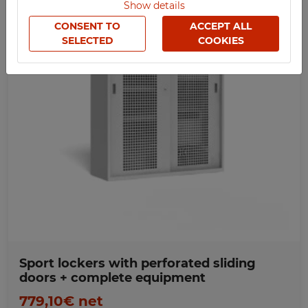
Show details
SOCIAL
CONSENT TO
ACCEPT ALL
SPORTS
SELECTED
COOKIES
MEDICAL
UV-PRINTED
Favorites
WIDTH
1500
800
900
1000
1200
HEIGHT
2000
LENGTH
Sport lockers with perforated sliding
500
doors + complete equipment
779,10€ net