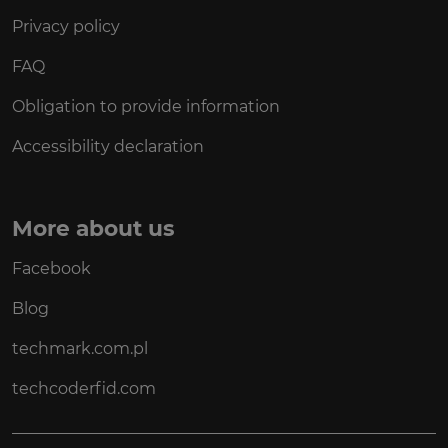
Privacy policy
FAQ
Obligation to provide information
Accessibility declaration
More about us
Facebook
Blog
techmark.com.pl
techcoderfid.com