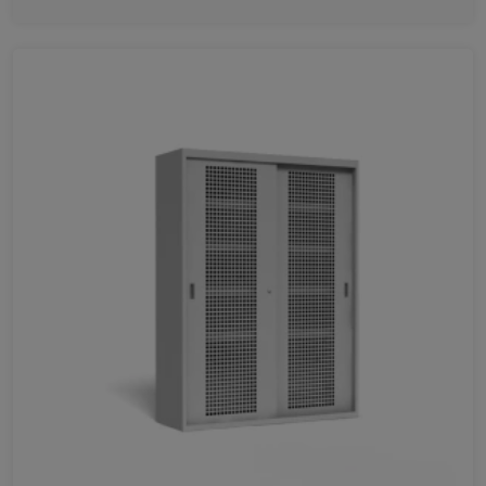
Favorites