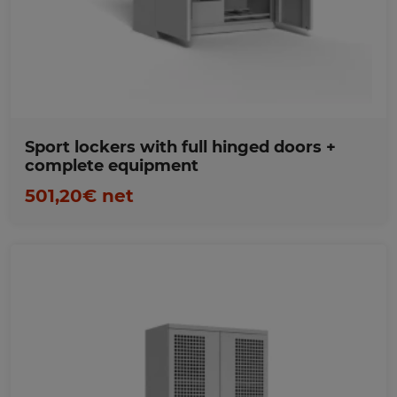
Favorites
Sport lockers with full hinged doors +
complete equipment
501,20€ net