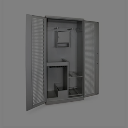
Favorites