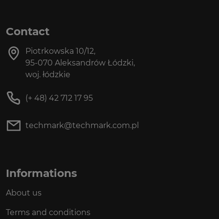
Contact
Piotrkowska 10/12,
95-070 Aleksandrów Łódzki,
woj. łódzkie
(+ 48) 42 712 17 95
techmark@techmark.com.pl
Informations
About us
Terms and conditions