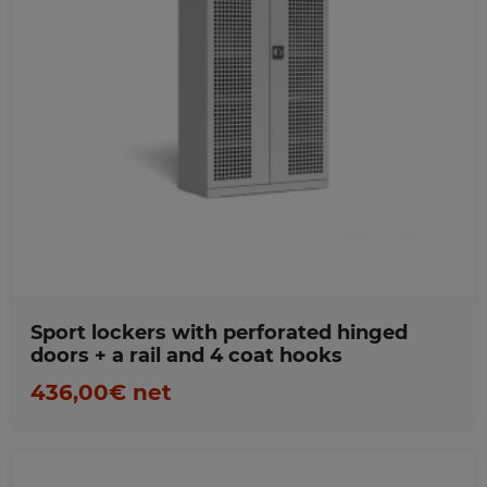
Favorites
Sport lockers with perforated hinged
doors + a rail and 4 coat hooks
436,00€ net