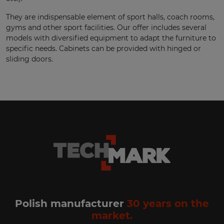
They are indispensable element of sport halls, coach rooms,
gyms and other sport facilities. Our offer includes several
models with diversified equipment to adapt the furniture to
specific needs. Cabinets can be provided with hinged or
sliding doors.
Polish manufacturer
30 years on the
market.