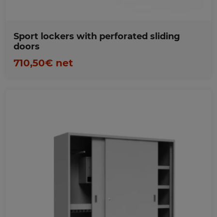
Sport lockers with perforated sliding
doors
710,50€ net