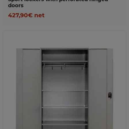
doors
427,90€ net
Favorites