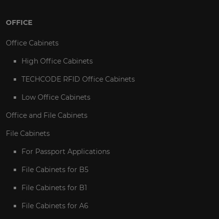
OFFICE
Office Cabinets
High Office Cabinets
TECHCODE RFID Office Cabinets
Low Office Cabinets
Office and File Cabinets
File Cabinets
For Passport Applications
File Cabinets for B5
File Cabinets for B1
File Cabinets for A6