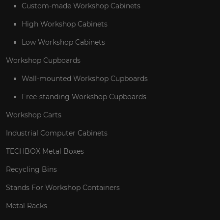
Custom-made Workshop Cabinets
High Workshop Cabinets
Low Workshop Cabinets
Workshop Cupboards
Wall-mounted Workshop Cupboards
Free-standing Workshop Cupboards
Workshop Carts
Industrial Computer Cabinets
TECHBOX Metal Boxes
Recycling Bins
Stands For Workshop Containers
Metal Racks