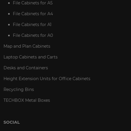
File Cabinets for A5
File Cabinets for A4
File Cabinets for A1
File Cabinets for A0
Map and Plan Cabinets
Laptop Cabinets and Carts
Desks and Containers
Height Extension Units for Office Cabinets
Recycling Bins
TECHBOX Metal Boxes
SOCIAL