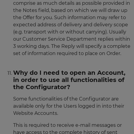
comprise as much details as possible provided in
the Notes field, based on which we will draw up
the Offer for you. Such information may refer to
expected address of delivery and delivery scope
(e.g. transport with or without carrying). Usually
our Customer Service Department replies within
3 working days. The Reply will specify a complete
set of information required to place on Order.
Why do I need to open an Account,
in order to use all functionalities of
the Configurator?
Some functionalities of the Configurator are
available only for the Users logged in into their
Website Accounts.
This is required to receive e-mail messages or
have access to the complete history of sent