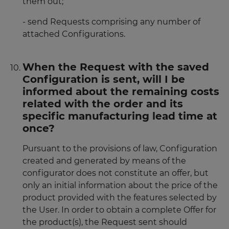
them out;
- send Requests comprising any number of
attached Configurations.
When the Request with the saved
Configuration is sent, will I be
informed about the remaining costs
related with the order and its
specific manufacturing lead time at
once?
Pursuant to the provisions of law, Configuration
created and generated by means of the
configurator does not constitute an offer, but
only an initial information about the price of the
product provided with the features selected by
the User. In order to obtain a complete Offer for
the product(s), the Request sent should