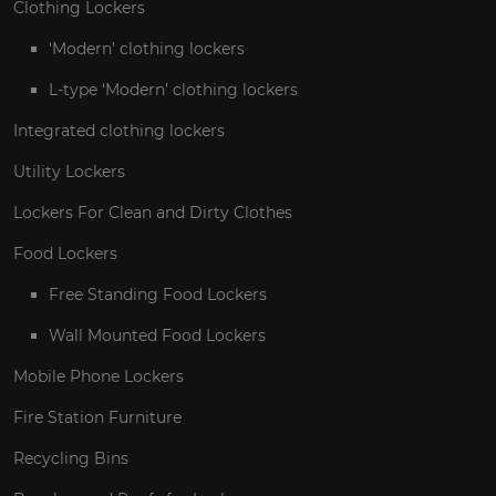
Clothing Lockers
‘Modern’ clothing lockers
L-type ‘Modern’ clothing lockers
Integrated clothing lockers
Utility Lockers
Lockers For Clean and Dirty Clothes
Food Lockers
Free Standing Food Lockers
Wall Mounted Food Lockers
Mobile Phone Lockers
Fire Station Furniture
Recycling Bins