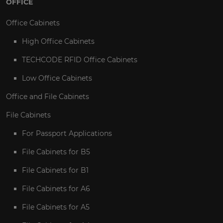
OFFICE
Office Cabinets
High Office Cabinets
TECHCODE RFID Office Cabinets
Low Office Cabinets
Office and File Cabinets
File Cabinets
For Passport Applications
File Cabinets for B5
File Cabinets for B1
File Cabinets for A6
File Cabinets for A5