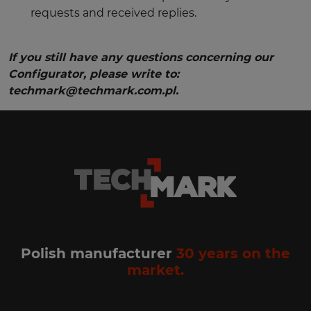
requests and received replies.
If you still have any questions concerning our
Configurator, please write to:
techmark@techmark.com.pl.
Polish manufacturer
30 years on the
market.