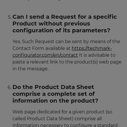
Can I send a Request for a specific
Product without previous
configuration of its parameters?
Yes. Such Request can be sent by means of the
Contact Form available at
https://techmark-
configurator.com/en/contact
It is advisable to
paste a relevant link to the product(s) web page
in the message.
Do the Product Data Sheet
comprise a complete set of
information on the product?
Web page dedicated for a given product (so
called Product Data Sheet) comprise all
information necessary to configure a standard