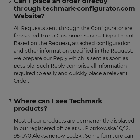
Can I place an order directly
through techmark-configurator.com
Website?
All Requests sent through the Configurator are
forwarded to our Customer Service Department.
Based on the Request, attached configuration
and other information specified in the Request,
we prepare our Reply which is sent as soon as
possible. Such Reply comprise all information
required to easily and quickly place a relevant
Order.
Where can I see Techmark
products?
Most of our products are permanently displayed
in our registered office at ul. Piotrkowska 10/12,
95-070 Aleksandrów Łódzki. Some furniture can