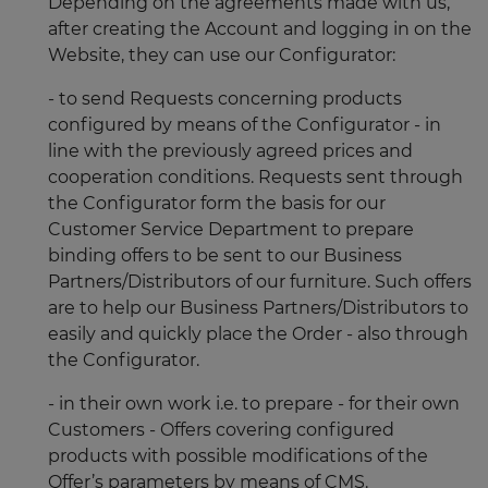
Depending on the agreements made with us,
after creating the Account and logging in on the
Website, they can use our Configurator:
- to send Requests concerning products
configured by means of the Configurator - in
line with the previously agreed prices and
cooperation conditions. Requests sent through
the Configurator form the basis for our
Customer Service Department to prepare
binding offers to be sent to our Business
Partners/Distributors of our furniture. Such offers
are to help our Business Partners/Distributors to
easily and quickly place the Order - also through
the Configurator.
- in their own work i.e. to prepare - for their own
Customers - Offers covering configured
products with possible modifications of the
Offer’s parameters by means of CMS.