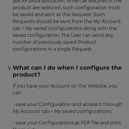
ask for price quotation. When all features of the
product are selected, such configuration must
be saved and sent as the Request. Such
Requests should be sent from the My Account
tab > My saved configurations along with the
saved configuration. The User can send any
number of previously saved Product
configurations in a single Request.
What can I do when I configure the
product?
If you have your Account on the Website, you
can:
- save your Configuration and access it through
My Account tab > My saved configurations;
- save your Configurations as PDF file and print