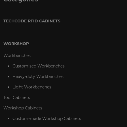
TECHCODE RFID CABINETS
WORKSHOP
Workbenches
Customised Workbenches
Heavy-duty Workbenches
Light Workbenches
Tool Cabinets
Workshop Cabinets
Custom-made Workshop Cabinets