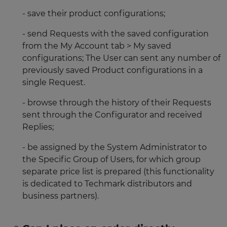
- save their product configurations;
- send Requests with the saved configuration
from the My Account tab > My saved
configurations; The User can sent any number of
previously saved Product configurations in a
single Request.
- browse through the history of their Requests
sent through the Configurator and received
Replies;
- be assigned by the System Administrator to
the Specific Group of Users, for which group
separate price list is prepared (this functionality
is dedicated to Techmark distributors and
business partners).