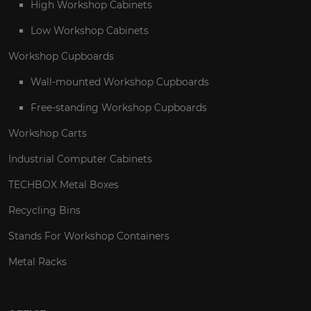
High Workshop Cabinets
Low Workshop Cabinets
Workshop Cupboards
Wall-mounted Workshop Cupboards
Free-standing Workshop Cupboards
Workshop Carts
Industrial Computer Cabinets
TECHBOX Metal Boxes
Recycling Bins
Stands For Workshop Containers
Metal Racks