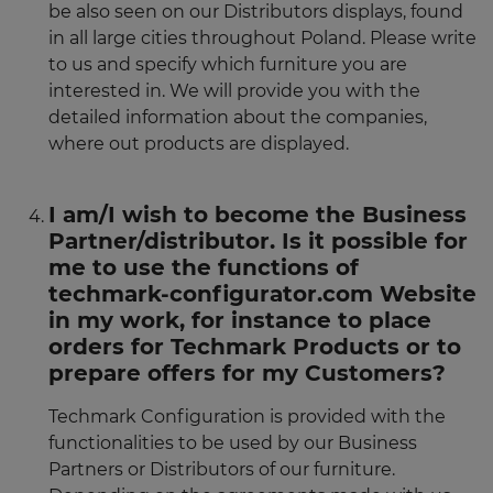
be also seen on our Distributors displays, found
in all large cities throughout Poland. Please write
to us and specify which furniture you are
interested in. We will provide you with the
detailed information about the companies,
where out products are displayed.
I am/I wish to become the Business
Partner/distributor. Is it possible for
me to use the functions of
techmark-configurator.com Website
in my work, for instance to place
orders for Techmark Products or to
prepare offers for my Customers?
Techmark Configuration is provided with the
functionalities to be used by our Business
Partners or Distributors of our furniture.