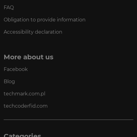
FAQ
Obligation to provide information
Accessibility declaration
More about us
Facebook
Blog
techmark.com.pl
techcoderfid.com
Categories