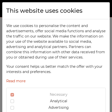
This website uses cookies
ABOUT US
FAQ
We use cookies to personalise the content and
advertisements, offer social media functions and analyse
PRODUCTS
What are the functions of techmark-
the traffic on our website. We make the information on
configurator.com Website?
TECHCODE RFID cabinets
your use of the website available to social media,
CONTACT
advertising and analytical partners. Partners can
Workshop
The Users visiting our Website available at
combine this information with other data received from
FAVORITES
www.techmark-configurator.com
can use free
you or obtained during use of their services.
Office
of charge all services; however some services are
WATCHED
Your consent helps us better match the offer with your
Social
only available for the Users, who are logged in
interests and preferences.
into their Accounts in the Configurator. By
School
REGISTRATION
means of the Configurator the User can:
Read more
Sports
LOGIN
- get acquainted with our complete and current
Medical
Necessary
offer covering all products available on a regular
Analytical
UV-PRINTED
basis. Detailed information about a given article
Advertising
can be found in so called Product Data Sheet.