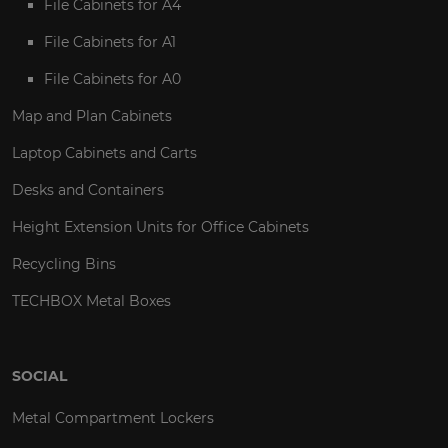
File Cabinets for A4
File Cabinets for A1
File Cabinets for A0
Map and Plan Cabinets
Laptop Cabinets and Carts
Desks and Containers
Height Extension Units for Office Cabinets
Recycling Bins
TECHBOX Metal Boxes
SOCIAL
Metal Compartment Lockers