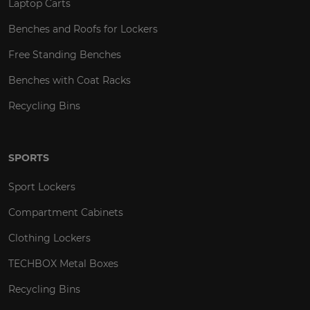
Laptop Carts
Benches and Roofs for Lockers
Free Standing Benches
Benches with Coat Racks
Recycling Bins
SPORTS
Sport Lockers
Compartment Cabinets
Clothing Lockers
TECHBOX Metal Boxes
Recycling Bins