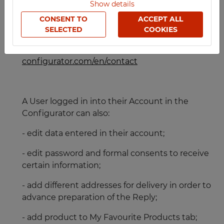
Show details
For more information about TECHCODE RFID
furniture please visit
www.techcoderfid.com/en
CONSENT TO
ACCEPT ALL
SELECTED
COOKIES
- all types of Requests can be sent through the
Contact Form available at:
https://techmark-
configurator.com/en/contact
A User logged in into their Account in the
Configurator can also:
- edit data entered in their account;
- edit password and formal consents to receive
certain information;
- add different addresses for delivery in order to
advance preparation of the Reply;
- add product to My Favourite Products tab;