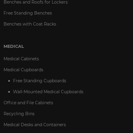
Benches and Roofs for Lockers
Free Standing Benches
Benches with Coat Racks
MEDICAL
Medical Cabinets
Medical Cupboards
Free Standing Cupboards
Wall-Mounted Medical Cupboards
Office and File Cabinets
Recycling Bins
Medical Desks and Containers