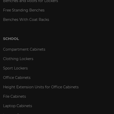
Benches and Roofs for Lockers
Free Standing Benches
Benches With Coat Racks
SCHOOL
Compartment Cabinets
Clothing Lockers
Sport Lockers
Office Cabinets
Height Extension Units for Office Cabinets
File Cabinets
Laptop Cabinets