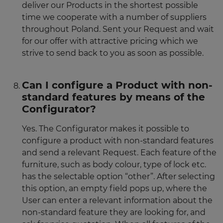
deliver our Products in the shortest possible
time we cooperate with a number of suppliers
throughout Poland. Sent your Request and wait
for our offer with attractive pricing which we
strive to send back to you as soon as possible.
Can I configure a Product with non-
standard features by means of the
Configurator?
Yes. The Configurator makes it possible to
configure a product with non-standard features
and send a relevant Request. Each feature of the
furniture, such as body colour, type of lock etc.
has the selectable option “other”. After selecting
this option, an empty field pops up, where the
User can enter a relevant information about the
non-standard feature they are looking for, and