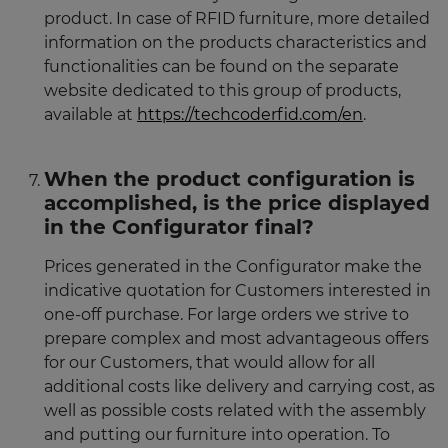
product. In case of RFID furniture, more detailed
information on the products characteristics and
functionalities can be found on the separate
website dedicated to this group of products,
available at
https://techcoderfid.com/en
.
When the product configuration is
accomplished, is the price displayed
in the Configurator final?
Prices generated in the Configurator make the
indicative quotation for Customers interested in
one-off purchase. For large orders we strive to
prepare complex and most advantageous offers
for our Customers, that would allow for all
additional costs like delivery and carrying cost, as
well as possible costs related with the assembly
and putting our furniture into operation. To