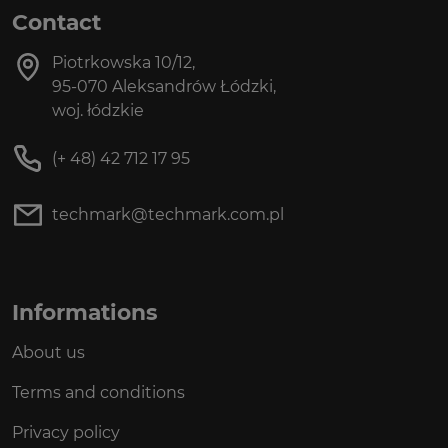
Contact
Piotrkowska 10/12,
95-070 Aleksandrów Łódzki,
woj. łódzkie
(+ 48) 42 712 17 95
techmark@techmark.com.pl
Informations
About us
Terms and conditions
Privacy policy