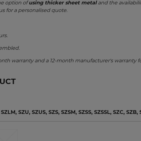
he option of
using thicker sheet metal
and the availabili
us for a personalised quote.
urs.
sembled.
nth warranty and a 12-month manufacturer's warranty fo
DUCT
LM, SZU, SZUS, SZS, SZSM, SZSS, SZSSL, SZC, SZB,