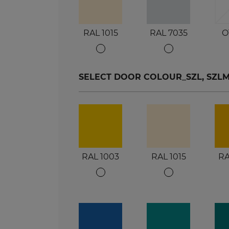
RAL 1015
RAL 7035
O
SELECT DOOR COLOUR_SZL, SZLM, S
RAL 1003
RAL 1015
RA