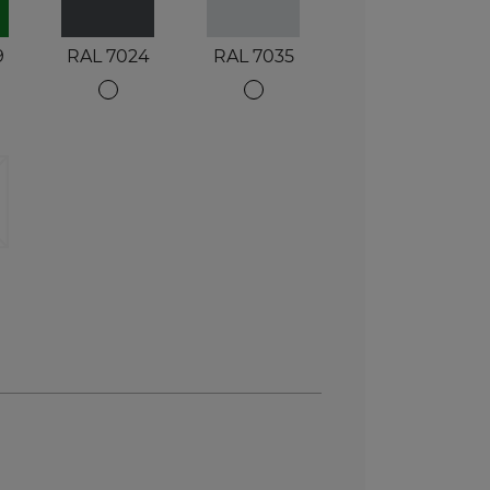
9
RAL 7024
RAL 7035