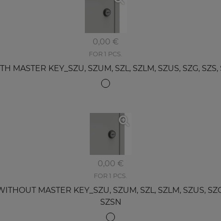
0,00 €
FOR 1 PCS.
MASTER KEY_SZU, SZUM, SZL, SZLM, SZUS, SZG, SZS, SZ
0,00 €
FOR 1 PCS.
OUT MASTER KEY_SZU, SZUM, SZL, SZLM, SZUS, SZG, S
SZSN