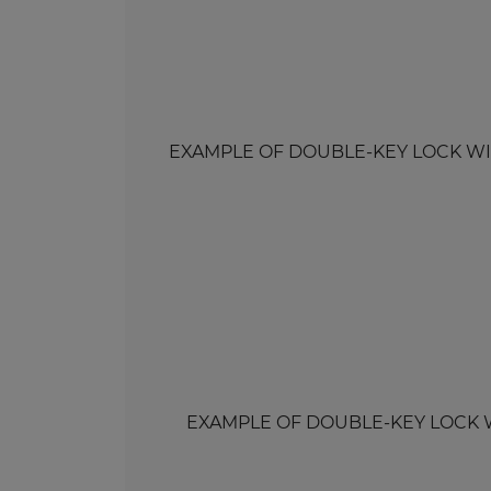
EXAMPLE OF DOUBLE-KEY LOCK WITH 
EXAMPLE OF DOUBLE-KEY LOCK WITH