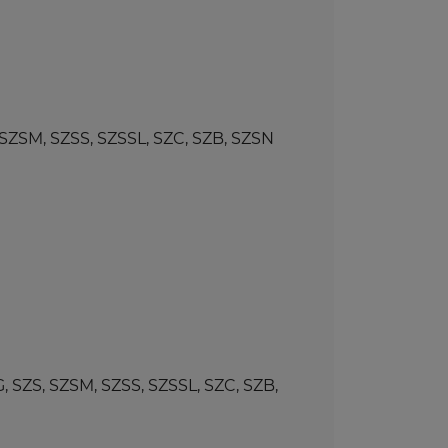
SM, SZSS, SZSSL, SZC, SZB, SZSN
ZS, SZSM, SZSS, SZSSL, SZC, SZB,