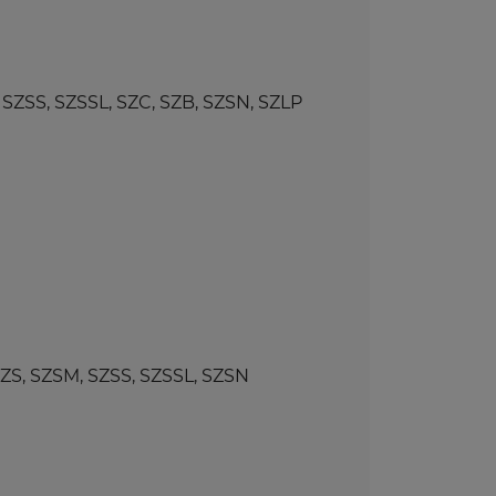
SS, SZSSL, SZC, SZB, SZSN, SZLP
, SZSM, SZSS, SZSSL, SZSN