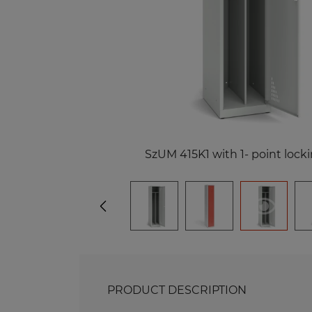
Me
Benches and Roofs for Lockers
M
Free Standing Benches
Benches with Coat Racks
Me
Recycling Bins
Me
Of
Re
Me
SzUM 415K1 with 1- point lock
PRODUCT DESCRIPTION