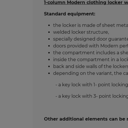
1-column Modern clothing locker wi
Standard equipment:
the locker is made of sheet meta
welded locker structure,
specially designed door guarante
doors provided with Modern perfor
the compartment includes a shelf
inside the compartment in a locke
back and side walls of the locke
depending on the variant, the ca
- a key lock with 1- point locking
- a key lock with 3- point locking
Other additional elements can be r