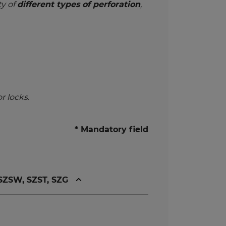
ty of
different types of perforation
,
r locks.
* Mandatory field
 SZSW, SZST, SZG