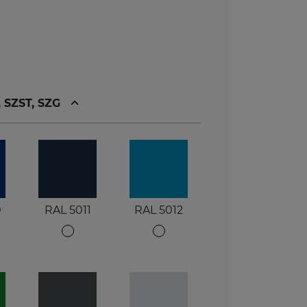
, SZST, SZG
0
RAL 5011
RAL 5012