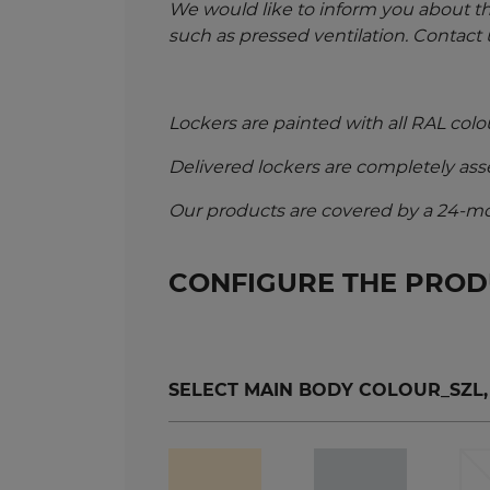
We would like to inform you about t
such as pressed ventilation. Contact 
Lockers are painted with all RAL colo
Delivered lockers are completely as
Our products are covered by a 24-mo
CONFIGURE THE PRO
SELECT MAIN BODY COLOUR_SZL, SZ