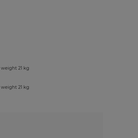
Benches and Roofs for Lockers
Free Standing Benches
Benches With Coat Racks
UV-PRINTED
ockers
weight 21 kg
s
weight 21 kg