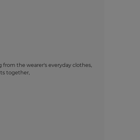
ng from the wearer's everyday clothes,
ts together,