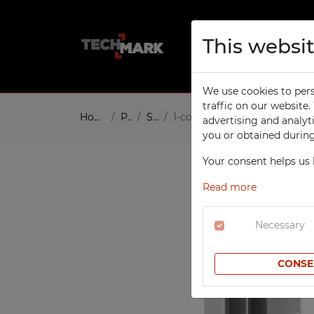
This websi
About us
Pro
We use cookies to pers
TECHCODE RFID CABINETS
W
traffic on our website
Home
Products
Social
1-column Modern clothing loc
advertising and analyt
W
SCHOOL
you or obtained during 
To
Compartment Cabinets
Your consent helps us 
W
Clothing Lockers
W
Read more
Sport Lockers
W
Office Cabinets
Necessary
In
Height Extension Units for
T
Office Cabinets
CONSE
Re
File Cabinets
S
Laptop Cabinets
Co
Laptop Carts