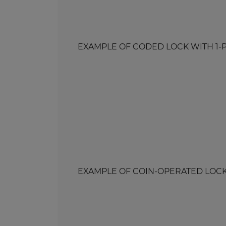
EXAMPLE OF CODED LOCK WITH 1-POIN
EXAMPLE OF COIN-OPERATED LOCK WI