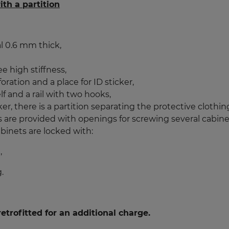
th a partition
l 0.6 mm thick,
e high stiffness,
ation and a place for ID sticker,
 and a rail with two hooks,
r, there is a partition separating the protective clothi
rs are provided with openings for screwing several cabine
binets are locked with:
,
.
etrofitted for an additional charge.