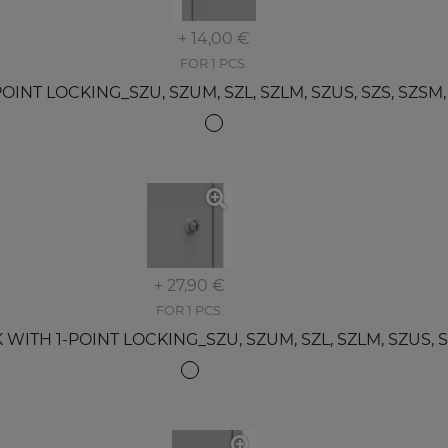
+ 14,00 €
FOR 1 PCS.
T LOCKING_SZU, SZUM, SZL, SZLM, SZUS, SZS, SZSM, SZ
+ 27,90 €
FOR 1 PCS.
TH 1-POINT LOCKING_SZU, SZUM, SZL, SZLM, SZUS, SZS