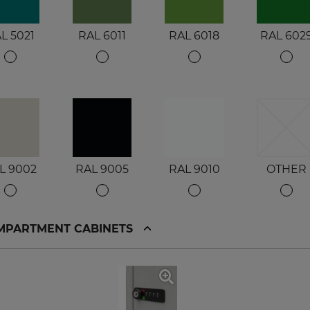
L 5021
RAL 6011
RAL 6018
RAL 602
L 9002
RAL 9005
RAL 9010
OTHER
OMPARTMENT CABINETS