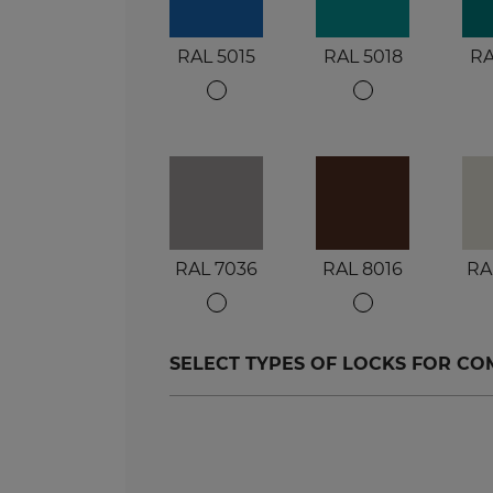
RAL 5015
RAL 5018
RA
RAL 7036
RAL 8016
RA
SELECT TYPES OF LOCKS FOR C