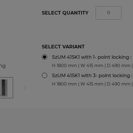
tal Racks
SPORTS
SELECT QUANTITY
EDICAL
Sport Lockers
dical Cabinets
Compartment Cabinets
dical Cupboards
Clothing Lockers
fice and File Cabinets
TECHBOX Metal Boxes
SELECT VARIANT
cycling Bins
Recycling Bins
SzUM 415K1 with 1- point locking :
dical Desks and Containers
Benches and Roofs for L
ing
H 1800 mm | W 415 mm | D 490 mm | 
Free Standing Benches
Benches with Coat Rack
SzUM 415K1 with 3- point locking :
H 1800 mm | W 415 mm | D 490 mm | 