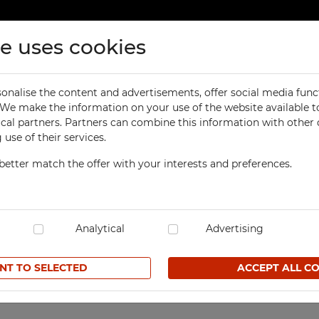
te uses cookies
ducts
Contact
onalise the content and advertisements, offer social media func
ORKSHOP
OFFICE
. We make the information on your use of the website available t
Previous
product
ker with a partition
ical partners. Partners can combine this information with other
orkbenches
Office Cabinets
use of their services.
ol Cabinets
Office and File Cabinets
better match the offer with your interests and preferences.
orkshop Cabinets
File Cabinets
1-column Modern clothin
orkshop Cupboards
Map and Plan Cabinets
SKU SzUM 415K1
orkshop Carts
Laptop Cabinets and Car
dustrial Computer Cabinets
Analytical
Desks and Containers
Advertising
139,50 € net
ECHBOX Metal Boxes
Height Extension Units f
Office Cabinets
NT TO SELECTED
ACCEPT ALL C
cycling Bins
Favorites
Recycling Bins
tands For Workshop
ntainers
TECHBOX Metal Boxes