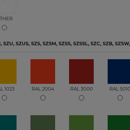
THER
ZU, SZUS, SZS, SZSM, SZSS, SZSSL, SZC, SZB, SZSW
L 1023
RAL 2004
RAL 3000
RAL 501