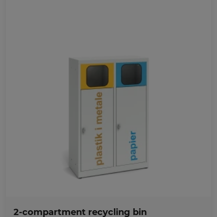
Favorites
2-compartment recycling bin