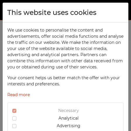
This website uses cookies
ABOUT US
Home
We use cookies to personalise the content and
Products
Office
Recycling Bins
advertisements, offer social media functions and analyse
PRODUCTS
the traffic on our website. We make the information on
TECHCODE RFID cabinets
your use of the website available to social media,
CONTACT
advertising and analytical partners. Partners can
PRODUCTS / FILTERS
Workshop
combine this information with other data received from
FAVORITES
you or obtained during use of their services.
Office
WATCHED
Your consent helps us better match the offer with your
Social
SORTING
OFFICE
interests and preferences.
School
REGISTRATION
‹
1
2
›
Recycling Bins
Read more
RECOMMENDED
Sports
LOGIN
DESCENDING PRICE
TECHCODE RFID CABINETS
Medical
Necessary
ASCENDING PRICE
WORKSHOP
Analytical
UV-PRINTED
DATE ADDED
SOCIAL
Advertising