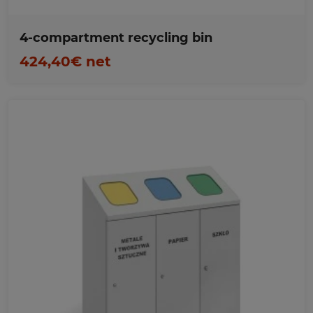
4-compartment recycling bin
424,40€ net