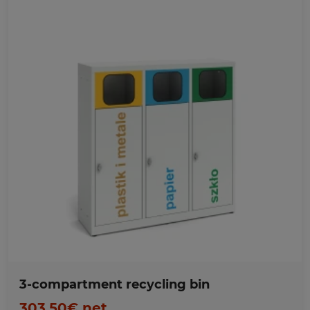
Favorites
3-compartment recycling bin
303,50€ net