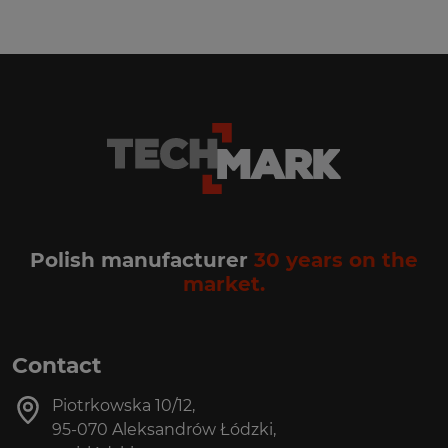
Polish manufacturer
30 years on the
market.
Contact
Piotrkowska 10/12,
95-070 Aleksandrów Łódzki,