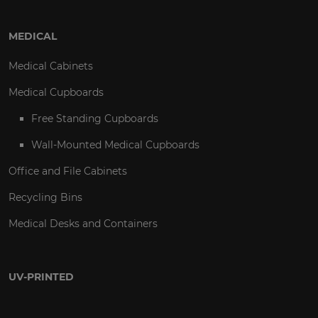
MEDICAL
Medical Cabinets
Medical Cupboards
Free Standing Cupboards
Wall-Mounted Medical Cupboards
Office and File Cabinets
Recycling Bins
Medical Desks and Containers
UV-PRINTED