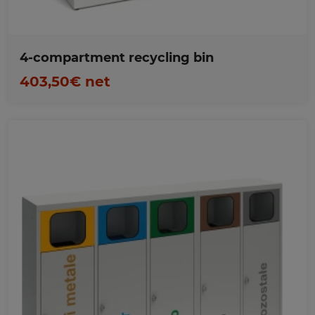
4-compartment recycling bin
403,50€ net