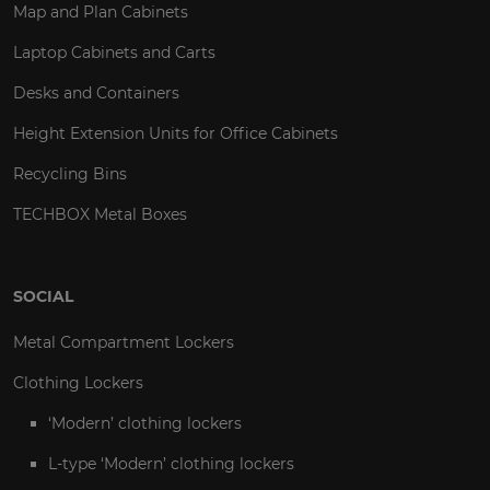
Map and Plan Cabinets
Laptop Cabinets and Carts
Desks and Containers
Height Extension Units for Office Cabinets
Recycling Bins
TECHBOX Metal Boxes
SOCIAL
Metal Compartment Lockers
Clothing Lockers
‘Modern’ clothing lockers
L-type ‘Modern’ clothing lockers