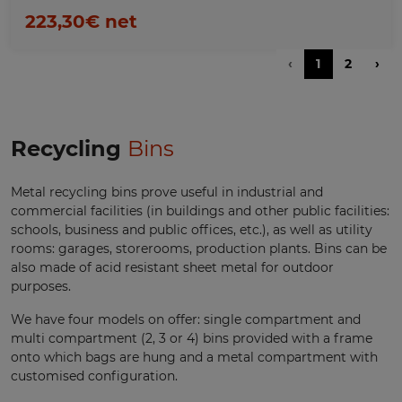
223,30€ net
‹
1
2
›
Recycling
Bins
Metal recycling bins prove useful in industrial and
commercial facilities (in buildings and other public facilities:
schools, business and public offices, etc.), as well as utility
rooms: garages, storerooms, production plants. Bins can be
also made of acid resistant sheet metal for outdoor
purposes.
We have four models on offer: single compartment and
multi compartment (2, 3 or 4) bins provided with a frame
onto which bags are hung and a metal compartment with
customised configuration.