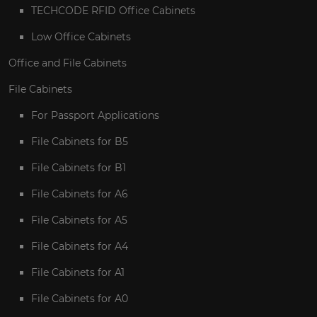
TECHCODE RFID Office Cabinets
Low Office Cabinets
Office and File Cabinets
File Cabinets
For Passport Applications
File Cabinets for B5
File Cabinets for B1
File Cabinets for A6
File Cabinets for A5
File Cabinets for A4
File Cabinets for A1
File Cabinets for A0