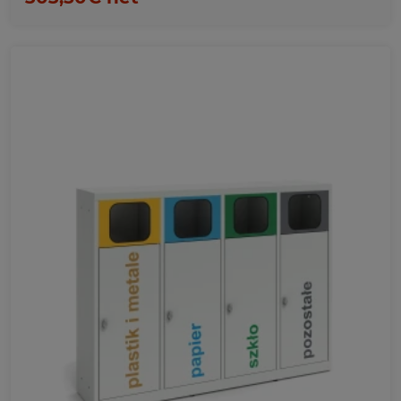
Favorites