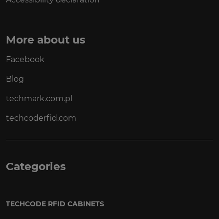
More about us
Facebook
Blog
techmark.com.pl
techcoderfid.com
Categories
TECHCODE RFID CABINETS