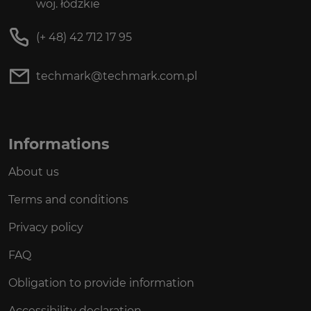
woj. łódzkie
(+ 48) 42 712 17 95
techmark@techmark.com.pl
Informations
About us
Terms and conditions
Privacy policy
FAQ
Obligation to provide information
Accessibility declaration