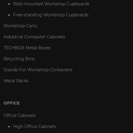
Wall-mounted Workshop Cupboards
Free-standing Workshop Cupboards
Workshop Carts
Industrial Computer Cabinets
TECHBOX Metal Boxes
Recycling Bins
Stands For Workshop Containers
Metal Racks
OFFICE
Office Cabinets
High Office Cabinets