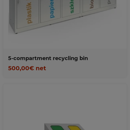
Favorites
5-compartment recycling bin
500,00€ net