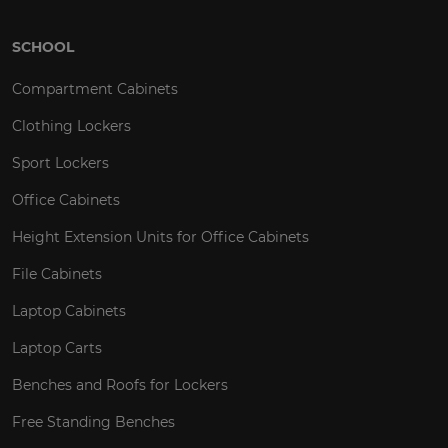
SCHOOL
Compartment Cabinets
Clothing Lockers
Sport Lockers
Office Cabinets
Height Extension Units for Office Cabinets
File Cabinets
Laptop Cabinets
Laptop Carts
Benches and Roofs for Lockers
Free Standing Benches