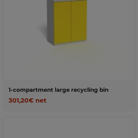
Favorites
1-compartment large recycling bin
301,20€ net