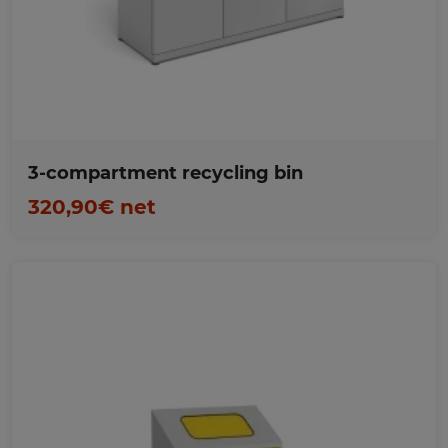
Favorites
3-compartment recycling bin
320,90€ net