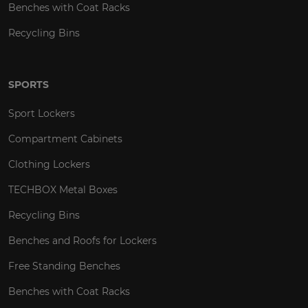
Benches with Coat Racks
Recycling Bins
SPORTS
Sport Lockers
Compartment Cabinets
Clothing Lockers
TECHBOX Metal Boxes
Recycling Bins
Benches and Roofs for Lockers
Free Standing Benches
Benches with Coat Racks