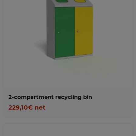
Favorites
2-compartment recycling bin
229,10€ net