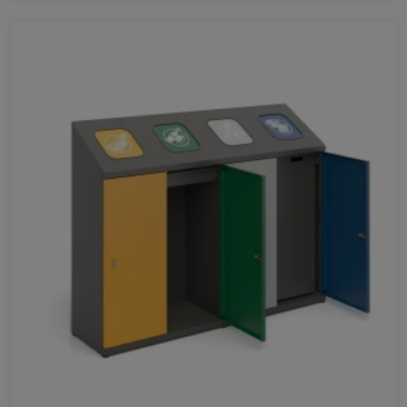
Favorites