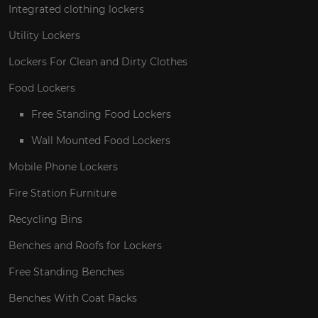
Integrated clothing lockers
Utility Lockers
Lockers For Clean and Dirty Clothes
Food Lockers
Free Standing Food Lockers
Wall Mounted Food Lockers
Mobile Phone Lockers
Fire Station Furniture
Recycling Bins
Benches and Roofs for Lockers
Free Standing Benches
Benches With Coat Racks