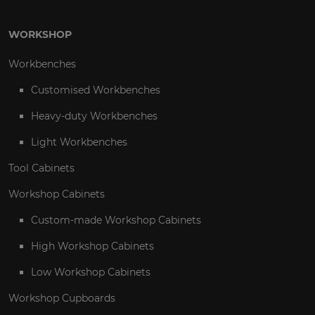
WORKSHOP
Workbenches
Customised Workbenches
Heavy-duty Workbenches
Light Workbenches
Tool Cabinets
Workshop Cabinets
Custom-made Workshop Cabinets
High Workshop Cabinets
Low Workshop Cabinets
Workshop Cupboards