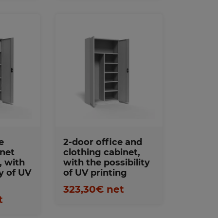
Favorites
s
e
2-door office and
inet
clothing cabinet,
, with
with the possibility
ty of UV
of UV printing
323,30€ net
t