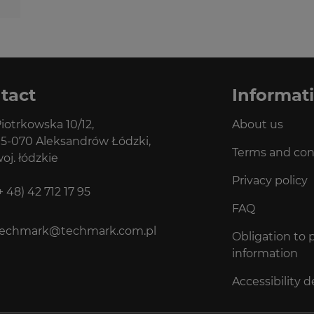
tact
Informat
iotrkowska 10/12,
About us
5-070 Aleksandrów Łódzki,
Terms and con
oj. łódzkie
Privacy policy
+ 48) 42 712 17 95
FAQ
techmark@techmark.com.pl
Obligation to 
information
Accessibility d