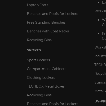
Lo
Laptop Carts
Works
Benches and Roofs for Lockers
Wa
Free Standing Benches
Cu
Benches with Coat Racks
Fr
Cu
Recycling Bins
Worksh
SPORTS
Indust
Sport Lockers
TECHB
Compartment Cabinets
Recycl
Clothing Lockers
Stands
TECHBOX Metal Boxes
Metal 
Recycling Bins
UV-PR
Benches and Roofs for Lockers