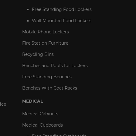
Free Standing Food Lockers
Wall Mounted Food Lockers
Mobile Phone Lockers
Fire Station Furniture
Recycling Bins
Benches and Roofs for Lockers
Free Standing Benches
Benches With Coat Racks
MEDICAL
ice
Medical Cabinets
Medical Cupboards