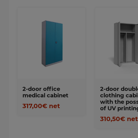
Favorites
Favorite
2-door office
2-door doubl
medical cabinet
clothing cabi
with the poss
317,00€ net
of UV printin
310,50€ ne