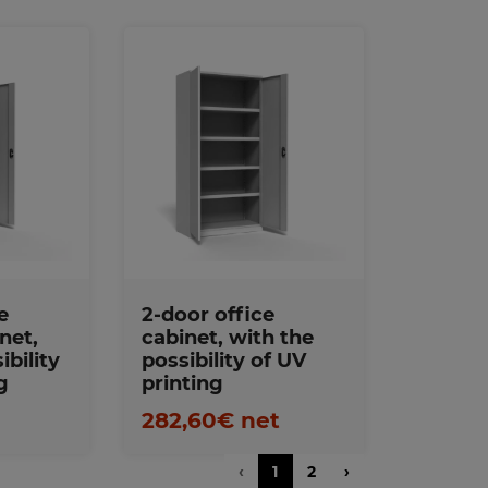
s
Favorites
e
2-door office
net,
cabinet, with the
ibility
possibility of UV
g
printing
t
282,60€ net
‹
1
2
›