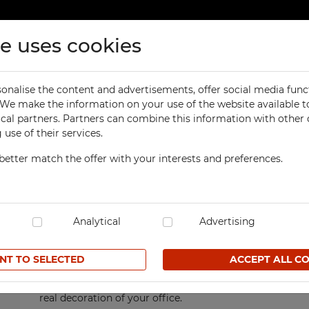
te uses cookies
ducts
Contact
onalise the content and advertisements, offer social media func
ORKSHOP
OFFICE
. We make the information on your use of the website available t
High Office Cabinets
ical partners. Partners can combine this information with other
orkbenches
Office Cabinets
use of their services.
ol Cabinets
Office and File Cabinets
High Office
Cabinets
better match the offer with your interests and preferences.
orkshop Cabinets
File Cabinets
orkshop Cupboards
Map and Plan Cabinets
Are you looking for furniture, where you can store the 
manner? High office cabinet is a solution that meets t
orkshop Carts
Laptop Cabinets and Car
cabinets are extraordinarily spacious and functional. Tha
dustrial Computer Cabinets
Analytical
Desks and Containers
Advertising
can be arranged as needed. For this reason we are able t
of which each customer can choose their perfect one. O
ECHBOX Metal Boxes
Height Extension Units f
shutter doors or sliding doors. High office cabinets ar
Office Cabinets
NT TO SELECTED
ACCEPT ALL C
cycling Bins
them solid, durable and functional in terms of protecti
Recycling Bins
tands For Workshop
moisture and other adverse factors. It is easy to keep 
ntainers
TECHBOX Metal Boxes
real decoration of your office.