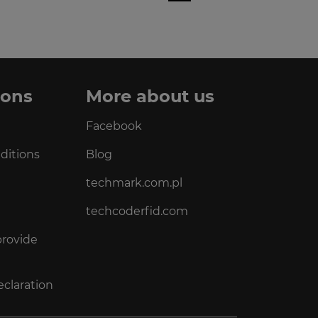
ions
More about us
Facebook
ditions
Blog
techmark.com.pl
techcoderfid.com
provide
eclaration