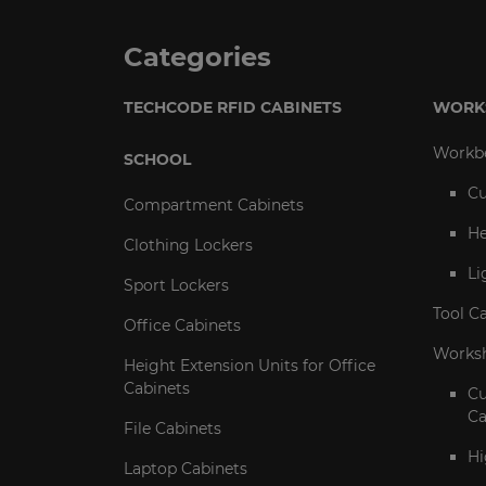
Categories
TECHCODE RFID CABINETS
WORK
Workb
SCHOOL
Cu
Compartment Cabinets
He
Clothing Lockers
Li
Sport Lockers
Tool C
Office Cabinets
Worksh
Height Extension Units for Office
Cabinets
C
Ca
File Cabinets
Hi
Laptop Cabinets