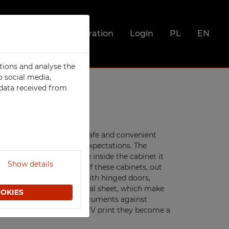
Registration
Login
PL
EN
tions and analyse the
SOCIAL
o social media,
 data received from
Metal Compartment Lockers
Clothing Lockers
Integrated clothing lockers
Utility Lockers
files and documents in a safe and convenient
he highest demands and expectations. The
ts
Lockers For Clean and Dirty
nks to large usable space inside the cabinet it
Clothes
Show details
o offer several versions of these cabinets, out
Food Lockers
ur cabinets are offered with hinged doors,
or
e made of high quality metal sheet, which make
Mobile Phone Lockers
OOKIES
ng the stored files and documents against
Fire Station Furniture
them clean and thanks to UV print they become a
Recycling Bins