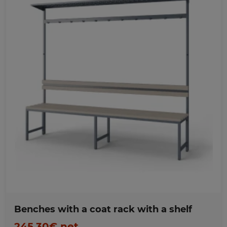
Favorites
Benches with a coat rack with a shelf
245,30€ net