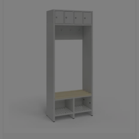
Favorites