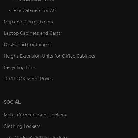
File Cabinets for A0
Map and Plan Cabinets
Laptop Cabinets and Carts
Desks and Containers
Height Extension Units for Office Cabinets
Recycling Bins
TECHBOX Metal Boxes
SOCIAL
Metal Compartment Lockers
Clothing Lockers
‘Modern’ clothing lockers