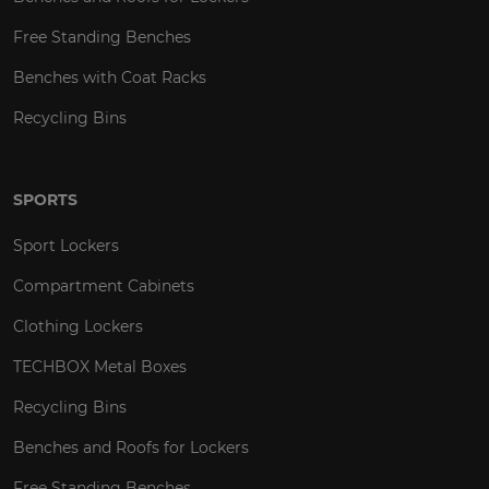
Free Standing Benches
Benches with Coat Racks
Recycling Bins
SPORTS
Sport Lockers
Compartment Cabinets
Clothing Lockers
TECHBOX Metal Boxes
Recycling Bins
Benches and Roofs for Lockers
Free Standing Benches