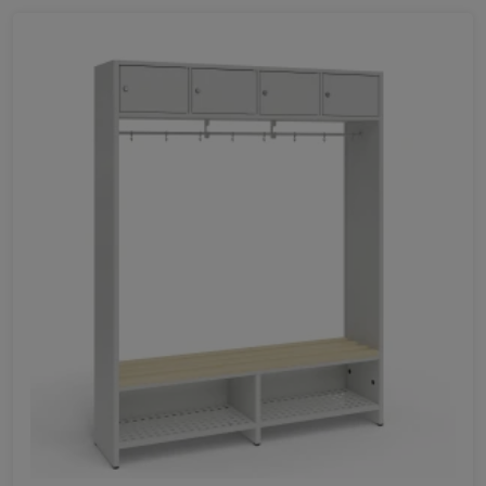
350
Favorites