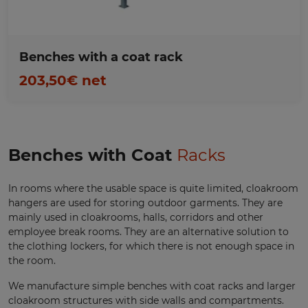
Benches with a coat rack
203,50€ net
Benches with Coat
Racks
In rooms where the usable space is quite limited, cloakroom
hangers are used for storing outdoor garments. They are
mainly used in cloakrooms, halls, corridors and other
employee break rooms. They are an alternative solution to
the clothing lockers, for which there is not enough space in
the room.
We manufacture simple benches with coat racks and larger
cloakroom structures with side walls and compartments.