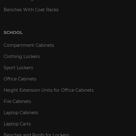
Benches With Coat Racks
SCHOOL
Compartment Cabinets
Clothing Lockers
Sport Lockers
Office Cabinets
Height Extension Units for Office Cabinets
File Cabinets
Laptop Cabinets
Laptop Carts
Benches and Roofs for Lockers