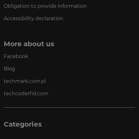
Obligation to provide information
Accessibility declaration
More about us
Facebook
Blog
techmark.com.pl
techcoderfid.com
Categories