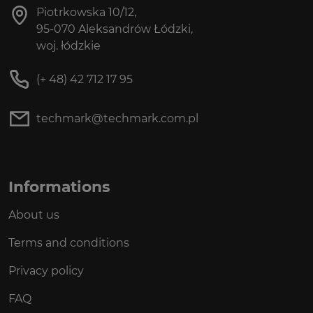
Piotrkowska 10/12,
95-070 Aleksandrów Łódzki,
woj. łódzkie
(+ 48) 42 712 17 95
techmark@techmark.com.pl
Informations
About us
Terms and conditions
Privacy policy
FAQ