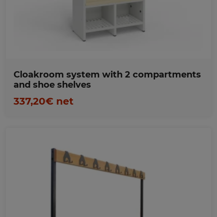
Cloakroom system with 2 compartments
and shoe shelves
337,20€ net