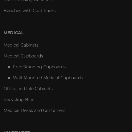
Benches with Coat Racks
MEDICAL
Medical Cabinets
Medical Cupboards
Free Standing Cupboards
Wall-Mounted Medical Cupboards
Office and File Cabinets
Recycling Bins
Medical Desks and Containers