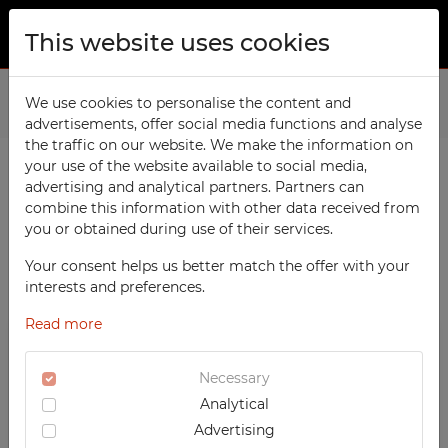
This website uses cookies
ABOUT US
Home
We use cookies to personalise the content and
Products
Sports
Benches with Coat Racks
advertisements, offer social media functions and analyse
PRODUCTS
the traffic on our website. We make the information on
TECHCODE RFID cabinets
your use of the website available to social media,
CONTACT
advertising and analytical partners. Partners can
PRODUCTS / FILTERS
Workshop
combine this information with other data received from
FAVORITES
you or obtained during use of their services.
Office
WATCHED
Your consent helps us better match the offer with your
Social
SORTING
SPORTS
interests and preferences.
School
REGISTRATION
Benches with Coat Racks
Read more
RECOMMENDED
Sports
LOGIN
DESCENDING PRICE
TECHCODE RFID CABINETS
Medical
Necessary
ASCENDING PRICE
WORKSHOP
Analytical
UV-PRINTED
DATE ADDED
OFFICE
Advertising