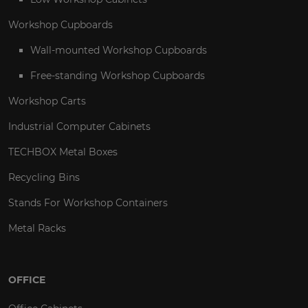
Workshop Cupboards
Wall-mounted Workshop Cupboards
Free-standing Workshop Cupboards
Workshop Carts
Industrial Computer Cabinets
TECHBOX Metal Boxes
Recycling Bins
Stands For Workshop Containers
Metal Racks
OFFICE