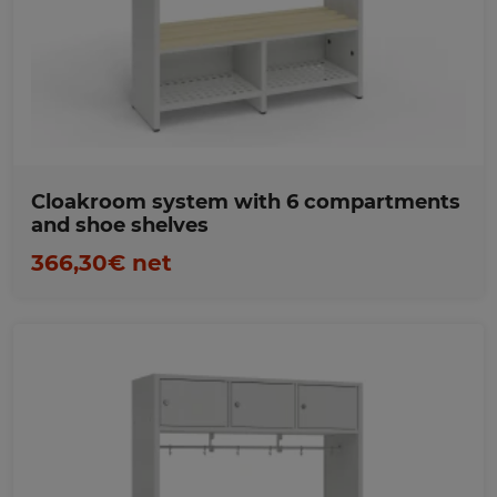
Favorites
Cloakroom system with 6 compartments
and shoe shelves
366,30€ net