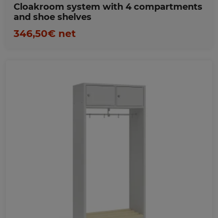
Cloakroom system with 4 compartments
and shoe shelves
346,50€ net
Favorites