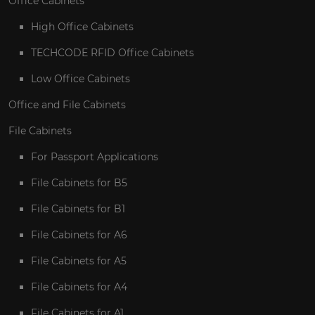
Office Cabinets
High Office Cabinets
TECHCODE RFID Office Cabinets
Low Office Cabinets
Office and File Cabinets
File Cabinets
For Passport Applications
File Cabinets for B5
File Cabinets for B1
File Cabinets for A6
File Cabinets for A5
File Cabinets for A4
File Cabinets for A1