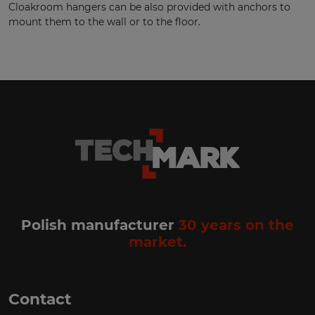
Cloakroom hangers can be also provided with anchors to
mount them to the wall or to the floor.
Polish manufacturer
30 years on the
market.
Contact