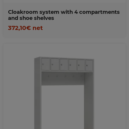
Cloakroom system with 4 compartments
and shoe shelves
372,10€ net