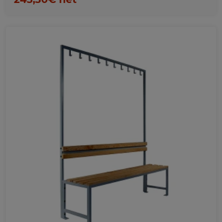
Favorites