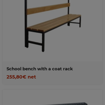
Favorites
School bench with a coat rack
255,80€ net