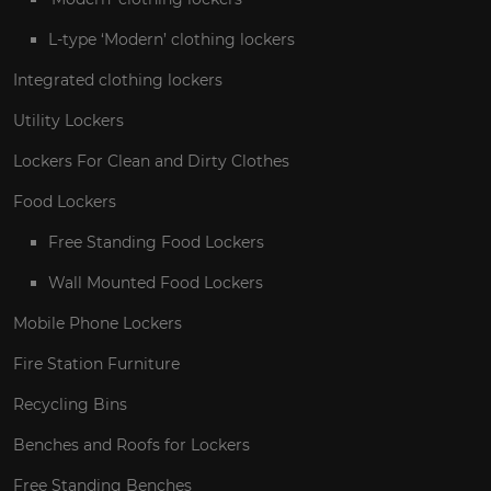
L-type ‘Modern’ clothing lockers
Integrated clothing lockers
Utility Lockers
Lockers For Clean and Dirty Clothes
Food Lockers
Free Standing Food Lockers
Wall Mounted Food Lockers
Mobile Phone Lockers
Fire Station Furniture
Recycling Bins
Benches and Roofs for Lockers
Free Standing Benches