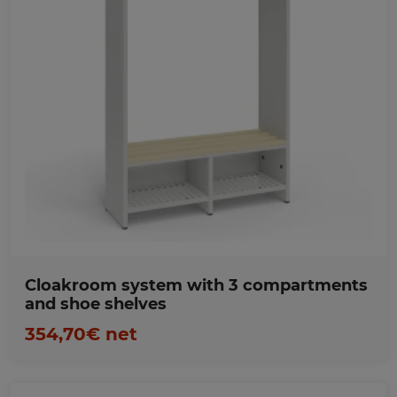
Favorites
Cloakroom system with 3 compartments
and shoe shelves
354,70€ net