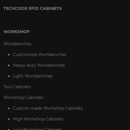
TECHCODE RFID CABINETS
WORKSHOP
Workbenches
Customised Workbenches
Heavy-duty Workbenches
Light Workbenches
Tool Cabinets
Workshop Cabinets
Custom-made Workshop Cabinets
High Workshop Cabinets
Low Workshop Cabinets