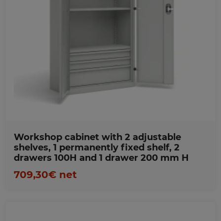
Favorites
Workshop cabinet with 2 adjustable
shelves, 1 permanently fixed shelf, 2
drawers 100H and 1 drawer 200 mm H
709,30€ net