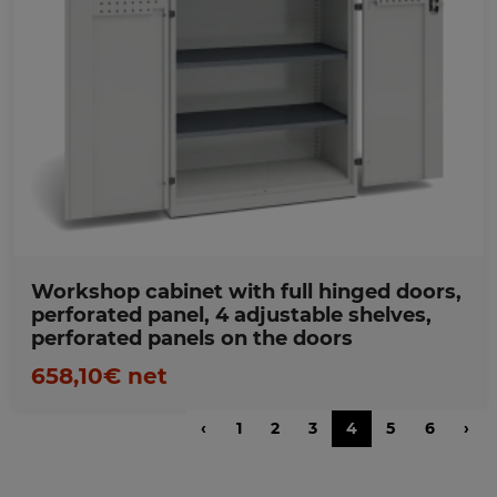
Favorites
Workshop cabinet with full hinged doors,
perforated panel, 4 adjustable shelves,
perforated panels on the doors
658,10€ net
‹
1
2
3
4
5
6
›