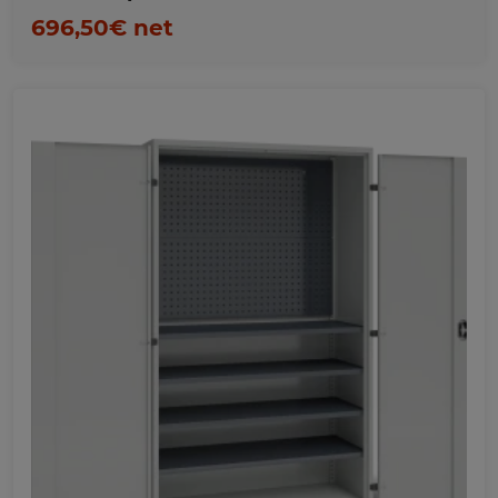
696,50€ net
Favorites