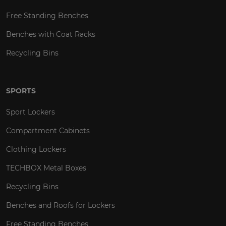
Free Standing Benches
Benches with Coat Racks
Recycling Bins
SPORTS
Sport Lockers
Compartment Cabinets
Clothing Lockers
TECHBOX Metal Boxes
Recycling Bins
Benches and Roofs for Lockers
Free Standing Benches