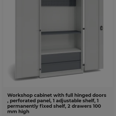
Favorites
Workshop cabinet with full hinged doors
, perforated panel, 1 adjustable shelf, 1
permanently fixed shelf, 2 drawers 100
mm high