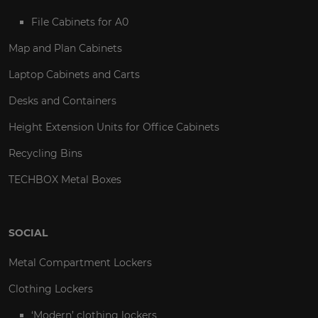
File Cabinets for A0
Map and Plan Cabinets
Laptop Cabinets and Carts
Desks and Containers
Height Extension Units for Office Cabinets
Recycling Bins
TECHBOX Metal Boxes
SOCIAL
Metal Compartment Lockers
Clothing Lockers
‘Modern’ clothing lockers