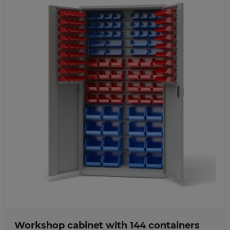
Favorites
Workshop cabinet with 144 containers