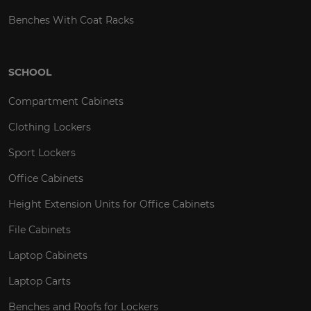
Benches With Coat Racks
SCHOOL
Compartment Cabinets
Clothing Lockers
Sport Lockers
Office Cabinets
Height Extension Units for Office Cabinets
File Cabinets
Laptop Cabinets
Laptop Carts
Benches and Roofs for Lockers