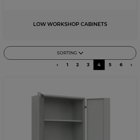
LOW WORKSHOP CABINETS
SORTING
‹
1
2
3
4
5
6
›
RECOMMENDED
DESCENDING PRICE
ASCENDING PRICE
DATE ADDED