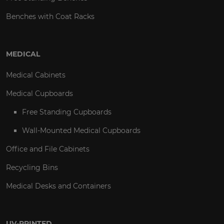
Benches with Coat Racks
MEDICAL
Medical Cabinets
Medical Cupboards
Free Standing Cupboards
Wall-Mounted Medical Cupboards
Office and File Cabinets
Recycling Bins
Medical Desks and Containers
UV-PRINTED