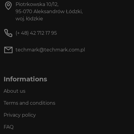
Piotrkowska 10/12,
95-070 Aleksandrów Łódzki,
woj. łódzkie
(+ 48) 42 712 17 95
techmark@techmark.com.pl
Informations
About us
Terms and conditions
Privacy policy
FAQ