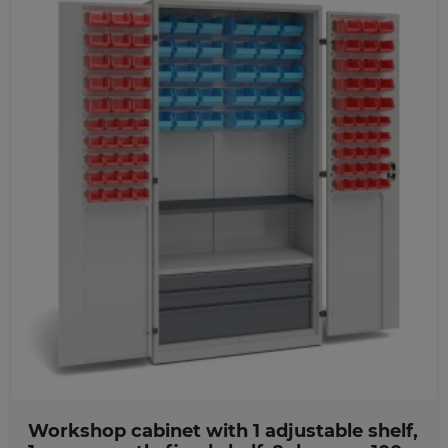
Favorites
Workshop cabinet with 1 adjustable shelf,