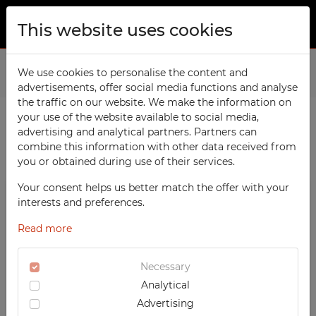
This website uses cookies
ABOUT US
Home
We use cookies to personalise the content and
Products
Workshop
Workshop Cabinets
advertisements, offer social media functions and analyse
PRODUCTS
the traffic on our website. We make the information on
TECHCODE RFID cabinets
your use of the website available to social media,
CONTACT
advertising and analytical partners. Partners can
PRODUCTS / FILTERS
Workshop
combine this information with other data received from
FAVORITES
you or obtained during use of their services.
Office
WATCHED
Your consent helps us better match the offer with your
Social
WORKSHOP
interests and preferences.
School
REGISTRATION
Workshop Cabinets
Read more
Sports
LOGIN
Custom-made Workshop Cabinets
Medical
Necessary
High Workshop Cabinets
Analytical
UV-PRINTED
Low Workshop Cabinets
Advertising