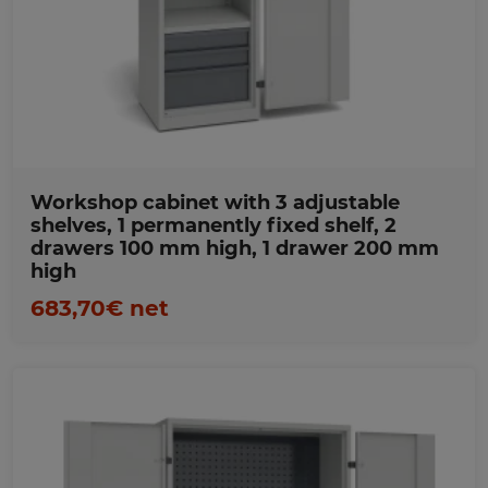
Favorites
Workshop cabinet with 3 adjustable
shelves, 1 permanently fixed shelf, 2
drawers 100 mm high, 1 drawer 200 mm
high
683,70€ net