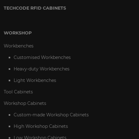
TECHCODE RFID CABINETS
WORKSHOP
Workbenches
Customised Workbenches
Heavy-duty Workbenches
Light Workbenches
Tool Cabinets
Workshop Cabinets
Custom-made Workshop Cabinets
High Workshop Cabinets
Low Workshop Cabinets