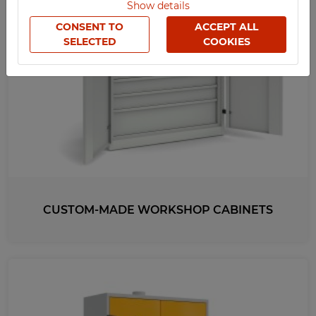
Show details
TECHCODE RFID CABINETS
CONSENT TO
ACCEPT ALL
OFFICE
SELECTED
COOKIES
SOCIAL
SCHOOL
SPORTS
MEDICAL
UV-PRINTED
CUSTOM-MADE WORKSHOP CABINETS
WIDTH
1000
1020
1200
537
HEIGHT
1050
2000
1950