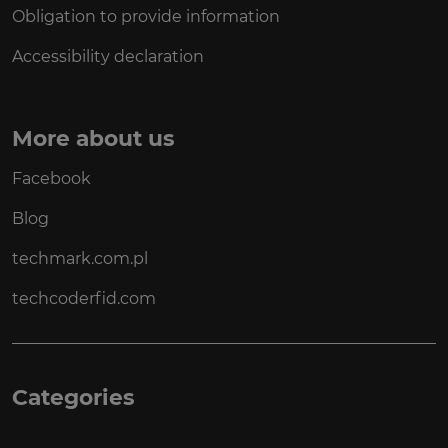
Obligation to provide information
Accessibility declaration
More about us
Facebook
Blog
techmark.com.pl
techcoderfid.com
Categories