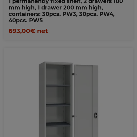
1 permanently fixed shelf, 2 drawers 100
mm high, 1 drawer 200 mm high,
containers: 30pcs. PW3, 30pcs. PW4,
40pcs. PW5
693,00€ net