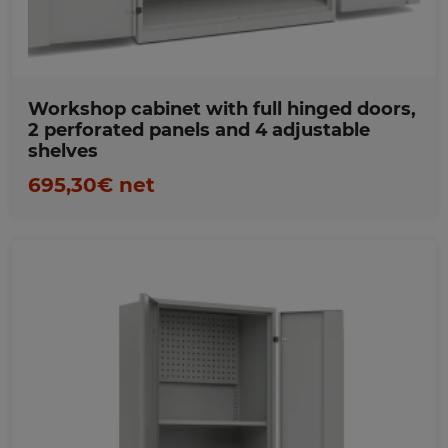
Workshop cabinet with full hinged doors,
2 perforated panels and 4 adjustable
shelves
695,30€ net