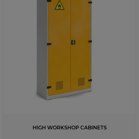
LENGTH
500
435
600
535
410
HIGH WORKSHOP CABINETS