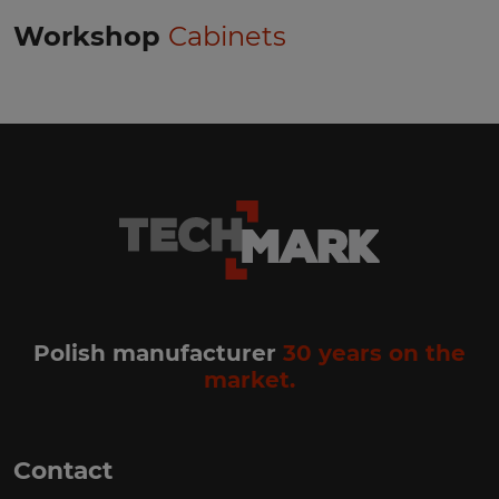
Workshop
Cabinets
Polish manufacturer
30 years on the
market.
Contact