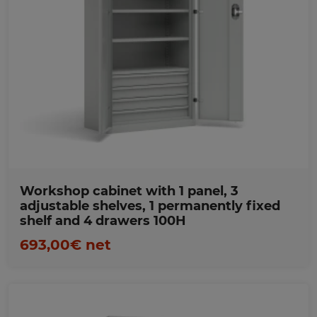
Favorites
Workshop cabinet with 1 panel, 3
adjustable shelves, 1 permanently fixed
shelf and 4 drawers 100H
693,00€ net