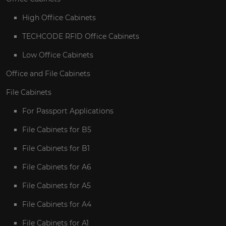
High Office Cabinets
TECHCODE RFID Office Cabinets
Low Office Cabinets
Office and File Cabinets
File Cabinets
For Passport Applications
File Cabinets for B5
File Cabinets for B1
File Cabinets for A6
File Cabinets for A5
File Cabinets for A4
File Cabinets for A1