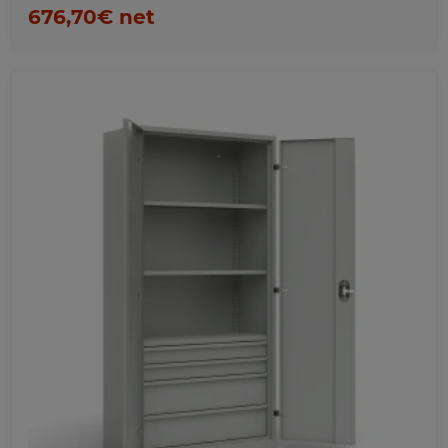
676,70€ net
Favorites