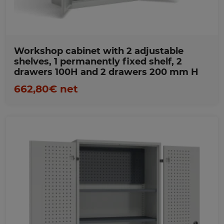
Workshop cabinet with 2 adjustable
shelves, 1 permanently fixed shelf, 2
drawers 100H and 2 drawers 200 mm H
662,80€ net