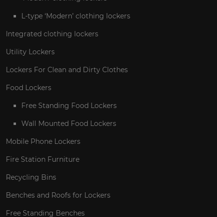
L-type ‘Modern’ clothing lockers
Integrated clothing lockers
Utility Lockers
Lockers For Clean and Dirty Clothes
Food Lockers
Free Standing Food Lockers
Wall Mounted Food Lockers
Mobile Phone Lockers
Fire Station Furniture
Recycling Bins
Benches and Roofs for Lockers
Free Standing Benches