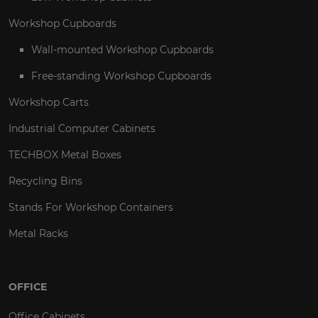
Workshop Cupboards
Wall-mounted Workshop Cupboards
Free-standing Workshop Cupboards
Workshop Carts
Industrial Computer Cabinets
TECHBOX Metal Boxes
Recycling Bins
Stands For Workshop Containers
Metal Racks
OFFICE
Office Cabinets