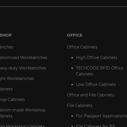
SHOP
OFFICE
enches
Office Cabinets
stomised Workbenches
High Office Cabinets
avy-duty Workbenches
TECHCODE RFID Office
Cabinets
ght Workbenches
Low Office Cabinets
abinets
Office and File Cabinets
op Cabinets
File Cabinets
ustom-made Workshop
binets
For Passport Application
gh Workshop Cabinets
File Cabinets for B5