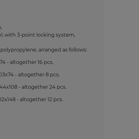
,
, with 3-point locking system,
polypropylene, arranged as follows
:
4 - altogether 16 pcs.
3x74 - altogether 8 pcs.
44x108 - altogether 24 pcs.
x148 - altogether 12 pcs.