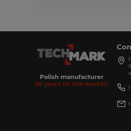
Con
P
9
w
Polish manufacturer
30 years on the market.
(