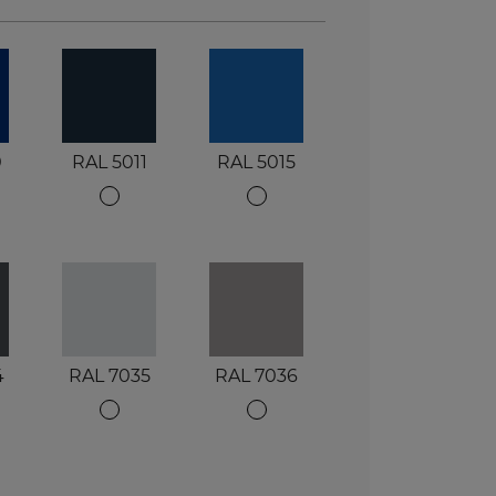
0
RAL 5011
RAL 5015
4
RAL 7035
RAL 7036