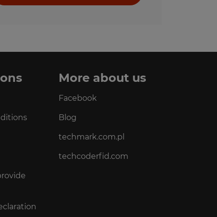
ions
More about us
Facebook
ditions
Blog
techmark.com.pl
techcoderfid.com
provide
eclaration