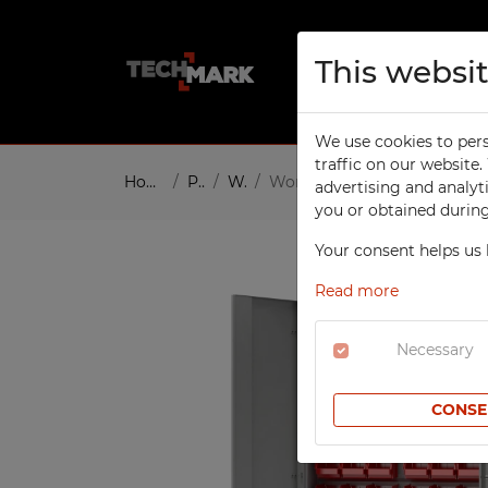
This websi
About us
Pro
We use cookies to pers
TECHCODE RFID CABINETS
W
traffic on our website
Home
Products
Workshop
Workshop cabinet with 60 c
advertising and analyt
W
SCHOOL
you or obtained during 
To
Compartment Cabinets
Your consent helps us 
W
Clothing Lockers
W
Read more
Sport Lockers
W
Office Cabinets
Necessary
In
Height Extension Units for
T
Office Cabinets
CONSE
Re
File Cabinets
S
Laptop Cabinets
Co
Laptop Carts