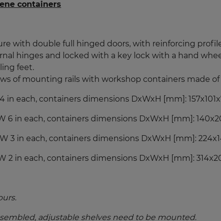
ene containers
re with double full hinged doors, with reinforcing profile
nal hinges and locked with a key lock with a hand wheel
ing feet.
rows of mounting rails with
workshop containers made of 
W 4 in each, containers dimensions DxWxH [mm]: 157x101x7
 PW 6 in each, containers dimensions DxWxH [mm]: 140x20
 PW 3 in each, containers dimensions DxWxH [mm]: 224x1
PW 2 in each, containers dimensions DxWxH [mm]: 314x202
ours.
ssembled, adjustable shelves need to be mounted.