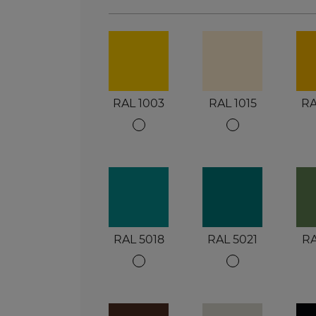
RAL 1003
RAL 1015
RA
RAL 5018
RAL 5021
RA