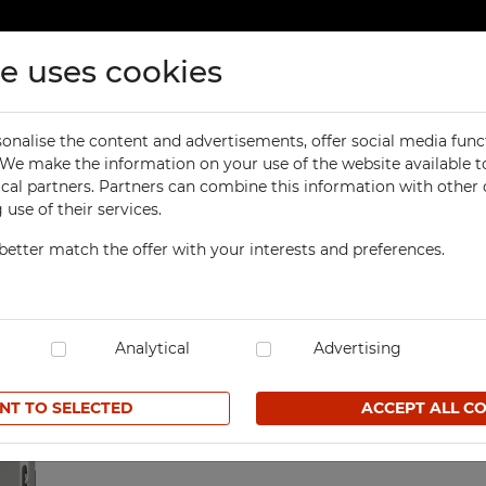
te uses cookies
ducts
Contact
onalise the content and advertisements, offer social media func
ORKSHOP
OFFICE
. We make the information on your use of the website available t
Previous
product
ontainers
ical partners. Partners can combine this information with other
orkbenches
Office Cabinets
use of their services.
ol Cabinets
Office and File Cabinets
better match the offer with your interests and preferences.
orkshop Cabinets
File Cabinets
Workshop cabinet with 
orkshop Cupboards
Map and Plan Cabinets
SKU SZP/MX43N0/2D00/18SS
orkshop Carts
Laptop Cabinets and Car
dustrial Computer Cabinets
Analytical
Desks and Containers
Advertising
709,30 € net
ECHBOX Metal Boxes
Height Extension Units f
Office Cabinets
NT TO SELECTED
ACCEPT ALL C
cycling Bins
Favorites
Recycling Bins
tands For Workshop
ntainers
TECHBOX Metal Boxes