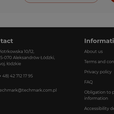
tact
Informat
iotrkowska 10/12,
About us
5-070 Aleksandrów Łódzki,
Terms and con
oj. łódzkie
Privacy policy
+ 48) 42 712 17 95
FAQ
techmark@techmark.com.pl
Obligation to 
information
Accessibility d