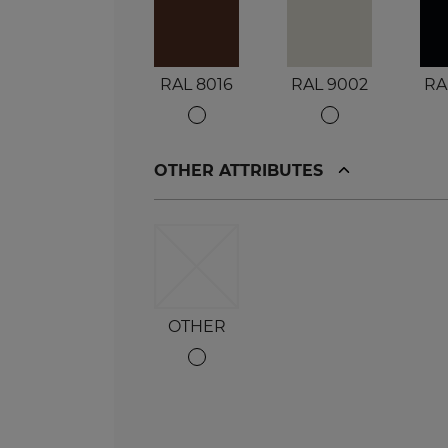
RAL 8016
RAL 9002
RA
OTHER ATTRIBUTES
OTHER