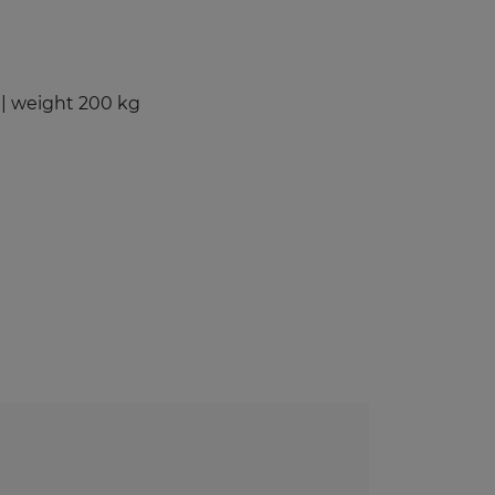
Benches and Roofs for Lockers
Free Standing Benches
Benches With Coat Racks
| weight 200 kg
UV-PRINTED
ockers
s