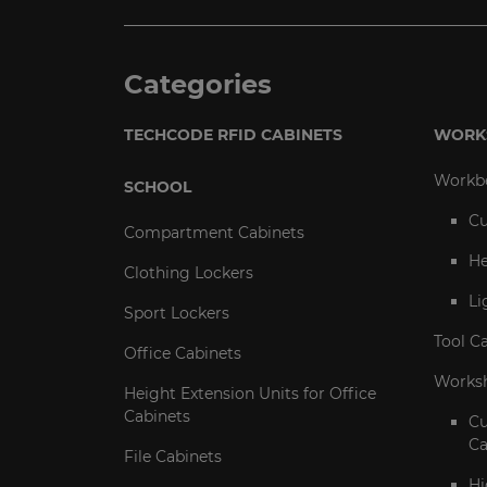
Categories
TECHCODE RFID CABINETS
WORK
Workb
SCHOOL
Cu
Compartment Cabinets
He
Clothing Lockers
Li
Sport Lockers
Tool C
Office Cabinets
Worksh
Height Extension Units for Office
Cabinets
C
Ca
File Cabinets
Hi