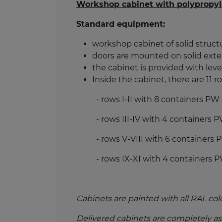
Workshop cabinet with polypropyl
Standard equipment:
workshop cabinet of solid structu
doors are mounted on solid exter
the cabinet is provided with level
Inside the cabinet, there are 11 
- rows I-II with 8 containers P
- rows III-IV with 4 containers
- rows V-VIII with 6 containers
- rows IX-XI with 4 containers 
Cabinets are painted with all RAL col
Delivered cabinets are completely a