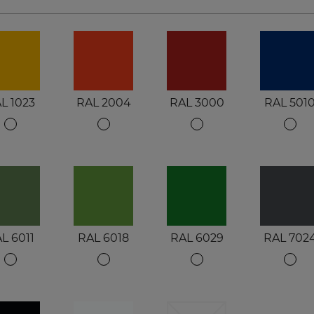
L 1023
RAL 2004
RAL 3000
RAL 501
L 6011
RAL 6018
RAL 6029
RAL 702