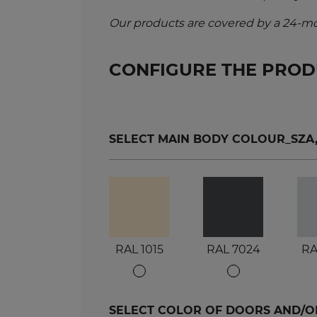
Our products are covered by a 24-mo
CONFIGURE THE PRO
SELECT MAIN BODY COLOUR_SZA, S
RAL 1015
RAL 7024
RA
SELECT COLOR OF DOORS AND/OR 