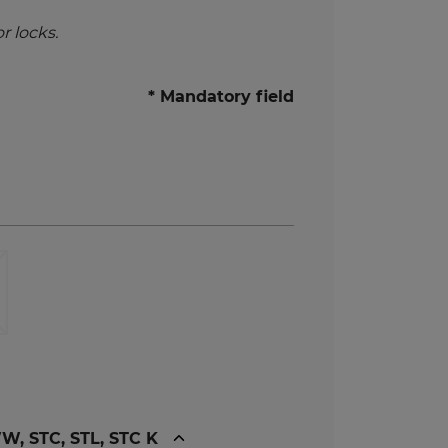
r locks.
* Mandatory field
, STC, STL, STC K