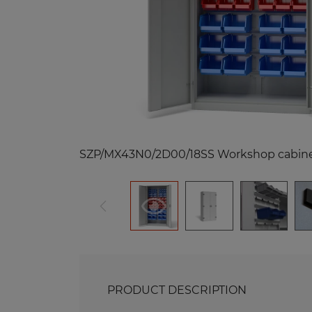
Me
Benches and Roofs for Lockers
M
Free Standing Benches
Benches with Coat Racks
Me
Recycling Bins
Me
Of
Re
Me
PRODUCT DESCRIPTION