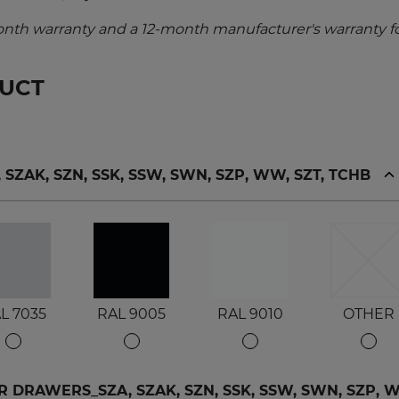
nth warranty and a 12-month manufacturer's warranty fo
DUCT
ZAK, SZN, SSK, SSW, SWN, SZP, WW, SZT, TCHB
L 7035
RAL 9005
RAL 9010
OTHER
DRAWERS_SZA, SZAK, SZN, SSK, SSW, SWN, SZP, WW