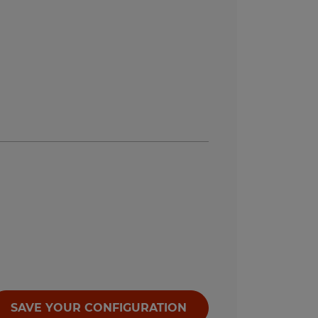
SAVE YOUR CONFIGURATION