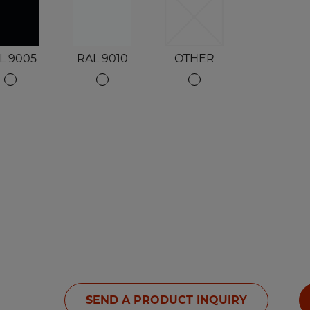
L 9005
RAL 9010
OTHER
SEND A PRODUCT INQUIRY