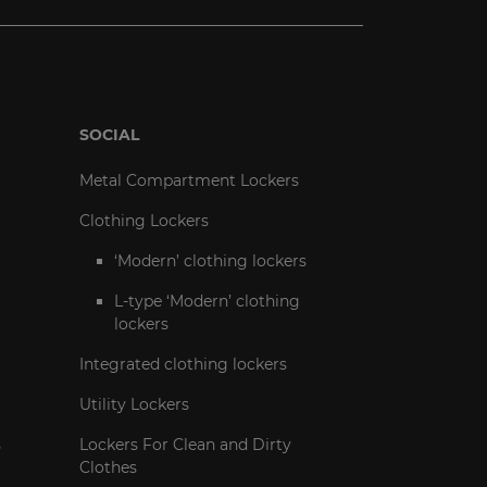
SOCIAL
Metal Compartment Lockers
Clothing Lockers
‘Modern’ clothing lockers
L-type ‘Modern’ clothing
lockers
Integrated clothing lockers
Utility Lockers
s
Lockers For Clean and Dirty
Clothes