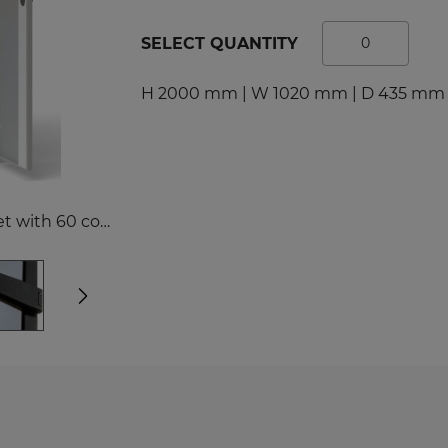
tal Racks
SPORTS
SELECT QUANTITY
EDICAL
Sport Lockers
dical Cabinets
Compartment Cabinets
H 2000 mm | W 1020 mm | D 435 mm 
dical Cupboards
Clothing Lockers
fice and File Cabinets
TECHBOX Metal Boxes
cycling Bins
Recycling Bins
dical Desks and Containers
Benches and Roofs for L
SZP/MX43N0/2D00/18SS Workshop cabinet with 60 containers
Free Standing Benches
Benches with Coat Rack