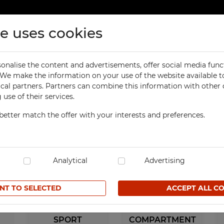
te uses cookies
ducts
Contact
onalise the content and advertisements, offer social media func
ORKSHOP
OFFICE
. We make the information on your use of the website available t
ical partners. Partners can combine this information with other
orkbenches
Office Cabinets
use of their services.
ol Cabinets
Office and File Cabinets
Sports
better match the offer with your interests and preferences.
orkshop Cabinets
File Cabinets
orkshop Cupboards
Map and Plan Cabinets
orkshop Carts
Laptop Cabinets and Car
dustrial Computer Cabinets
Analytical
Desks and Containers
Advertising
ECHBOX Metal Boxes
Height Extension Units f
Office Cabinets
NT TO SELECTED
ACCEPT ALL C
cycling Bins
Recycling Bins
tands For Workshop
ntainers
TECHBOX Metal Boxes
SPORT
COMPARTMENT