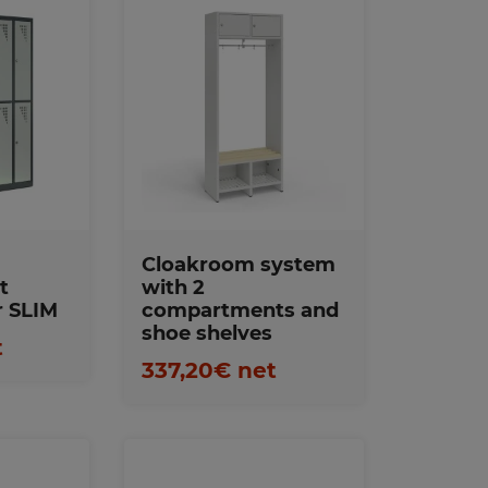
s
Favorites
Cloakroom system
t
with 2
r SLIM
compartments and
shoe shelves
t
337,20€ net