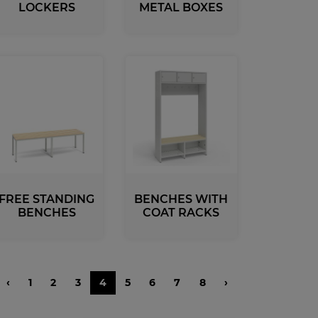
LOCKERS
METAL BOXES
Benches and Roofs for Lockers
Free Standing Benches
Benches With Coat Racks
UV-PRINTED
ockers
s
FREE STANDING
BENCHES WITH
BENCHES
COAT RACKS
‹
1
2
3
4
5
6
7
8
›