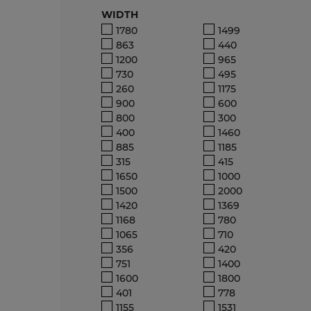
WIDTH
1780
1499
863
440
1200
965
730
495
260
1175
900
600
800
300
400
1460
885
1185
315
415
1650
1000
1500
2000
1420
1369
1168
780
1065
710
356
420
751
1400
1600
1800
401
778
1155
1531