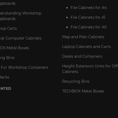
pboards
File Cabinets for A4
ee-standing Workshop
File Cabinets for A1
pboards
File Cabinets for A0
op Carts
Map and Plan Cabinets
rial Computer Cabinets
Laptop Cabinets and Carts
OX Metal Boxes
Desks and Containers
ing Bins
Height Extension Units for Off
 For Workshop Containers
Cabinets
Racks
Recycling Bins
INTED
TECHBOX Metal Boxes