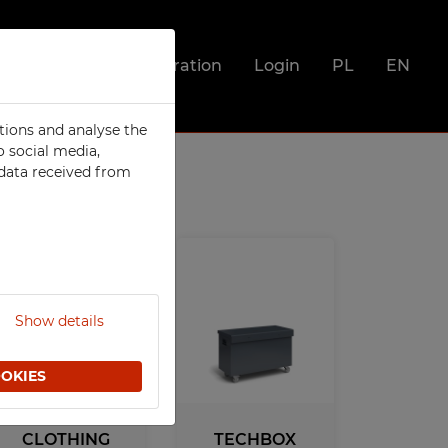
Registration
Login
PL
EN
tions and analyse the
SOCIAL
o social media,
 data received from
Metal Compartment Lockers
Clothing Lockers
Integrated clothing lockers
Utility Lockers
ts
Lockers For Clean and Dirty
Clothes
Show details
Food Lockers
or
Mobile Phone Lockers
OOKIES
Fire Station Furniture
Recycling Bins
CLOTHING
TECHBOX