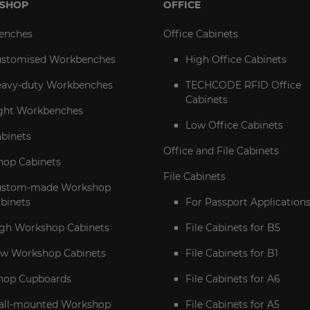
SHOP
OFFICE
enches
Office Cabinets
stomised Workbenches
High Office Cabinets
avy-duty Workbenches
TECHCODE RFID Office
Cabinets
ght Workbenches
Low Office Cabinets
abinets
Office and File Cabinets
op Cabinets
File Cabinets
ustom-made Workshop
binets
For Passport Application
gh Workshop Cabinets
File Cabinets for B5
w Workshop Cabinets
File Cabinets for B1
hop Cupboards
File Cabinets for A6
ll-mounted Workshop
File Cabinets for A5