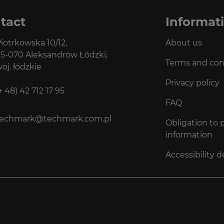
tact
Informat
iotrkowska 10/12,
About us
5-070 Aleksandrów Łódzki,
Terms and con
oj. łódzkie
Privacy policy
+ 48) 42 712 17 95
FAQ
techmark@techmark.com.pl
Obligation to 
information
Accessibility d