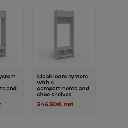
s
Favorites
ystem
Cloakroom system
with 4
ts and
compartments and
shoe shelves
t
346,50€ net