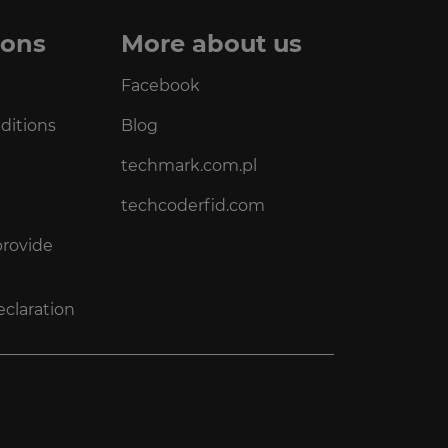
ions
More about us
Facebook
ditions
Blog
techmark.com.pl
techcoderfid.com
provide
eclaration