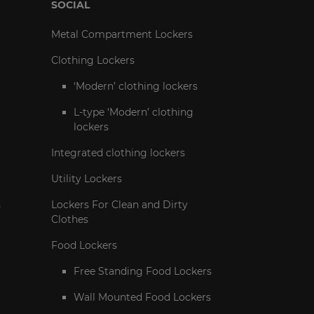
SOCIAL
Metal Compartment Lockers
Clothing Lockers
‘Modern’ clothing lockers
L-type ‘Modern’ clothing
lockers
Integrated clothing lockers
Utility Lockers
s
Lockers For Clean and Dirty
Clothes
Food Lockers
Free Standing Food Lockers
Wall Mounted Food Lockers