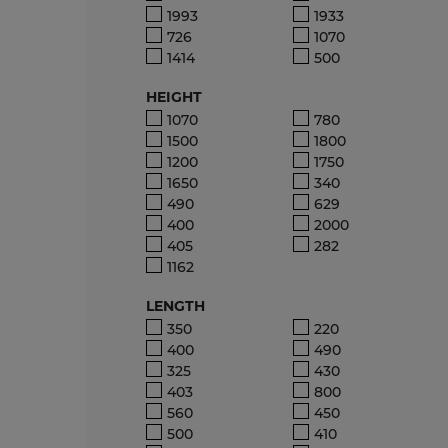
1993
1933
726
1070
1414
500
HEIGHT
1070
780
1500
1800
1200
1750
1650
340
490
629
400
2000
405
282
1162
LENGTH
350
220
400
490
325
430
403
800
560
450
500
410