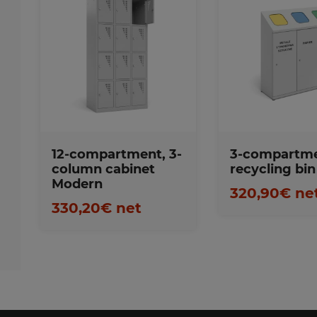
Favorite
Favorites
12-compartment, 3-
3-compartm
column cabinet
recycling bin
Modern
320,90€ ne
330,20€ net