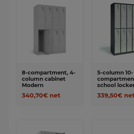
Favorites
Favorite
8-compartment, 4-
5-column 10-
column cabinet
compartmen
Modern
school locke
340,70€ net
339,50€ ne