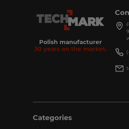
Con
P
9
w
Polish manufacturer
30 years on the market.
(
Categories