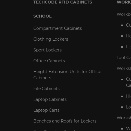
TECHCODE RFID CABINETS
WORK
Workb
SCHOOL
Cu
Compartment Cabinets
He
Clothing Lockers
Li
Sport Lockers
Tool C
Office Cabinets
Worksh
Height Extension Units for Office
Cabinets
C
Ca
File Cabinets
Hi
Laptop Cabinets
Lo
Laptop Carts
Works
Benches and Roofs for Lockers
Wa