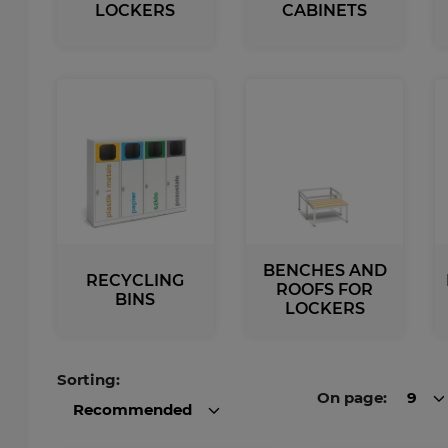
LOCKERS
CABINETS
tal Racks
SPORTS
EDICAL
Sport Lockers
dical Cabinets
Compartment Cabinets
dical Cupboards
Clothing Lockers
fice and File Cabinets
TECHBOX Metal Boxes
cycling Bins
Recycling Bins
dical Desks and Containers
Benches and Roofs for L
Free Standing Benches
Benches with Coat Rack
BENCHES AND
RECYCLING
ROOFS FOR
BINS
LOCKERS
Sorting:
On page:
9
Recommended