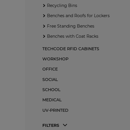
Me
Recycling Bins
Benches and Roofs for Lockers
M
Free Standing Benches
Benches and Roofs for Lockers
Benches with Coat Racks
Me
Free Standing Benches
Recycling Bins
Me
Benches with Coat Racks
Of
Re
TECHCODE RFID CABINETS
Me
WORKSHOP
OFFICE
SOCIAL
SCHOOL
MEDICAL
UV-PRINTED
FILTERS