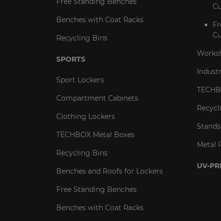
Free Standing Benches
Cu
Benches with Coat Racks
Fr
Cu
Recycling Bins
Worksh
SPORTS
Indust
Sport Lockers
TECHB
Compartment Cabinets
Recycl
Clothing Lockers
Stands
TECHBOX Metal Boxes
Metal 
Recycling Bins
UV-PR
Benches and Roofs for Lockers
Free Standing Benches
Benches with Coat Racks