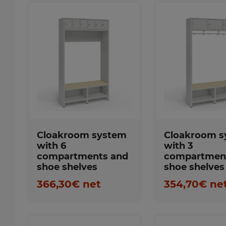
Favorites
Favorite
Cloakroom system
Cloakroom s
with 6
with 3
compartments and
compartmen
shoe shelves
shoe shelves
366,30€ net
354,70€ ne