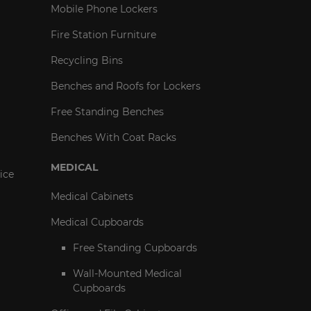
Mobile Phone Lockers
Fire Station Furniture
Recycling Bins
Benches and Roofs for Lockers
Free Standing Benches
Benches With Coat Racks
MEDICAL
ice
Medical Cabinets
Medical Cupboards
Free Standing Cupboards
Wall-Mounted Medical
Cupboards