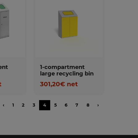
s
Favorites
ent
1-compartment
large recycling bin
t
301,20€ net
‹
1
2
3
4
5
6
7
8
›