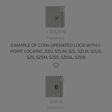
+ 223,20 €
FOR 8 PCS.
EXAMPLE OF COIN-OPERATED LOCK WITH 1-
POINT LOCKING_SZU, SZUM, SZL, SZLM, SZUS,
SZS, SZSM, SZSS, SZSSL, SZSN
0,00 €
FOR 8 PCS.