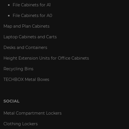
File Cabinets for A1
File Cabinets for A0
Map and Plan Cabinets
Laptop Cabinets and Carts
Desks and Containers
Height Extension Units for Office Cabinets
Recycling Bins
TECHBOX Metal Boxes
SOCIAL
Metal Compartment Lockers
Clothing Lockers