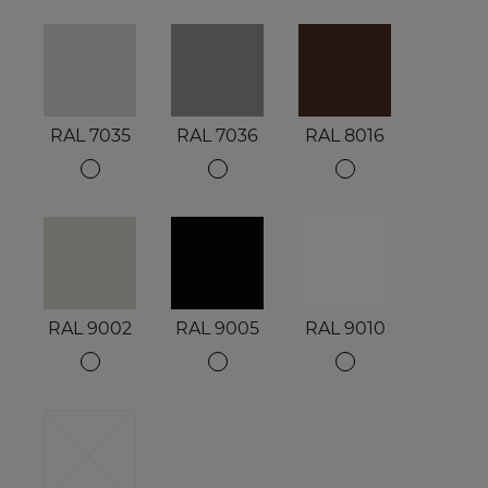
RAL 7035
RAL 7036
RAL 8016
RAL 9002
RAL 9005
RAL 9010