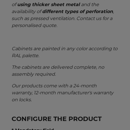
of
using thicker sheet metal
and the
availability of
different types of perforation
,
such as pressed ventilation. Contact us for a
personalised quote.
Cabinets are painted in any color according to
RAL palette.
The cabinets are delivered complete, no
assembly required.
Our products come with a 24-month
warranty, 12-month manufacturer's warranty
on locks.
CONFIGURE THE PRODUCT