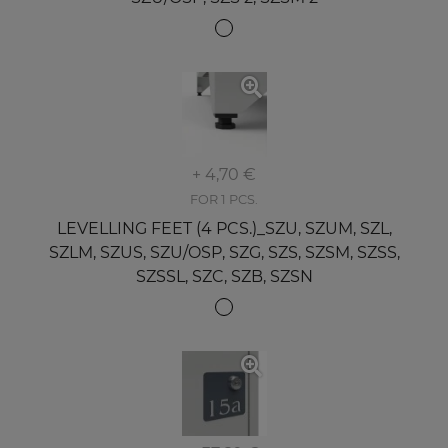
+ 4,70 €
FOR 1 PCS.
LEVELLING FEET (4 PCS.)_SZU, SZUM, SZL,
SZLM, SZUS, SZU/OSP, SZG, SZS, SZSM, SZSS,
SZSSL, SZC, SZB, SZSN