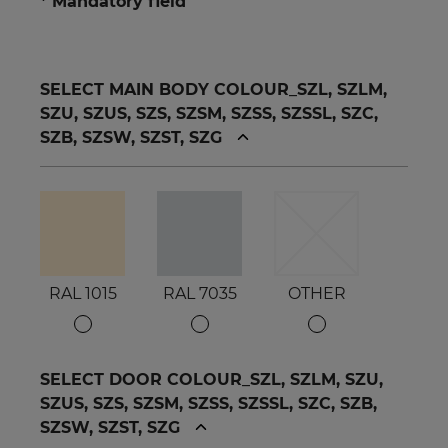
* Mandatory field
SELECT MAIN BODY COLOUR_SZL, SZLM,
SZU, SZUS, SZS, SZSM, SZSS, SZSSL, SZC,
SZB, SZSW, SZST, SZG
RAL 1015
RAL 7035
OTHER
SELECT DOOR COLOUR_SZL, SZLM, SZU,
SZUS, SZS, SZSM, SZSS, SZSSL, SZC, SZB,
SZSW, SZST, SZG