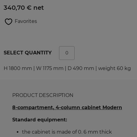
340,70 € net
Favorites
SELECT QUANTITY
H 1800 mm | W 1175 mm | D 490 mm | weight 60 kg
PRODUCT DESCRIPTION
8-compartment, 4-column cabinet Modern
Standard equipment:
the cabinet is made of 0. 6 mm thick