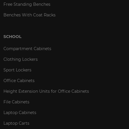
Free Standing Benches
Benches With Coat Racks
SCHOOL
Compartment Cabinets
Clothing Lockers
Sport Lockers
Office Cabinets
Height Extension Units for Office Cabinets
File Cabinets
Laptop Cabinets
Laptop Carts