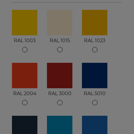
RAL 1003
RAL 1015
RAL 1023
RAL 2004
RAL 3000
RAL 5010