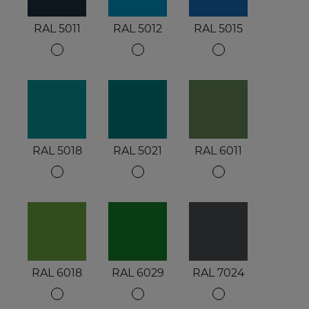
RAL 5011
RAL 5012
RAL 5015
RAL 5018
RAL 5021
RAL 6011
RAL 6018
RAL 6029
RAL 7024