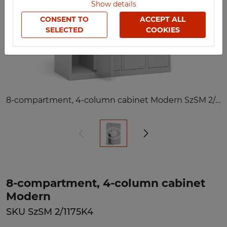
Show details
CONSENT TO
ACCEPT ALL
SELECTED
COOKIES
8-compartment, 4-column cabinet Modern SzSM 2/1175K4
8-compartment, 4-column cabinet
Modern
SKU SzSM 2/1175K4