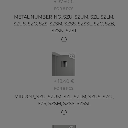
+ 37,60 €
FOR 8 PCS.
METAL NUMBERING_SZU, SZUM, SZL, SZLM,
SZUS, SZG, SZS, SZSM, SZSS, SZSSL, SZC, SZB,
SZSN, SZST
+ 18,40 €
FOR 8 PCS.
MIRROR_SZU, SZUM, SZL, SZLM, SZUS, SZG ,
SZS, SZSM, SZSS, SZSSL