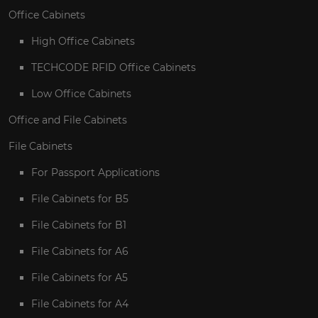
Office Cabinets
High Office Cabinets
TECHCODE RFID Office Cabinets
Low Office Cabinets
Office and File Cabinets
File Cabinets
For Passport Applications
File Cabinets for B5
File Cabinets for B1
File Cabinets for A6
File Cabinets for A5
File Cabinets for A4