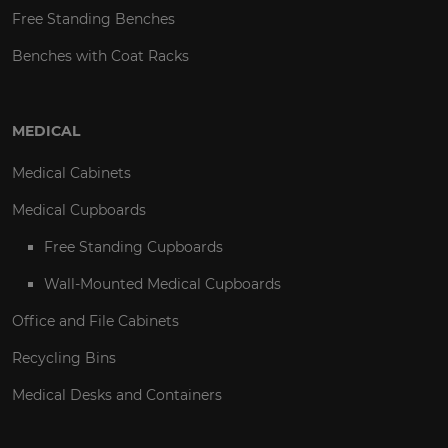
Free Standing Benches
Benches with Coat Racks
MEDICAL
Medical Cabinets
Medical Cupboards
Free Standing Cupboards
Wall-Mounted Medical Cupboards
Office and File Cabinets
Recycling Bins
Medical Desks and Containers