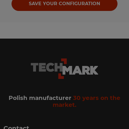
SAVE YOUR CONFIGURATION
Polish manufacturer
30 years on the
market.
Contact