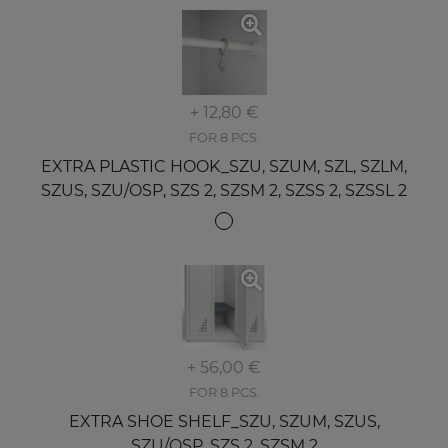
+ 12,80 €
FOR 8 PCS.
EXTRA PLASTIC HOOK_SZU, SZUM, SZL, SZLM,
SZUS, SZU/OSP, SZS 2, SZSM 2, SZSS 2, SZSSL 2
+ 56,00 €
FOR 8 PCS.
EXTRA SHOE SHELF_SZU, SZUM, SZUS,
SZU/OSP, SZS 2, SZSM 2