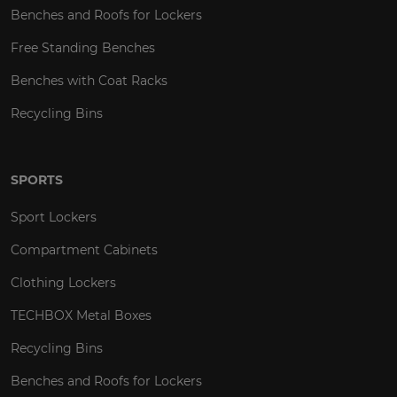
Benches and Roofs for Lockers
Free Standing Benches
Benches with Coat Racks
Recycling Bins
SPORTS
Sport Lockers
Compartment Cabinets
Clothing Lockers
TECHBOX Metal Boxes
Recycling Bins
Benches and Roofs for Lockers