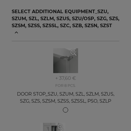
SELECT ADDITIONAL EQUIPMENT_SZU,
SZUM, SZL, SZLM, SZUS, SZU/OSP, SZG, SZS,
SZSM, SZSS, SZSSL, SZC, SZB, SZSN, SZST
+ 37,60 €
FOR 8 PCS.
DOOR STOP_SZU, SZUM, SZL, SZLM, SZUS,
SZG, SZS, SZSM, SZSS, SZSSL, PSO, SZLP