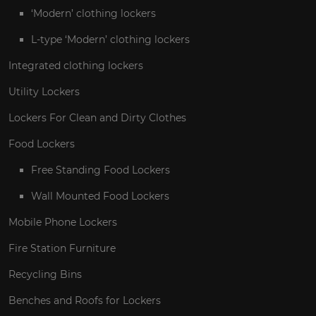
‘Modern’ clothing lockers
L-type ‘Modern’ clothing lockers
Integrated clothing lockers
Utility Lockers
Lockers For Clean and Dirty Clothes
Food Lockers
Free Standing Food Lockers
Wall Mounted Food Lockers
Mobile Phone Lockers
Fire Station Furniture
Recycling Bins
Benches and Roofs for Lockers