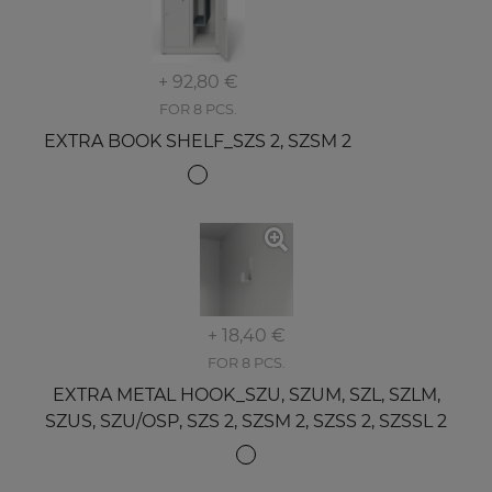
+ 92,80 €
FOR 8 PCS.
EXTRA BOOK SHELF_SZS 2, SZSM 2
+ 18,40 €
FOR 8 PCS.
EXTRA METAL HOOK_SZU, SZUM, SZL, SZLM,
SZUS, SZU/OSP, SZS 2, SZSM 2, SZSS 2, SZSSL 2