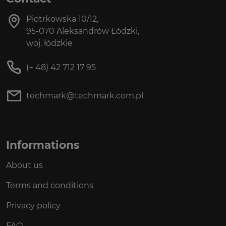
Piotrkowska 10/12,
95-070 Aleksandrów Łódzki,
woj. łódzkie
(+ 48) 42 712 17 95
techmark@techmark.com.pl
Informations
About us
Terms and conditions
Privacy policy
FAQ