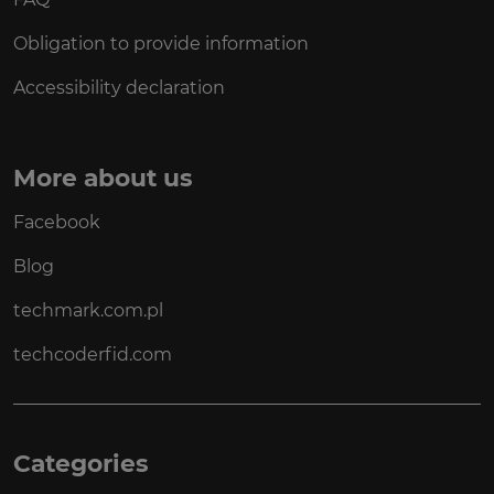
Obligation to provide information
Accessibility declaration
More about us
Facebook
Blog
techmark.com.pl
techcoderfid.com
Categories