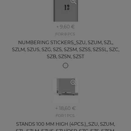
+ 9,60 €
FOR 8 PCS.
NUMBERING STICKERS_SZU, SZUM, SZL,
SZLM, SZUS, SZG, SZS, SZSM, SZSS, SZSSL, SZC,
SZB, SZSN, SZST
+ 18,60 €
FOR 1 PCS.
STANDS 100 MM HIGH (4PCS.)_SZU, SZUM,