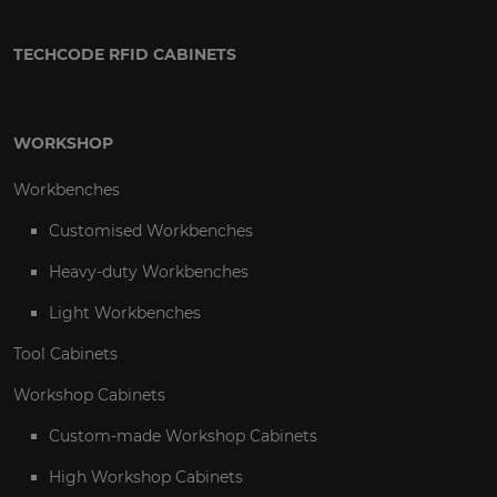
TECHCODE RFID CABINETS
WORKSHOP
Workbenches
Customised Workbenches
Heavy-duty Workbenches
Light Workbenches
Tool Cabinets
Workshop Cabinets
Custom-made Workshop Cabinets
High Workshop Cabinets