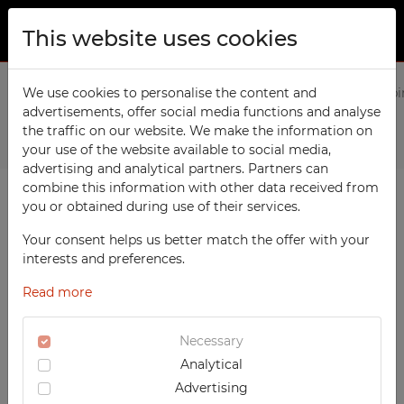
This website uses cookies
ABOUT US
Home
We use cookies to personalise the content and
Products
Social
8-compartment, 4-column cabi
advertisements, offer social media functions and analyse
PRODUCTS
the traffic on our website. We make the information on
Previous
Next
TECHCODE RFID cabinets
your use of the website available to social media,
CONTACT
advertising and analytical partners. Partners can
Workshop
combine this information with other data received from
FAVORITES
you or obtained during use of their services.
Office
WATCHED
Your consent helps us better match the offer with your
Social
interests and preferences.
School
REGISTRATION
Read more
Sports
LOGIN
Medical
Necessary
Analytical
UV-PRINTED
Advertising