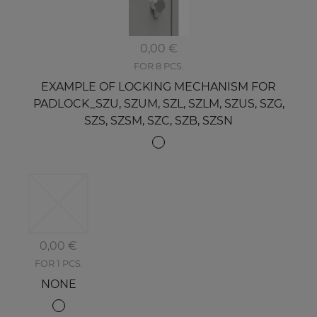
0,00 €
FOR 8 PCS.
EXAMPLE OF LOCKING MECHANISM FOR
PADLOCK_SZU, SZUM, SZL, SZLM, SZUS, SZG,
SZS, SZSM, SZC, SZB, SZSN
0,00 €
FOR 1 PCS.
NONE