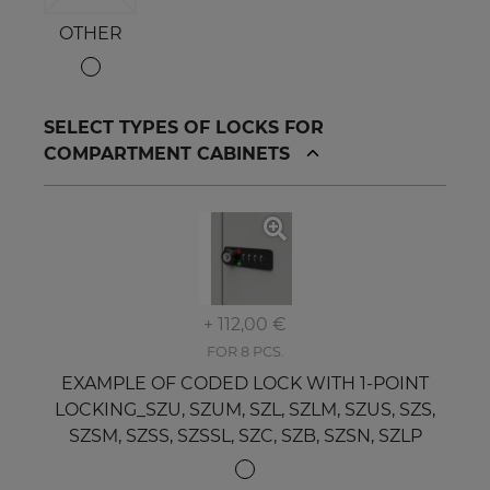
OTHER
SELECT TYPES OF LOCKS FOR
COMPARTMENT CABINETS
+ 112,00 €
FOR 8 PCS.
EXAMPLE OF CODED LOCK WITH 1-POINT
LOCKING_SZU, SZUM, SZL, SZLM, SZUS, SZS,
SZSM, SZSS, SZSSL, SZC, SZB, SZSN, SZLP