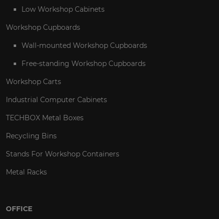
Low Workshop Cabinets
Workshop Cupboards
Wall-mounted Workshop Cupboards
Free-standing Workshop Cupboards
Workshop Carts
Industrial Computer Cabinets
TECHBOX Metal Boxes
Recycling Bins
Stands For Workshop Containers
Metal Racks
OFFICE