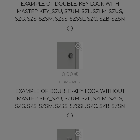
EXAMPLE OF DOUBLE-KEY LOCK WITH
MASTER KEY_SZU, SZUM, SZL, SZLM, SZUS,
SZG, SZS, SZSM, SZSS, SZSSL, SZC, SZB, SZSN
0,00 €
FOR 8 PCS.
EXAMPLE OF DOUBLE-KEY LOCK WITHOUT
MASTER KEY_SZU, SZUM, SZL, SZLM, SZUS,
SZG, SZS, SZSM, SZSS, SZSSL, SZC, SZB, SZSN