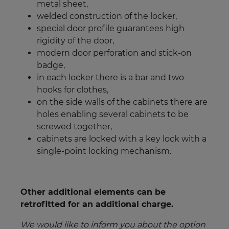
metal sheet,
welded construction of the locker,
special door profile guarantees high
rigidity of the door,
modern door perforation and stick-on
badge,
in each locker there is a bar and two
hooks for clothes,
on the side walls of the cabinets there are
holes enabling several cabinets to be
screwed together,
cabinets are locked with a key lock with a
single-point locking mechanism.
Other additional elements can be
retrofitted for an additional charge.
We would like to inform you about the option