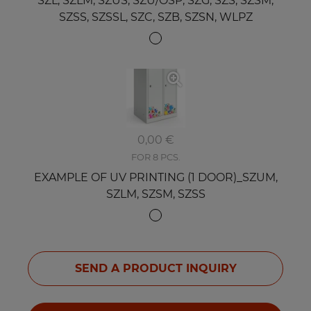
SZL, SZLM, SZUS, SZU/OSP, SZG, SZS, SZSM,
SZSS, SZSSL, SZC, SZB, SZSN, WLPZ
0,00 €
FOR 8 PCS.
EXAMPLE OF UV PRINTING (1 DOOR)_SZUM,
SZLM, SZSM, SZSS
SEND A PRODUCT INQUIRY