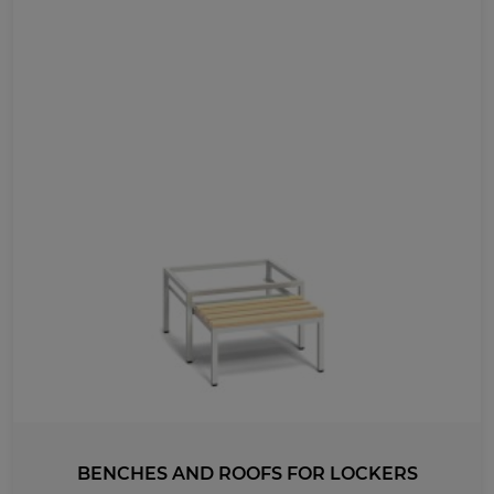
BENCHES AND ROOFS FOR LOCKERS