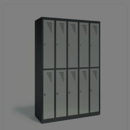
Favorites