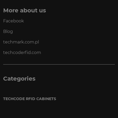
More about us
Facebook
Blog
techmark.com.pl
techcoderfid.com
Categories
TECHCODE RFID CABINETS