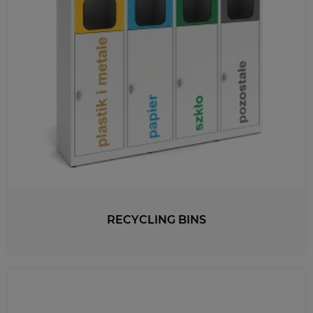
RECYCLING BINS