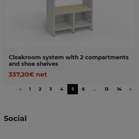
Favorites
Cloakroom system with 2 compartments
and shoe shelves
337,20€ net
‹
1
2
3
4
5
6
...
13
14
›
Social