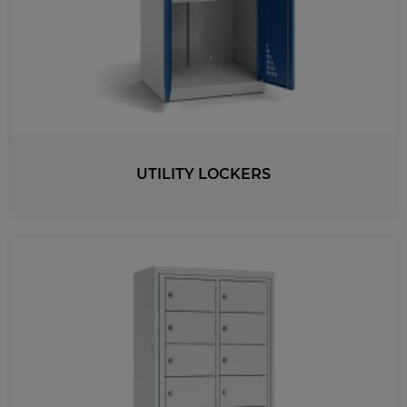
UTILITY LOCKERS