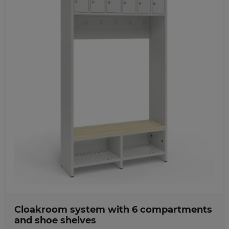
Favorites
Cloakroom system with 6 compartments
and shoe shelves