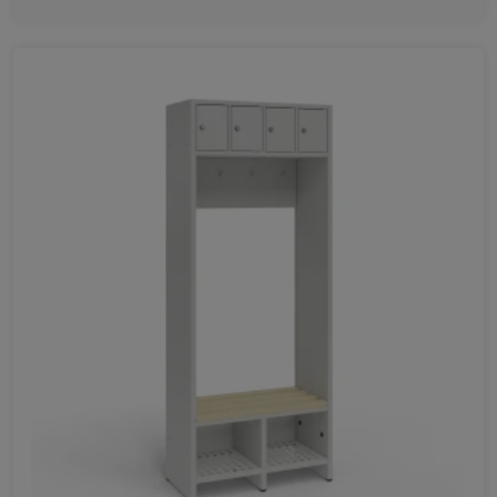
Favorites