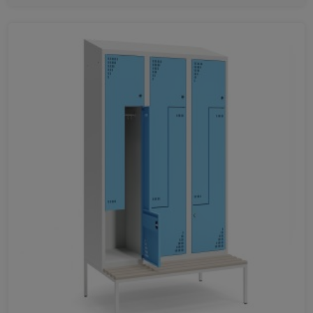
420
1400
1600
1800
401
778
1155
1531
1993
1933
1240
351
726
1070
1414
1187
1087
700
960
HEIGHT
1960
1070
780
1500
1800
1280
2000
1750
1650
340
1950
1970
405
400
282
1162
2187
1700
2290
888
LENGTH
410
350
220
400
490
300
403
800
550
351
500
420