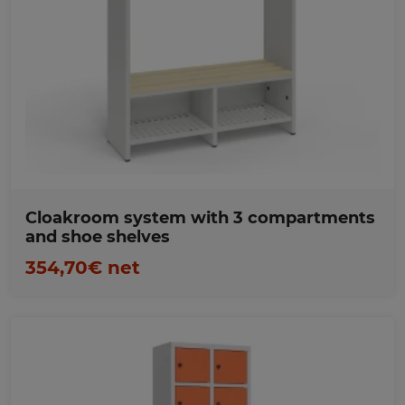
Favorites
Cloakroom system with 3 compartments
and shoe shelves
354,70€ net