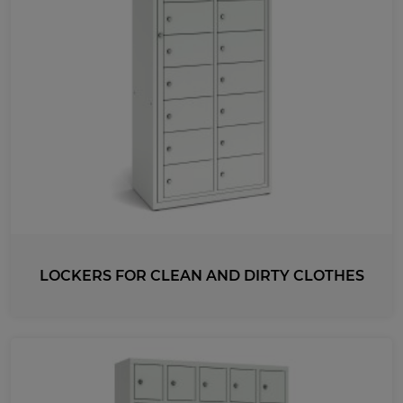
LOCKERS FOR CLEAN AND DIRTY CLOTHES