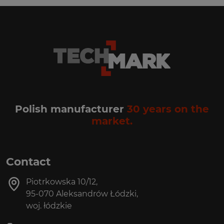
Polish manufacturer
30 years on the
market.
Contact
Piotrkowska 10/12,
95-070 Aleksandrów Łódzki,
woj. łódzkie