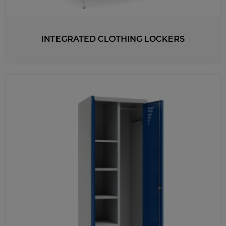
740
INTEGRATED CLOTHING LOCKERS