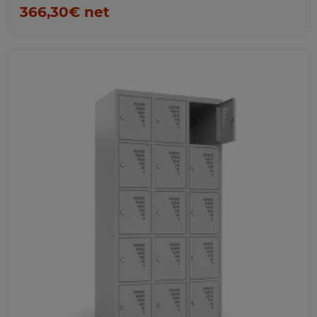
366,30€ net
Favorites