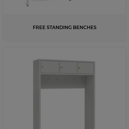
FREE STANDING BENCHES