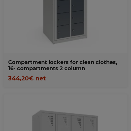
Favorites
Compartment lockers for clean clothes,
16- compartments 2 column
344,20€ net