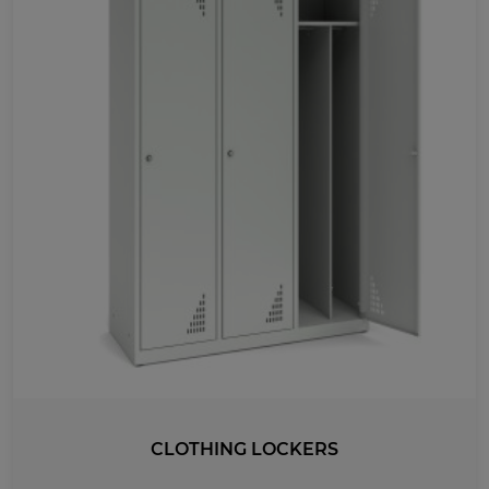
MEDICAL
UV-PRINTED
WIDTH
920
1780
1499
863
440
1200
965
730
495
260
1175
1235
510
990
750
270
900
600
800
300
400
1460
885
1185
315
415
1000
1500
2000
1420
1065
710
356
CLOTHING LOCKERS
1120
751
500