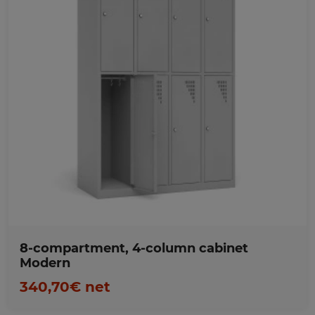
Favorites
8-compartment, 4-column cabinet
Modern
340,70€ net