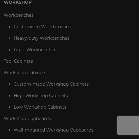
WORKSHOP
Workbenches
Customised Workbenches
Heavy-duty Workbenches
Light Workbenches
Tool Cabinets
Workshop Cabinets
Custom-made Workshop Cabinets
High Workshop Cabinets
Low Workshop Cabinets
Workshop Cupboards
Wall-mounted Workshop Cupboards