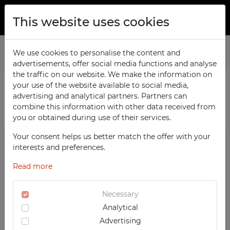
This website uses cookies
ABOUT US
Home
We use cookies to personalise the content and
Products
Social
advertisements, offer social media functions and analyse
PRODUCTS
the traffic on our website. We make the information on
TECHCODE RFID cabinets
your use of the website available to social media,
CONTACT
advertising and analytical partners. Partners can
PRODUCTS / FILTERS
Workshop
combine this information with other data received from
FAVORITES
you or obtained during use of their services.
Office
WATCHED
Your consent helps us better match the offer with your
Social
SOCIAL
interests and preferences.
School
REGISTRATION
Metal Compartment Lockers
Read more
Sports
LOGIN
Clothing Lockers
Medical
Necessary
Integrated clothing lockers
Analytical
UV-PRINTED
Utility Lockers
Advertising