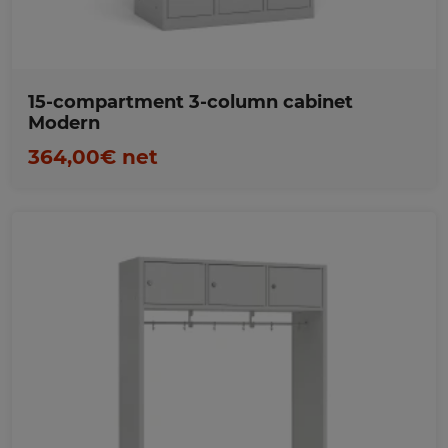
15-compartment 3-column cabinet
Modern
364,00€ net