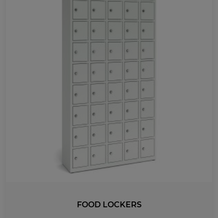
FOOD LOCKERS