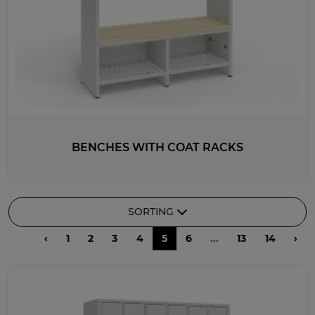
BENCHES WITH COAT RACKS
SORTING
‹
1
2
3
4
5
6
...
13
14
›
RECOMMENDED
DESCENDING PRICE
ASCENDING PRICE
DATE ADDED