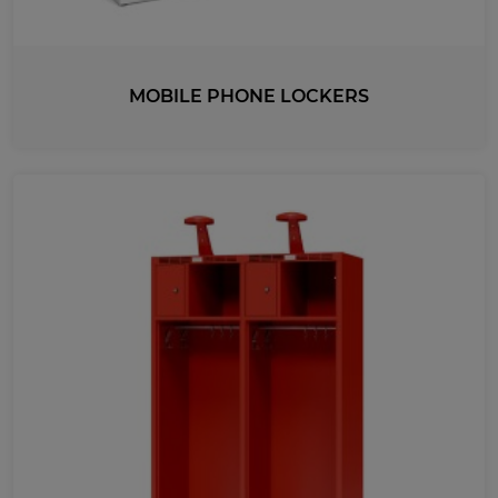
MOBILE PHONE LOCKERS