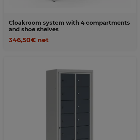
Cloakroom system with 4 compartments
and shoe shelves
346,50€ net