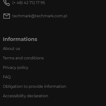
(+ 48) 42 712 17 95
techmark@techmark.com.pl
Informations
About us
Terms and conditions
Privacy policy
FAQ
Obligation to provide information
Accessibility declaration