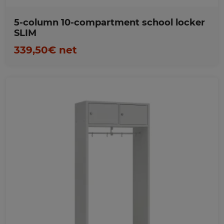
5-column 10-compartment school locker
SLIM
339,50€ net