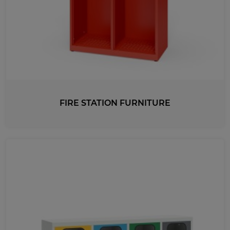
FIRE STATION FURNITURE