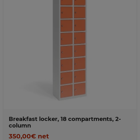
Favorites
Breakfast locker, 18 compartments, 2-
column
350,00€ net