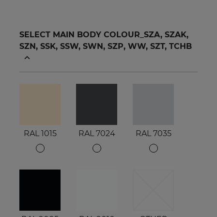
SELECT MAIN BODY COLOUR_SZA, SZAK,
SZN, SSK, SSW, SWN, SZP, WW, SZT, TCHB
RAL 1015
RAL 7024
RAL 7035