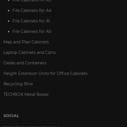
File Cabinets for A4
File Cabinets for A1
File Cabinets for A0
Map and Plan Cabinets
Laptop Cabinets and Carts
Desks and Containers
Height Extension Units for Office Cabinets
Recycling Bins
TECHBOX Metal Boxes
SOCIAL