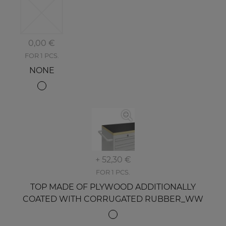
0,00 €
FOR 1 PCS.
NONE
+ 52,30 €
FOR 1 PCS.
TOP MADE OF PLYWOOD ADDITIONALLY
COATED WITH CORRUGATED RUBBER_WW