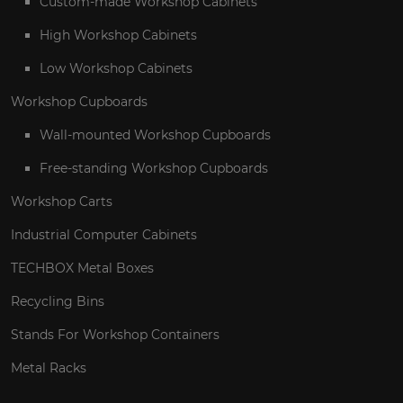
Custom-made Workshop Cabinets
High Workshop Cabinets
Low Workshop Cabinets
Workshop Cupboards
Wall-mounted Workshop Cupboards
Free-standing Workshop Cupboards
Workshop Carts
Industrial Computer Cabinets
TECHBOX Metal Boxes
Recycling Bins
Stands For Workshop Containers
Metal Racks