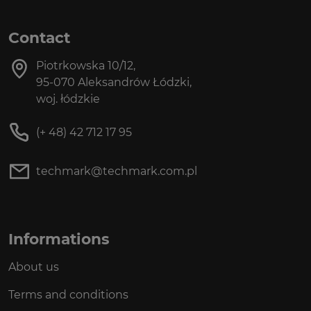
Contact
Piotrkowska 10/12,
95-070 Aleksandrów Łódzki,
woj. łódzkie
(+ 48) 42 712 17 95
techmark@techmark.com.pl
Informations
About us
Terms and conditions