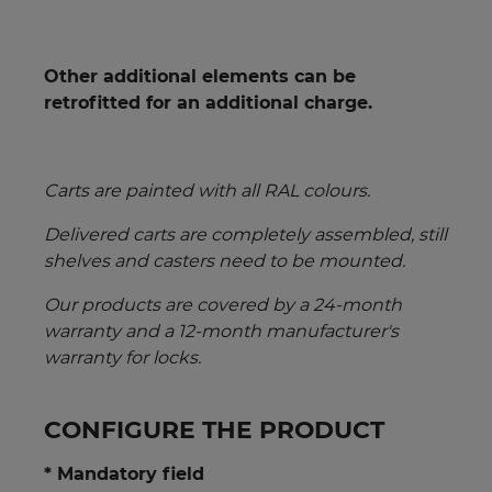
Other additional elements can be
retrofitted for an additional charge.
Carts are painted with all RAL colours.
Delivered carts are completely assembled, still
shelves and casters need to be mounted.
Our products are covered by a 24-month
warranty and a 12-month manufacturer's
warranty for locks.
CONFIGURE THE PRODUCT
* Mandatory field