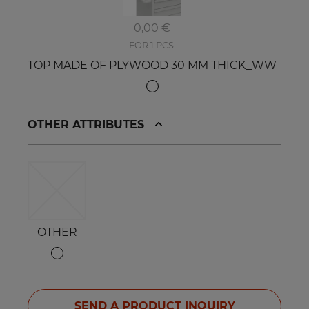
0,00 €
FOR 1 PCS.
TOP MADE OF PLYWOOD 30 MM THICK_WW
OTHER ATTRIBUTES
OTHER
SEND A PRODUCT INQUIRY