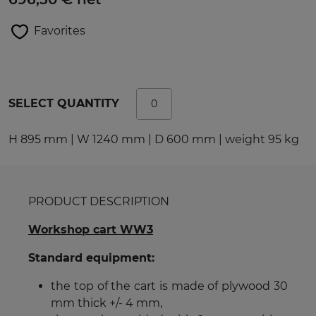
Favorites
SELECT QUANTITY
H 895 mm | W 1240 mm | D 600 mm | weight 95 kg
PRODUCT DESCRIPTION
Workshop cart WW3
Standard equipment:
the top of the cart is made of plywood 30
mm thick +/- 4 mm,