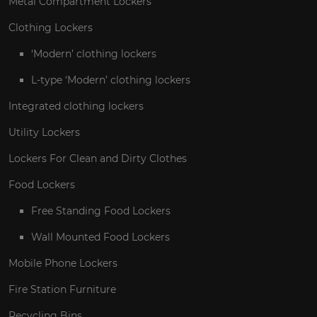
Metal Compartment Lockers
Clothing Lockers
‘Modern’ clothing lockers
L-type ‘Modern’ clothing lockers
Integrated clothing lockers
Utility Lockers
Lockers For Clean and Dirty Clothes
Food Lockers
Free Standing Food Lockers
Wall Mounted Food Lockers
Mobile Phone Lockers
Fire Station Furniture
Recycling Bins