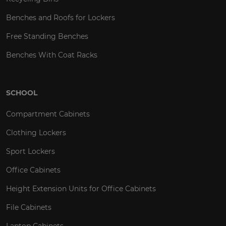
Benches and Roofs for Lockers
Free Standing Benches
Benches With Coat Racks
SCHOOL
Compartment Cabinets
Clothing Lockers
Sport Lockers
Office Cabinets
Height Extension Units for Office Cabinets
File Cabinets
Laptop Cabinets