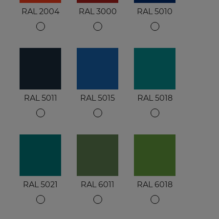
RAL 2004
RAL 3000
RAL 5010
RAL 5011
RAL 5015
RAL 5018
RAL 5021
RAL 6011
RAL 6018