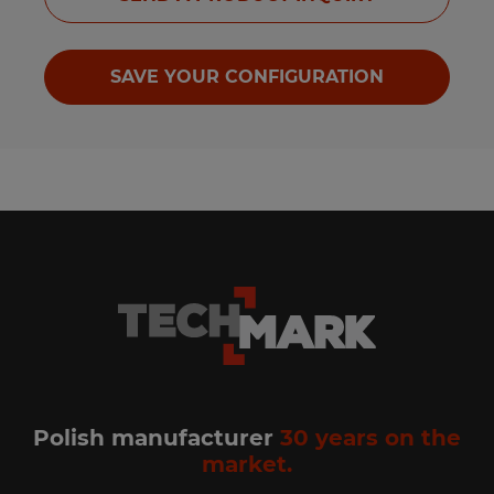
SAVE YOUR CONFIGURATION
Polish manufacturer
30 years on the
market.