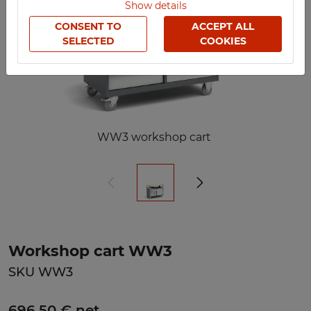
Show details
CONSENT TO
ACCEPT ALL
SELECTED
COOKIES
WW3 workshop cart
Workshop cart WW3
SKU WW3
696,50 € net