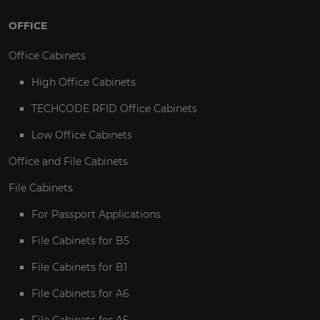
OFFICE
Office Cabinets
High Office Cabinets
TECHCODE RFID Office Cabinets
Low Office Cabinets
Office and File Cabinets
File Cabinets
For Passport Applications
File Cabinets for B5
File Cabinets for B1
File Cabinets for A6
File Cabinets for A5