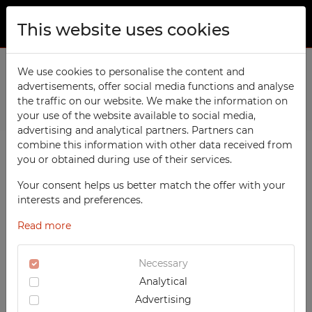
This website uses cookies
ABOUT US
Home
We use cookies to personalise the content and
Products
Workshop
Workshop cart WW3
advertisements, offer social media functions and analyse
PRODUCTS
the traffic on our website. We make the information on
Previous
Next
TECHCODE RFID cabinets
your use of the website available to social media,
CONTACT
advertising and analytical partners. Partners can
Workshop
combine this information with other data received from
FAVORITES
you or obtained during use of their services.
Office
WATCHED
Your consent helps us better match the offer with your
Social
interests and preferences.
School
REGISTRATION
Read more
Sports
LOGIN
Medical
Necessary
Analytical
UV-PRINTED
Advertising