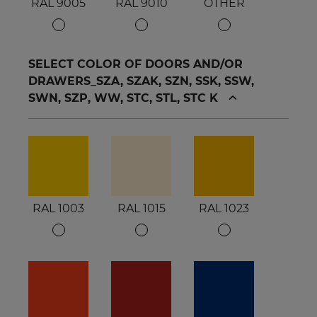
RAL 9005
RAL 9010
OTHER
SELECT COLOR OF DOORS AND/OR
DRAWERS_SZA, SZAK, SZN, SSK, SSW,
SWN, SZP, WW, STC, STL, STC K
RAL 1003
RAL 1015
RAL 1023