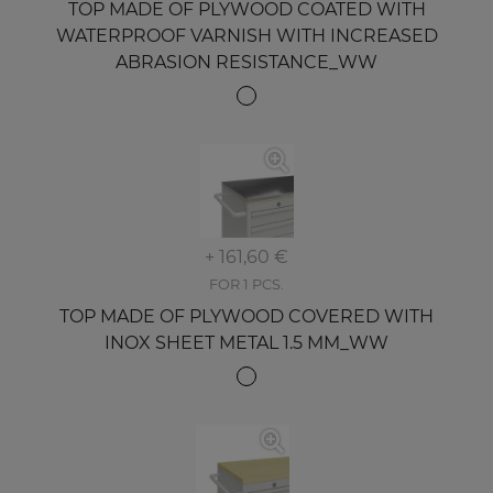
TOP MADE OF PLYWOOD COATED WITH
WATERPROOF VARNISH WITH INCREASED
ABRASION RESISTANCE_WW
+ 161,60 €
FOR 1 PCS.
TOP MADE OF PLYWOOD COVERED WITH
INOX SHEET METAL 1.5 MM_WW