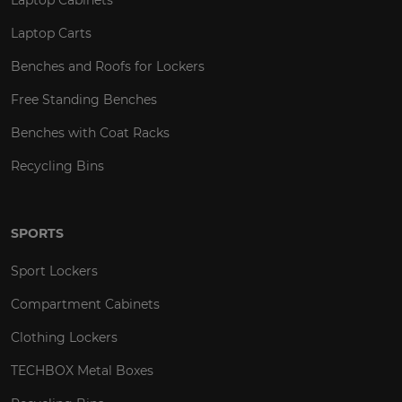
Laptop Carts
Benches and Roofs for Lockers
Free Standing Benches
Benches with Coat Racks
Recycling Bins
SPORTS
Sport Lockers
Compartment Cabinets
Clothing Lockers
TECHBOX Metal Boxes