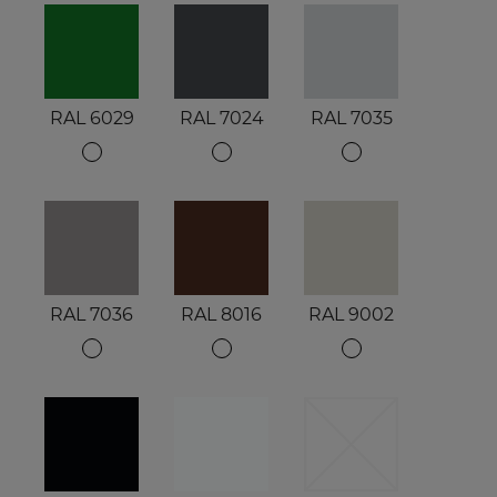
RAL 6029
RAL 7024
RAL 7035
RAL 7036
RAL 8016
RAL 9002