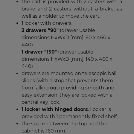
the cart is provided with 2 casters with a
brake and 2 casters without a brake, as
well as a holder to move the cart,
1 locker with drawers:
3 drawers "90"
(drawer usable
dimensions HxWxD [mm]: 80 x 460 x
440)
1 drawer "150"
(drawer usable
dimensions HxWxD [mm]: 140 x 460 x
440)
drawers are mounted on telescopic ball
slides (with a stop that prevents them
from falling out) providing smooth and
easy extension, they are locked with a
central key lock,
1 locker with hinged doors
. Locker is
provided with 1 permanently fixed shelf,
the space between the top and the
cabinet is 160 mm.