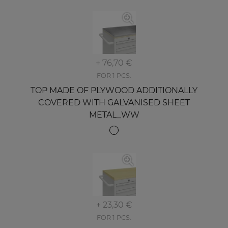
+ 76,70 €
FOR 1 PCS.
TOP MADE OF PLYWOOD ADDITIONALLY
COVERED WITH GALVANISED SHEET
METAL_WW
+ 23,30 €
FOR 1 PCS.