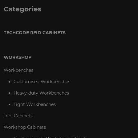
Categories
TECHCODE RFID CABINETS
WORKSHOP
Workbenches
Customised Workbenches
Heavy-duty Workbenches
Light Workbenches
Tool Cabinets
Workshop Cabinets