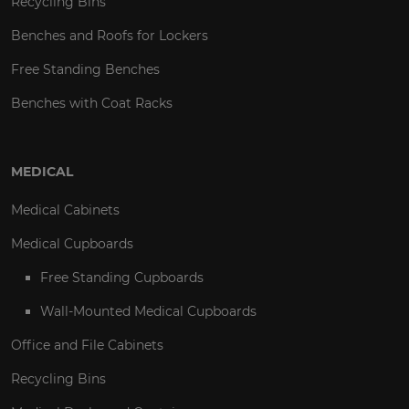
Recycling Bins
Benches and Roofs for Lockers
Free Standing Benches
Benches with Coat Racks
MEDICAL
Medical Cabinets
Medical Cupboards
Free Standing Cupboards
Wall-Mounted Medical Cupboards
Office and File Cabinets
Recycling Bins