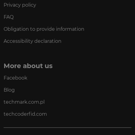
Privacy policy
FAQ
Obligation to provide information
Accessibility declaration
More about us
Facebook
Blog
techmark.com.pl
techcoderfid.com