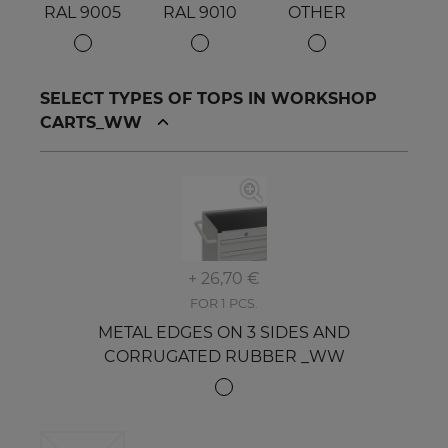
RAL 9005
RAL 9010
OTHER
SELECT TYPES OF TOPS IN WORKSHOP
CARTS_WW
+ 26,70 €
FOR 1 PCS.
METAL EDGES ON 3 SIDES AND
CORRUGATED RUBBER _WW