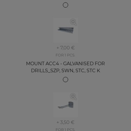
+ 7,00 €
FOR 1 PCS.
MOUNT ACC4 - GALVANISED FOR
DRILLS_SZP, SWN, STC, STC K
+ 3,50 €
FOR 1 PCS.