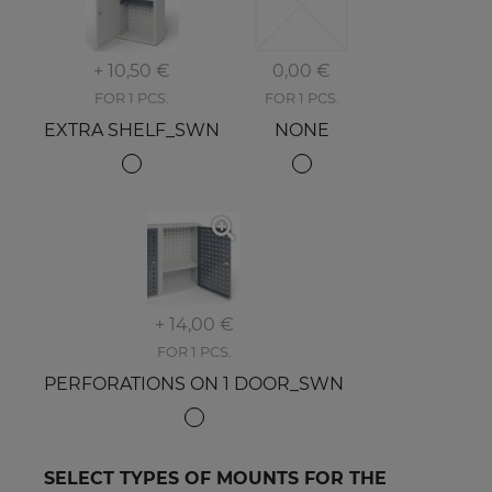
+ 10,50 €
0,00 €
FOR 1 PCS.
FOR 1 PCS.
EXTRA SHELF_SWN
NONE
+ 14,00 €
FOR 1 PCS.
PERFORATIONS ON 1 DOOR_SWN
SELECT TYPES OF MOUNTS FOR THE