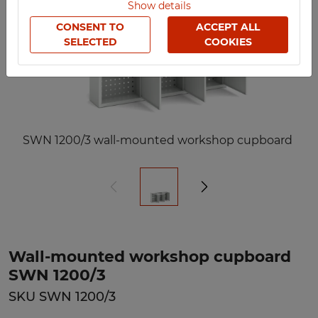
Show details
CONSENT TO
ACCEPT ALL
SELECTED
COOKIES
SWN 1200/3 wall-mounted workshop cupboard
Wall-mounted workshop cupboard
SWN 1200/3
SKU SWN 1200/3