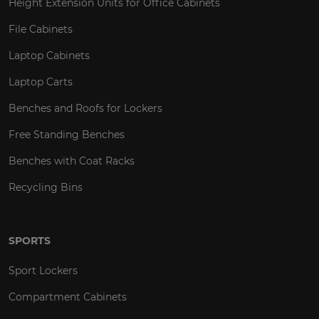
Height Extension Units for Office Cabinets
File Cabinets
Laptop Cabinets
Laptop Carts
Benches and Roofs for Lockers
Free Standing Benches
Benches with Coat Racks
Recycling Bins
SPORTS
Sport Lockers
Compartment Cabinets