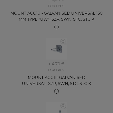
FOR 1 PCS.
MOUNT ACC10 - GALVANISED UNIVERSAL 150
MM TYPE "UW"_SZP, SWN, STC, STC K
+ 4,70 €
FOR 1 PCS.
MOUNT ACC11- GALVANISED
UNIVERSAL_SZP, SWN, STC, STC K