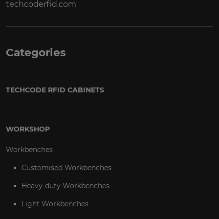
techcoderfid.com
Categories
TECHCODE RFID CABINETS
WORKSHOP
Workbenches
Customised Workbenches
Heavy-duty Workbenches
Light Workbenches