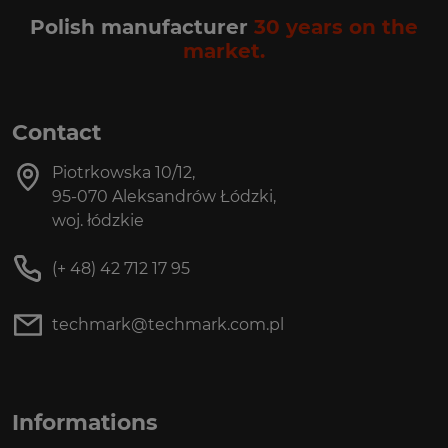
Polish manufacturer
30 years on the
market.
Contact
Piotrkowska 10/12,
95-070 Aleksandrów Łódzki,
woj. łódzkie
(+ 48) 42 712 17 95
techmark@techmark.com.pl
Informations