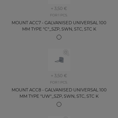
+ 3,50 €
FOR 1 PCS.
MOUNT ACC7 - GALVANISED UNIVERSAL 100
MM TYPE "C"_SZP, SWN, STC, STC K
+ 3,50 €
FOR 1 PCS.
MOUNT ACC8 - GALVANISED UNIVERSAL 100
MM TYPE "UW"_SZP, SWN, STC, STC K