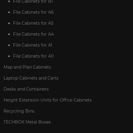
File Cabinets for B1
File Cabinets for A6
File Cabinets for A5
File Cabinets for A4
File Cabinets for A1
File Cabinets for A0
Map and Plan Cabinets
Laptop Cabinets and Carts
Desks and Containers
Height Extension Units for Office Cabinets
Recycling Bins
TECHBOX Metal Boxes