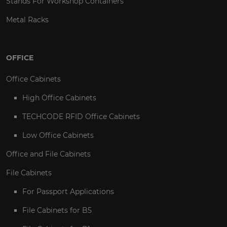
Stands For Workshop Containers
Metal Racks
OFFICE
Office Cabinets
High Office Cabinets
TECHCODE RFID Office Cabinets
Low Office Cabinets
Office and File Cabinets
File Cabinets
For Passport Applications
File Cabinets for B5