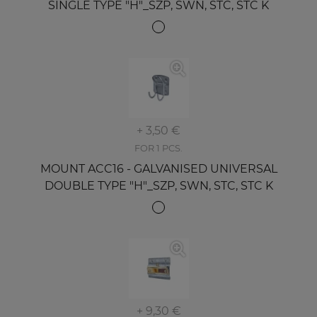
SINGLE TYPE "H"_SZP, SWN, STC, STC K
+ 3,50 €
FOR 1 PCS.
MOUNT ACC16 - GALVANISED UNIVERSAL
DOUBLE TYPE "H"_SZP, SWN, STC, STC K
+ 9,30 €