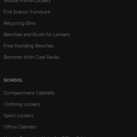
Mobile Phone Lockers
Fire Station Furniture
Recycling Bins
Benches and Roofs for Lockers
Free Standing Benches
Benches With Coat Racks
SCHOOL
Compartment Cabinets
Clothing Lockers
Sport Lockers
Office Cabinets