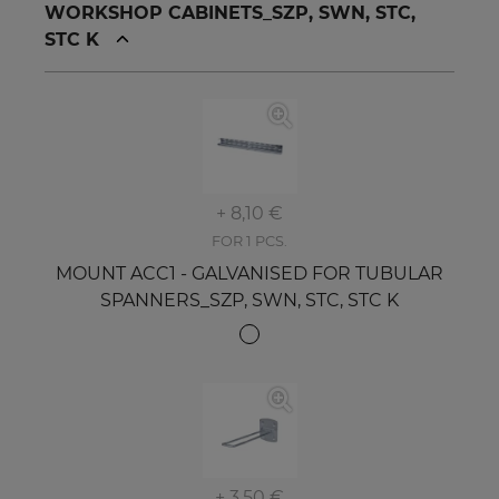
WORKSHOP CABINETS_SZP, SWN, STC,
STC K
+ 8,10 €
FOR 1 PCS.
MOUNT ACC1 - GALVANISED FOR TUBULAR
SPANNERS_SZP, SWN, STC, STC K
+ 3,50 €