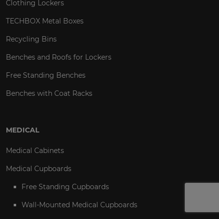
Clothing Lockers
TECHBOX Metal Boxes
Recycling Bins
Benches and Roofs for Lockers
Free Standing Benches
Benches with Coat Racks
MEDICAL
Medical Cabinets
Medical Cupboards
Free Standing Cupboards
Wall-Mounted Medical Cupboards