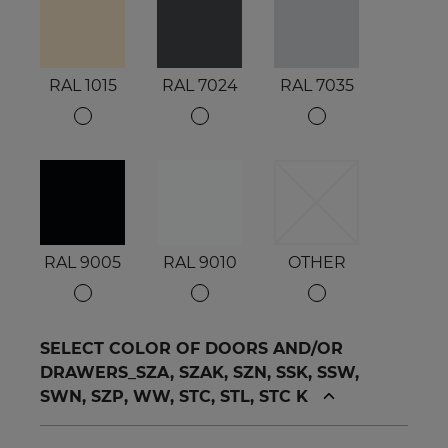
RAL 1015
RAL 7024
RAL 7035
RAL 9005
RAL 9010
OTHER
SELECT COLOR OF DOORS AND/OR
DRAWERS_SZA, SZAK, SZN, SSK, SSW,
SWN, SZP, WW, STC, STL, STC K