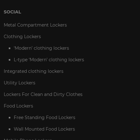
SOCIAL
Metal Compartment Lockers
Clothing Lockers
‘Modern’ clothing lockers
L-type ‘Modern’ clothing lockers
Integrated clothing lockers
Utility Lockers
Lockers For Clean and Dirty Clothes
Food Lockers
Free Standing Food Lockers
Wall Mounted Food Lockers