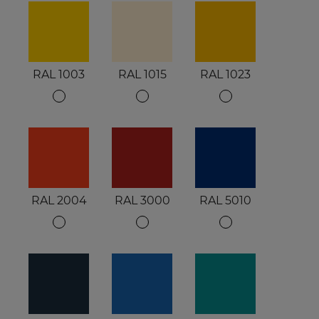
RAL 1003
RAL 1015
RAL 1023
RAL 2004
RAL 3000
RAL 5010