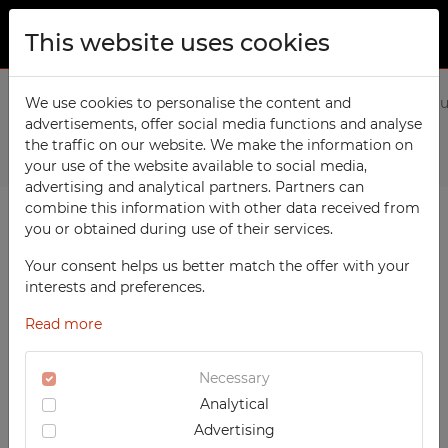
This website uses cookies
ABOUT US
Home
We use cookies to personalise the content and
Products
Workshop
Wall-mounted workshop c
advertisements, offer social media functions and analyse
PRODUCTS
the traffic on our website. We make the information on
Previous
Next
TECHCODE RFID cabinets
your use of the website available to social media,
CONTACT
advertising and analytical partners. Partners can
Workshop
combine this information with other data received from
FAVORITES
you or obtained during use of their services.
Office
WATCHED
Your consent helps us better match the offer with your
Social
interests and preferences.
School
REGISTRATION
Read more
Sports
LOGIN
Medical
Necessary
Analytical
UV-PRINTED
Advertising