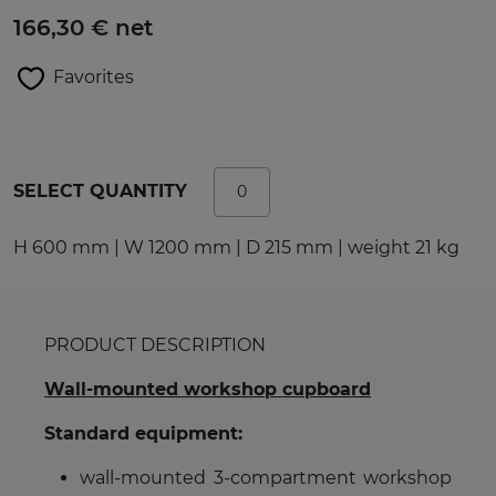
166,30 € net
Favorites
SELECT QUANTITY
H 600 mm | W 1200 mm | D 215 mm | weight 21 kg
PRODUCT DESCRIPTION
Wall-mounted workshop cupboard
Standard equipment:
wall-mounted 3-compartment workshop