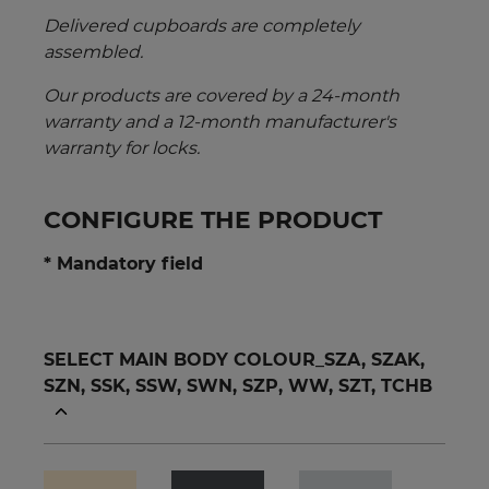
Delivered cupboards are completely
assembled.
Our products are covered by a 24-month
warranty and a 12-month manufacturer's
warranty for locks.
CONFIGURE THE PRODUCT
* Mandatory field
SELECT MAIN BODY COLOUR_SZA, SZAK,
SZN, SSK, SSW, SWN, SZP, WW, SZT, TCHB