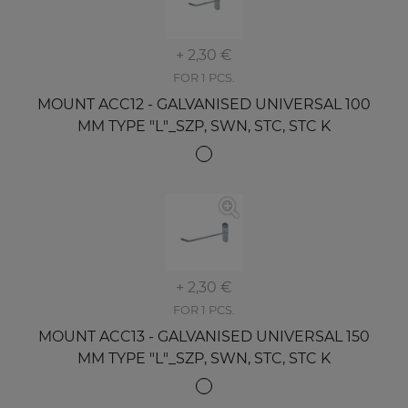
+ 2,30 €
FOR 1 PCS.
MOUNT ACC12 - GALVANISED UNIVERSAL 100
MM TYPE "L"_SZP, SWN, STC, STC K
+ 2,30 €
FOR 1 PCS.
MOUNT ACC13 - GALVANISED UNIVERSAL 150
MM TYPE "L"_SZP, SWN, STC, STC K