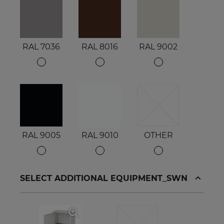
RAL 7036
RAL 8016
RAL 9002
RAL 9005
RAL 9010
OTHER
SELECT ADDITIONAL EQUIPMENT_SWN