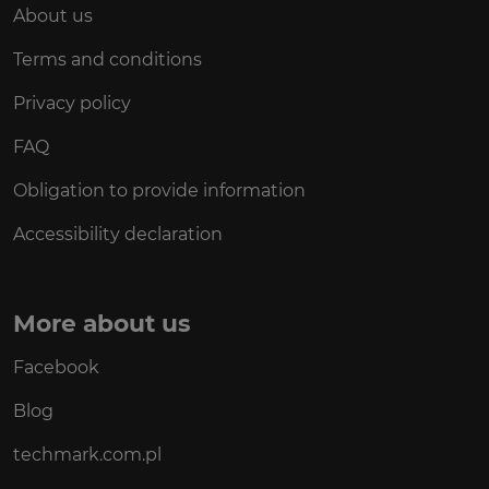
About us
Terms and conditions
Privacy policy
FAQ
Obligation to provide information
Accessibility declaration
More about us
Facebook
Blog
techmark.com.pl