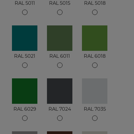
RAL 5011
RAL 5015
RAL 5018
RAL 5021
RAL 6011
RAL 6018
RAL 6029
RAL 7024
RAL 7035