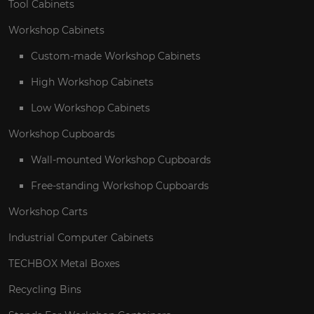
Tool Cabinets
Workshop Cabinets
Custom-made Workshop Cabinets
High Workshop Cabinets
Low Workshop Cabinets
Workshop Cupboards
Wall-mounted Workshop Cupboards
Free-standing Workshop Cupboards
Workshop Carts
Industrial Computer Cabinets
TECHBOX Metal Boxes
Recycling Bins