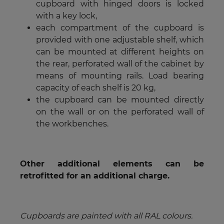
cupboard with hinged doors is locked
with a key lock,
each compartment of the cupboard is
provided with one adjustable shelf, which
can be mounted at different heights on
the rear, perforated wall of the cabinet by
means of mounting rails. Load bearing
capacity of each shelf is 20 kg,
the cupboard can be mounted directly
on the wall or on the perforated wall of
the workbenches.
Other additional elements can be
retrofitted for an additional charge.
Cupboards are painted with all RAL colours.