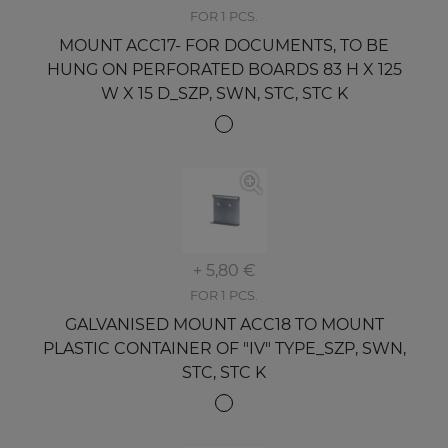
FOR 1 PCS.
MOUNT ACC17- FOR DOCUMENTS, TO BE
HUNG ON PERFORATED BOARDS 83 H X 125
W X 15 D_SZP, SWN, STC, STC K
+ 5,80 €
FOR 1 PCS.
GALVANISED MOUNT ACC18 TO MOUNT
PLASTIC CONTAINER OF "IV" TYPE_SZP, SWN,
STC, STC K