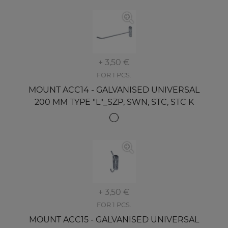
+ 3,50 €
FOR 1 PCS.
MOUNT ACC14 - GALVANISED UNIVERSAL
200 MM TYPE "L"_SZP, SWN, STC, STC K
+ 3,50 €
FOR 1 PCS.
MOUNT ACC15 - GALVANISED UNIVERSAL