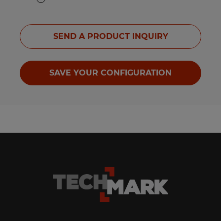
SEND A PRODUCT INQUIRY
SAVE YOUR CONFIGURATION