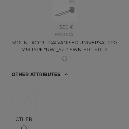
+ 3,50 €
FOR 1 PCS.
MOUNT ACC9 - GALVANISED UNIVERSAL 200
MM TYPE "UW"_SZP, SWN, STC, STC K
OTHER ATTRIBUTES
OTHER