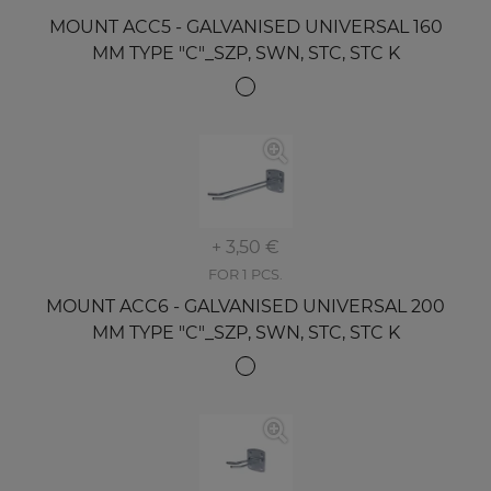
MOUNT ACC5 - GALVANISED UNIVERSAL 160
MM TYPE "C"_SZP, SWN, STC, STC K
+ 3,50 €
FOR 1 PCS.
MOUNT ACC6 - GALVANISED UNIVERSAL 200
MM TYPE "C"_SZP, SWN, STC, STC K