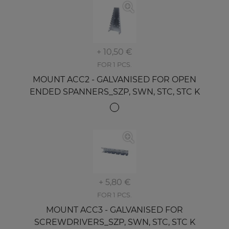
+ 10,50 €
FOR 1 PCS.
MOUNT ACC2 - GALVANISED FOR OPEN
ENDED SPANNERS_SZP, SWN, STC, STC K
+ 5,80 €
FOR 1 PCS.
MOUNT ACC3 - GALVANISED FOR
SCREWDRIVERS_SZP, SWN, STC, STC K