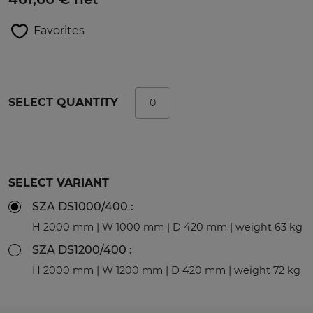
Favorites
SELECT QUANTITY
SELECT VARIANT
SZA DS1000/400 :
H 2000 mm | W 1000 mm | D 420 mm | weight 63 kg
SZA DS1200/400 :
H 2000 mm | W 1200 mm | D 420 mm | weight 72 kg