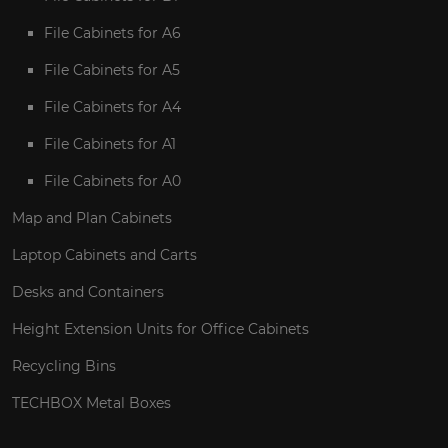
File Cabinets for A6
File Cabinets for A5
File Cabinets for A4
File Cabinets for A1
File Cabinets for A0
Map and Plan Cabinets
Laptop Cabinets and Carts
Desks and Containers
Height Extension Units for Office Cabinets
Recycling Bins
TECHBOX Metal Boxes