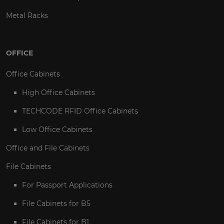
Metal Racks
OFFICE
Office Cabinets
High Office Cabinets
TECHCODE RFID Office Cabinets
Low Office Cabinets
Office and File Cabinets
File Cabinets
For Passport Applications
File Cabinets for B5
File Cabinets for B1