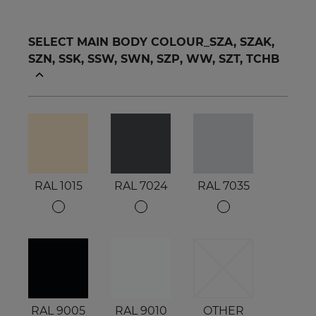
SELECT MAIN BODY COLOUR_SZA, SZAK,
SZN, SSK, SSW, SWN, SZP, WW, SZT, TCHB
RAL 1015
RAL 7024
RAL 7035
RAL 9005
RAL 9010
OTHER