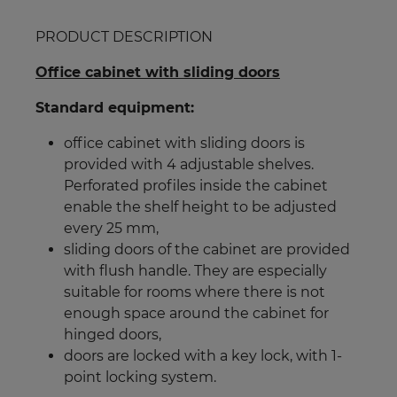
PRODUCT DESCRIPTION
Office cabinet with sliding doors
Standard equipment:
office cabinet with sliding doors is
provided with 4 adjustable shelves.
Perforated profiles inside the cabinet
enable the shelf height to be adjusted
every 25 mm
,
sliding doors of the cabinet are provided
with flush handle. They are especially
suitable for rooms where there is not
enough space around the cabinet for
hinged doors,
doors are locked with a key lock, with 1-
point locking system.