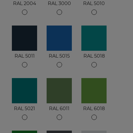
RAL 2004
RAL 3000
RAL 5010
RAL 5011
RAL 5015
RAL 5018
RAL 5021
RAL 6011
RAL 6018