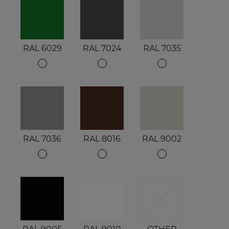
RAL 6029
RAL 7024
RAL 7035
RAL 7036
RAL 8016
RAL 9002