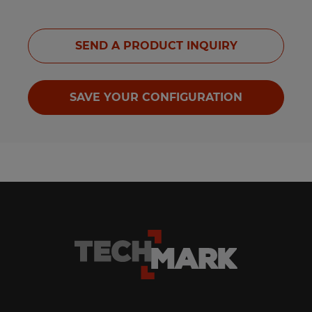
SEND A PRODUCT INQUIRY
SAVE YOUR CONFIGURATION