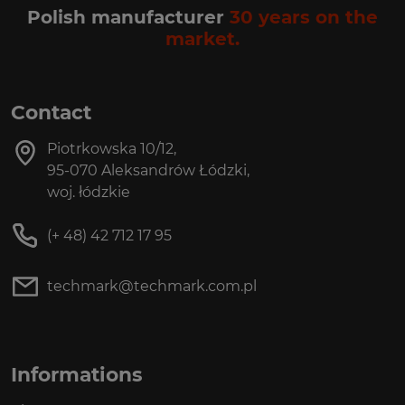
Polish manufacturer
30 years on the
market.
Contact
Piotrkowska 10/12,
95-070 Aleksandrów Łódzki,
woj. łódzkie
(+ 48) 42 712 17 95
techmark@techmark.com.pl
Informations