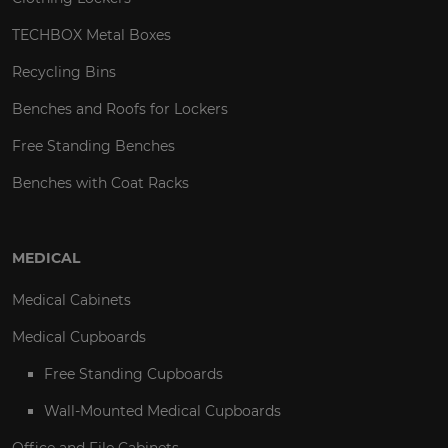
TECHBOX Metal Boxes
Recycling Bins
Benches and Roofs for Lockers
Free Standing Benches
Benches with Coat Racks
MEDICAL
Medical Cabinets
Medical Cupboards
Free Standing Cupboards
Wall-Mounted Medical Cupboards
Office and File Cabinets