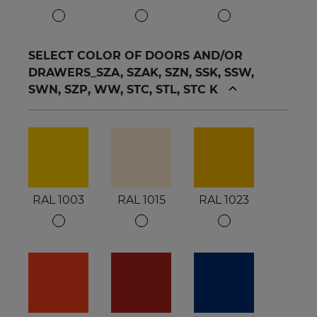
SELECT COLOR OF DOORS AND/OR
DRAWERS_SZA, SZAK, SZN, SSK, SSW,
SWN, SZP, WW, STC, STL, STC K
RAL 1003
RAL 1015
RAL 1023