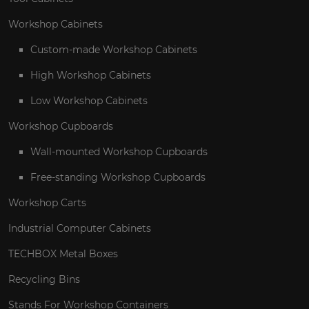
Workshop Cabinets
Custom-made Workshop Cabinets
High Workshop Cabinets
Low Workshop Cabinets
Workshop Cupboards
Wall-mounted Workshop Cupboards
Free-standing Workshop Cupboards
Workshop Carts
Industrial Computer Cabinets
TECHBOX Metal Boxes
Recycling Bins
Stands For Workshop Containers