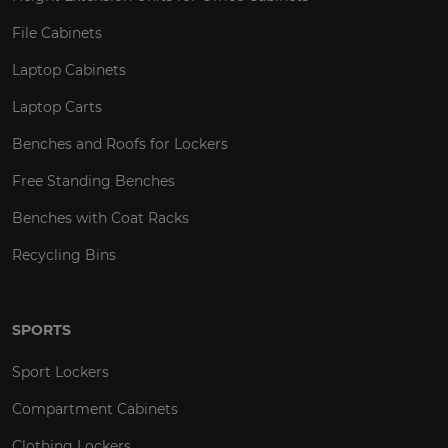
File Cabinets
Laptop Cabinets
Laptop Carts
Benches and Roofs for Lockers
Free Standing Benches
Benches with Coat Racks
Recycling Bins
SPORTS
Sport Lockers
Compartment Cabinets
Clothing Lockers