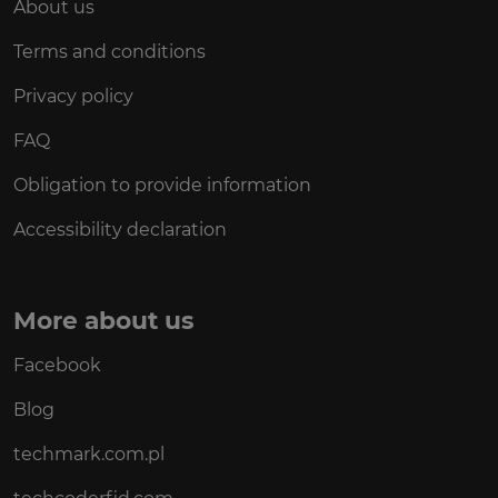
About us
Terms and conditions
Privacy policy
FAQ
Obligation to provide information
Accessibility declaration
More about us
Facebook
Blog
techmark.com.pl