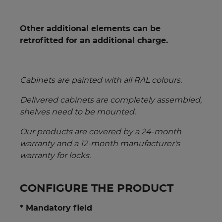
Other additional elements can be
retrofitted for an additional charge.
Cabinets are painted with all RAL colours.
Delivered cabinets are completely assembled,
shelves need to be mounted.
Our products are covered by a 24-month
warranty
and a 12-month manufacturer's
warranty for locks.
CONFIGURE THE PRODUCT
* Mandatory field