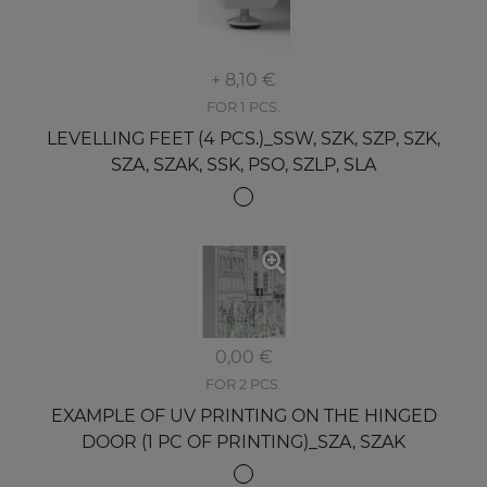
+ 8,10 €
FOR 1 PCS.
LEVELLING FEET (4 PCS.)_SSW, SZK, SZP, SZK,
SZA, SZAK, SSK, PSO, SZLP, SLA
0,00 €
FOR 2 PCS.
EXAMPLE OF UV PRINTING ON THE HINGED
DOOR (1 PC OF PRINTING)_SZA, SZAK