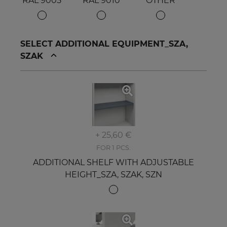
RAL 9005
RAL 9010
OTHER
SELECT ADDITIONAL EQUIPMENT_SZA,
SZAK
+ 25,60 €
FOR 1 PCS.
ADDITIONAL SHELF WITH ADJUSTABLE
HEIGHT_SZA, SZAK, SZN