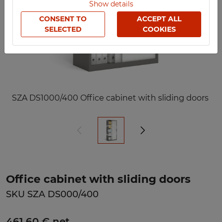
Show details
CONSENT TO
ACCEPT ALL
SELECTED
COOKIES
SZA DS1000/400 Office cabinet with sliding doors
Office cabinet with sliding doors
SKU SZA DS000/400
461,60 € net