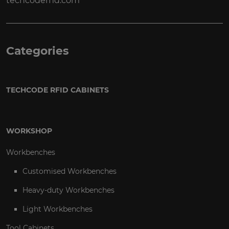
techcoderfid.com
Categories
TECHCODE RFID CABINETS
WORKSHOP
Workbenches
Customised Workbenches
Heavy-duty Workbenches
Light Workbenches
Tool Cabinets