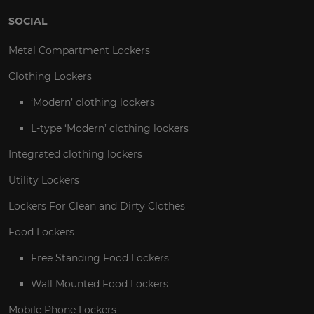
SOCIAL
Metal Compartment Lockers
Clothing Lockers
‘Modern’ clothing lockers
L-type ‘Modern’ clothing lockers
Integrated clothing lockers
Utility Lockers
Lockers For Clean and Dirty Clothes
Food Lockers
Free Standing Food Lockers
Wall Mounted Food Lockers
Mobile Phone Lockers