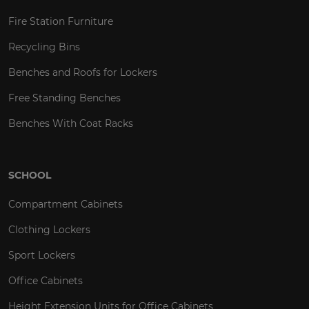
Fire Station Furniture
Recycling Bins
Benches and Roofs for Lockers
Free Standing Benches
Benches With Coat Racks
SCHOOL
Compartment Cabinets
Clothing Lockers
Sport Lockers
Office Cabinets
Height Extension Units for Office Cabinets