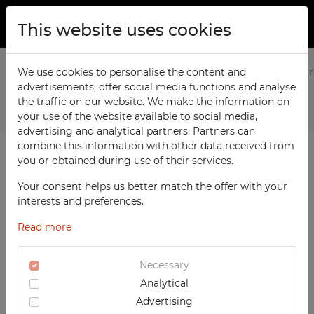
This website uses cookies
ABOUT US
Home
We use cookies to personalise the content and
Products
Office
Office cabinet with sliding door
advertisements, offer social media functions and analyse
PRODUCTS
the traffic on our website. We make the information on
Previous
Next
TECHCODE RFID cabinets
your use of the website available to social media,
CONTACT
advertising and analytical partners. Partners can
Workshop
combine this information with other data received from
FAVORITES
you or obtained during use of their services.
Office
WATCHED
Your consent helps us better match the offer with your
Social
interests and preferences.
School
REGISTRATION
Read more
Sports
LOGIN
Medical
Necessary
Analytical
UV-PRINTED
Advertising