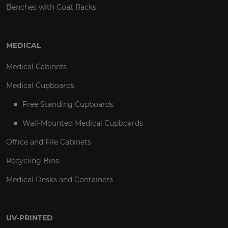
Benches with Coat Racks
MEDICAL
Medical Cabinets
Medical Cupboards
Free Standing Cupboards
Wall-Mounted Medical Cupboards
Office and File Cabinets
Recycling Bins
Medical Desks and Containers
UV-PRINTED