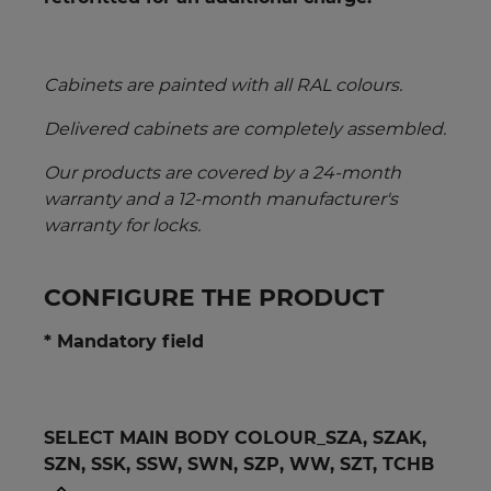
Cabinets are painted with all RAL colours.
Delivered cabinets are completely assembled.
Our products are covered by a 24-month
warranty and a 12-month manufacturer's
warranty for locks.
CONFIGURE THE PRODUCT
* Mandatory field
SELECT MAIN BODY COLOUR_SZA, SZAK,
SZN, SSK, SSW, SWN, SZP, WW, SZT, TCHB