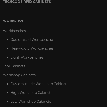
TECHCODE RFID CABINETS
WORKSHOP
Workbenches
Customised Workbenches
Heavy-duty Workbenches
Light Workbenches
Tool Cabinets
Workshop Cabinets
Custom-made Workshop Cabinets
High Workshop Cabinets
Low Workshop Cabinets