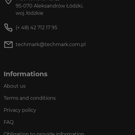
95-070 Aleksandrów Łódzki,
woj. łódzkie
(+ 48) 42 712 17 95
techmark@techmark.com.pl
Informations
About us
Terms and conditions
Privacy policy
FAQ
Obligation to provide information