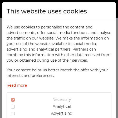
This website uses cookies
ABOUT US
Home
We use cookies to personalise the content and
Products
Office
5-drawer file cabinet for A1
advertisements, offer social media functions and analyse
PRODUCTS
the traffic on our website. We make the information on
Previous
Next
TECHCODE RFID cabinets
your use of the website available to social media,
CONTACT
advertising and analytical partners. Partners can
Workshop
combine this information with other data received from
FAVORITES
you or obtained during use of their services.
Office
WATCHED
Your consent helps us better match the offer with your
Social
interests and preferences.
School
REGISTRATION
Read more
Sports
LOGIN
Medical
Necessary
Analytical
UV-PRINTED
Advertising