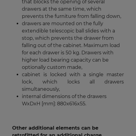
that blocks the opening of several
drawers at the same time, which
prevents the furniture from falling down,
drawers are mounted on the fully
extendible telescopic ball slides with a
stop, which prevents the drawer from
falling out of the cabinet. Maximum load
for each drawer is 50 kg. Drawers with
higher load bearing capacity can be
optionally custom made,
cabinet is locked with a single master
lock, which locks all drawers
simultaneously,
internal dimensions of the drawers
WxDxH [mm]: 880x616x55.
Other additional elements can be
retrofitted for an additional charge.