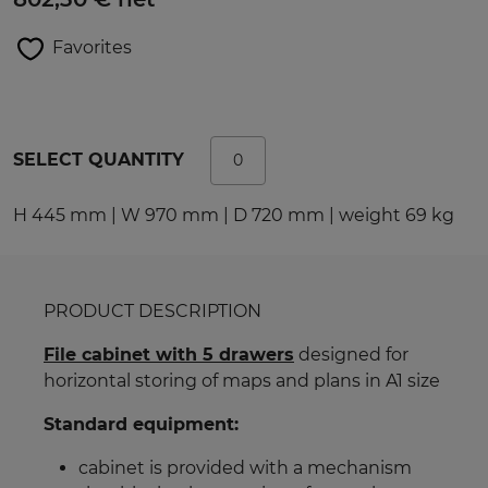
Favorites
SELECT QUANTITY
H 445 mm | W 970 mm | D 720 mm | weight 69 kg
PRODUCT DESCRIPTION
File cabinet with 5 drawers
designed for
horizontal storing of maps and plans in A1 size
Standard equipment:
cabinet is provided with a mechanism