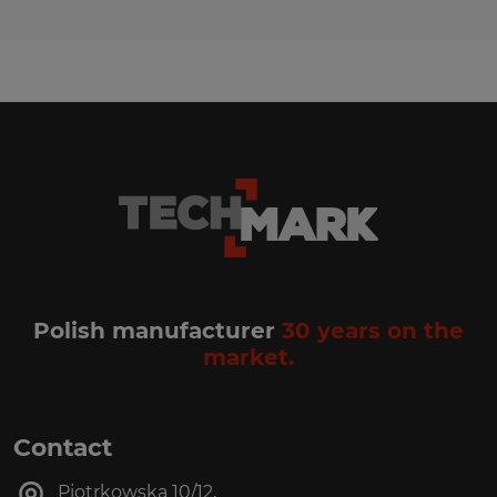
Polish manufacturer
30 years on the
market.
Contact
Piotrkowska 10/12,