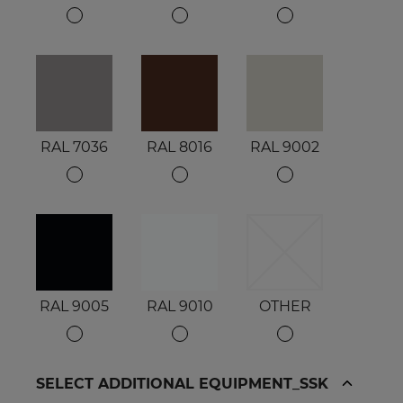
RAL 7036
RAL 8016
RAL 9002
RAL 9005
RAL 9010
OTHER
SELECT ADDITIONAL EQUIPMENT_SSK