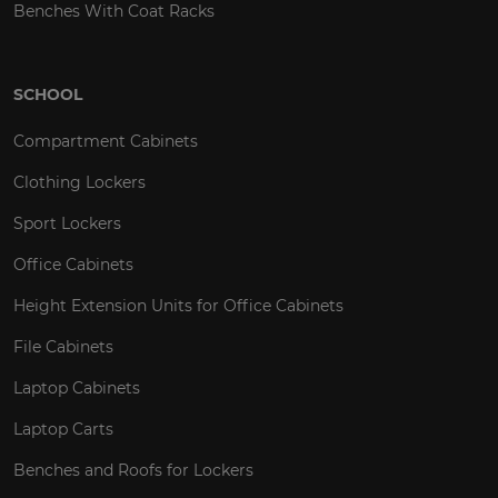
Benches With Coat Racks
SCHOOL
Compartment Cabinets
Clothing Lockers
Sport Lockers
Office Cabinets
Height Extension Units for Office Cabinets
File Cabinets
Laptop Cabinets
Laptop Carts
Benches and Roofs for Lockers