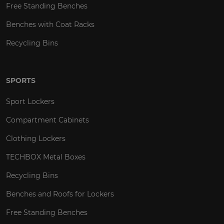
Free Standing Benches
Benches with Coat Racks
Recycling Bins
SPORTS
Sport Lockers
Compartment Cabinets
Clothing Lockers
TECHBOX Metal Boxes
Recycling Bins
Benches and Roofs for Lockers
Free Standing Benches