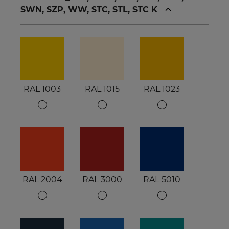
SWN, SZP, WW, STC, STL, STC K
RAL 1003
RAL 1015
RAL 1023
RAL 2004
RAL 3000
RAL 5010