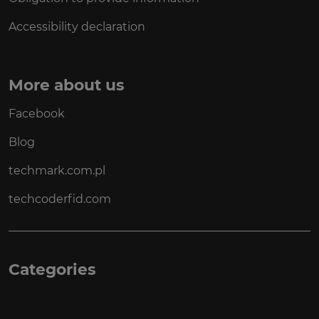
Accessibility declaration
More about us
Facebook
Blog
techmark.com.pl
techcoderfid.com
Categories