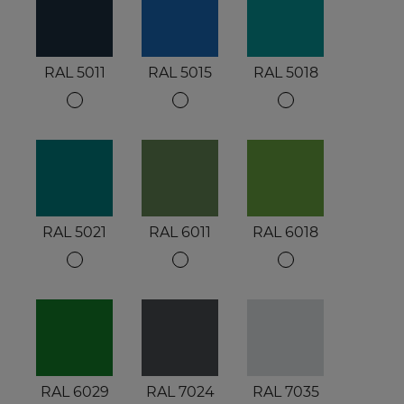
RAL 5011
RAL 5015
RAL 5018
RAL 5021
RAL 6011
RAL 6018
RAL 6029
RAL 7024
RAL 7035