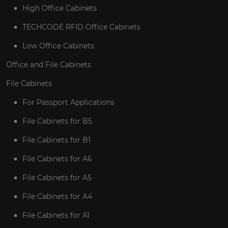
High Office Cabinets
TECHCODE RFID Office Cabinets
Low Office Cabinets
Office and File Cabinets
File Cabinets
For Passport Applications
File Cabinets for B5
File Cabinets for B1
File Cabinets for A6
File Cabinets for A5
File Cabinets for A4
File Cabinets for A1