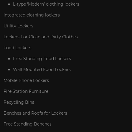
L-type ‘Modern’ clothing lockers
Integrated clothing lockers
Utility Lockers
Lockers For Clean and Dirty Clothes
Food Lockers
Free Standing Food Lockers
Wall Mounted Food Lockers
Mobile Phone Lockers
Fire Station Furniture
Recycling Bins
Benches and Roofs for Lockers
Free Standing Benches