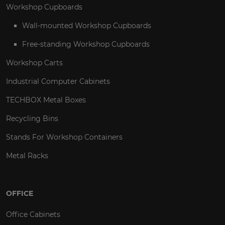
Workshop Cupboards
Wall-mounted Workshop Cupboards
Free-standing Workshop Cupboards
Workshop Carts
Industrial Computer Cabinets
TECHBOX Metal Boxes
Recycling Bins
Stands For Workshop Containers
Metal Racks
OFFICE
Office Cabinets