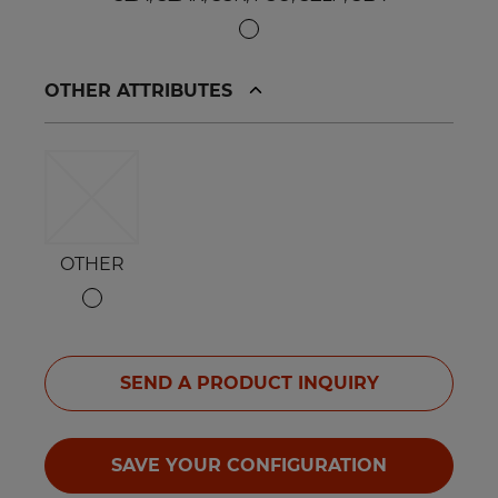
OTHER ATTRIBUTES
OTHER
SEND A PRODUCT INQUIRY
SAVE YOUR CONFIGURATION