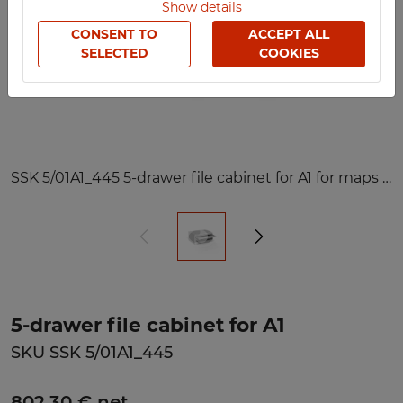
Show details
CONSENT TO
ACCEPT ALL
SELECTED
COOKIES
SSK 5/01A1_445 5-drawer file cabinet for A1 for maps and plans
5-drawer file cabinet for A1
SKU SSK 5/01A1_445
802,30 € net