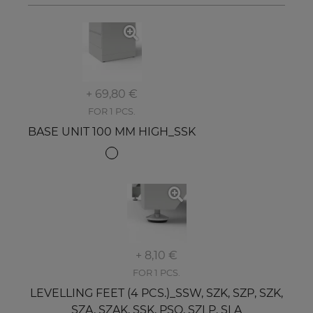
+ 69,80 €
FOR 1 PCS.
BASE UNIT 100 MM HIGH_SSK
+ 8,10 €
FOR 1 PCS.
LEVELLING FEET (4 PCS.)_SSW, SZK, SZP, SZK,
SZA, SZAK, SSK, PSO, SZLP, SLA