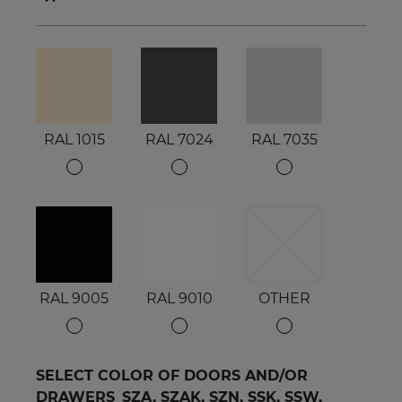
RAL 1015
RAL 7024
RAL 7035
RAL 9005
RAL 9010
OTHER
SELECT COLOR OF DOORS AND/OR
DRAWERS_SZA, SZAK, SZN, SSK, SSW,