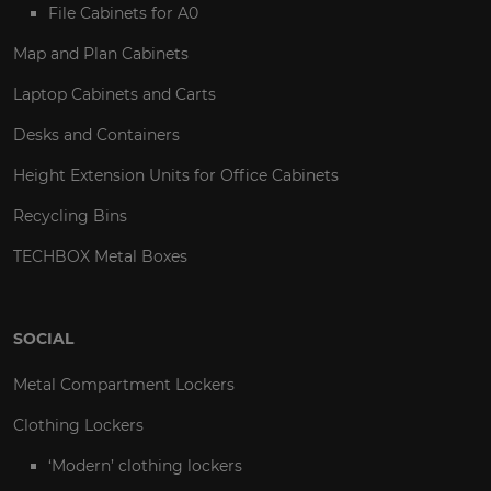
File Cabinets for A0
Map and Plan Cabinets
Laptop Cabinets and Carts
Desks and Containers
Height Extension Units for Office Cabinets
Recycling Bins
TECHBOX Metal Boxes
SOCIAL
Metal Compartment Lockers
Clothing Lockers
‘Modern’ clothing lockers