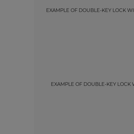
EXAMPLE OF DOUBLE-KEY LOCK WITH 
EXAMPLE OF DOUBLE-KEY LOCK WITH