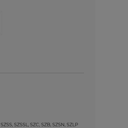
SS, SZSSL, SZC, SZB, SZSN, SZLP