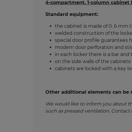
4-compartment, 1-column cabinet
Standard equipment:
the cabinet is made of 0. 6 mm t
welded construction of the locke
special door profile guarantees hi
modern door perforation and sti
in each locker there is a bar and
on the side walls of the cabinets
cabinets are locked with a key l
Other additional elements can be re
We would like to inform you about t
such as pressed ventilation. Contact 