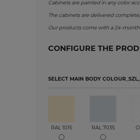
Cabinets are painted in any color acc
The cabinets are delivered complete
Our products come with a 24-month w
CONFIGURE THE PRO
SELECT MAIN BODY COLOUR_SZL, SZ
RAL 1015
RAL 7035
O