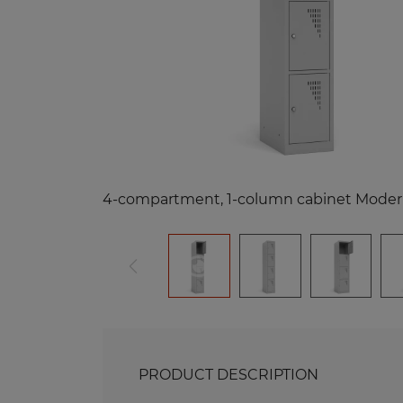
Me
Benches and Roofs for Lockers
M
Free Standing Benches
Benches with Coat Racks
Me
Recycling Bins
Me
Of
Re
Me
PRODUCT DESCRIPTION