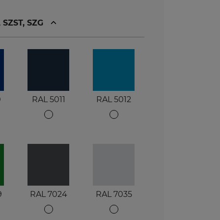
, SZST, SZG
0
RAL 5011
RAL 5012
9
RAL 7024
RAL 7035