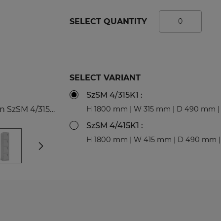
tal Racks
SPORTS
SELECT QUANTITY
EDICAL
Sport Lockers
dical Cabinets
Compartment Cabinets
dical Cupboards
Clothing Lockers
fice and File Cabinets
TECHBOX Metal Boxes
SELECT VARIANT
cycling Bins
Recycling Bins
SzSM 4/315K1 :
dical Desks and Containers
Benches and Roofs for L
4-compartment, 1-column cabinet Modern SzSM 4/315K1
H 1800 mm | W 315 mm | D 490 mm | 
Free Standing Benches
Benches with Coat Rack
SzSM 4/415K1 :
H 1800 mm | W 415 mm | D 490 mm |