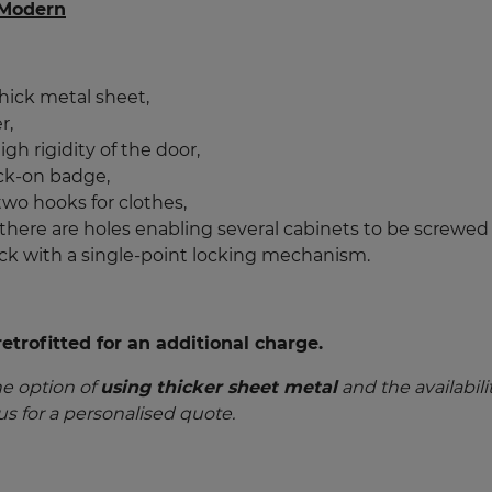
 Modern
hick metal sheet,
r,
gh rigidity of the door,
ck-on badge,
 two hooks for clothes,
 there are holes enabling several cabinets to be screwed
ock with a single-point locking mechanism.
trofitted for an additional charge.
he option of
using thicker sheet metal
and the availabili
us for a personalised quote.