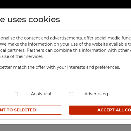
te uses cookies
ducts
Contact
onalise the content and advertisements, offer social media func
ORKSHOP
OFFICE
. We make the information on your use of the website available t
Previous
product
abinet Modern
ical partners. Partners can combine this information with other
orkbenches
Office Cabinets
use of their services.
ol Cabinets
Office and File Cabinets
better match the offer with your interests and preferences.
orkshop Cabinets
File Cabinets
4-compartment, 1-colu
orkshop Cupboards
Map and Plan Cabinets
SKU SzSM 4/000K1
orkshop Carts
Laptop Cabinets and Car
dustrial Computer Cabinets
Analytical
Desks and Containers
Advertising
157,00 € net
ECHBOX Metal Boxes
Height Extension Units f
Office Cabinets
NT TO SELECTED
ACCEPT ALL C
cycling Bins
Favorites
Recycling Bins
tands For Workshop
ntainers
TECHBOX Metal Boxes