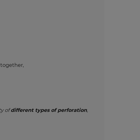
 together,
ty of
different types of perforation
,