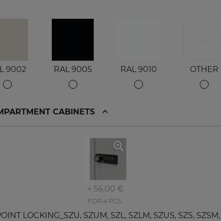
L 9002
RAL 9005
RAL 9010
OTHER
OMPARTMENT CABINETS
+ 56,00 €
FOR 4 PCS.
T LOCKING_SZU, SZUM, SZL, SZLM, SZUS, SZS, SZSM, SZ