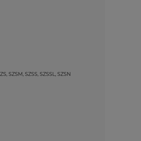
, SZSM, SZSS, SZSSL, SZSN