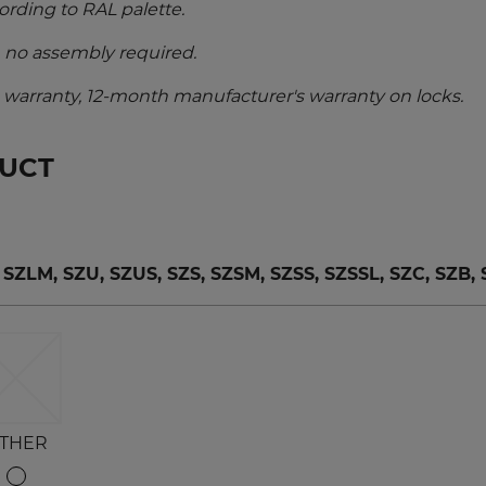
ording to RAL palette.
, no assembly required.
arranty, 12-month manufacturer's warranty on locks.
DUCT
LM, SZU, SZUS, SZS, SZSM, SZSS, SZSSL, SZC, SZB,
THER