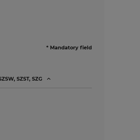
* Mandatory field
 SZSW, SZST, SZG