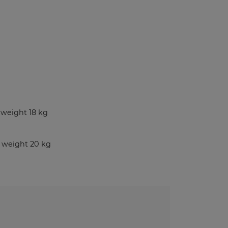
Benches and Roofs for Lockers
Free Standing Benches
Benches With Coat Racks
UV-PRINTED
ockers
weight 18 kg
s
 weight 20 kg