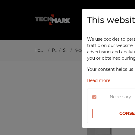
This websi
About us
Pro
We use cookies to pers
TECHCODE RFID CABINETS
W
traffic on our website
Home
Products
Social
4-compartment, 1-column c
advertising and analyt
W
SCHOOL
you or obtained during 
To
Compartment Cabinets
Your consent helps us 
W
Clothing Lockers
W
Read more
Sport Lockers
W
Office Cabinets
Necessary
In
Height Extension Units for
T
Office Cabinets
CONSE
Re
File Cabinets
S
Laptop Cabinets
Co
Laptop Carts