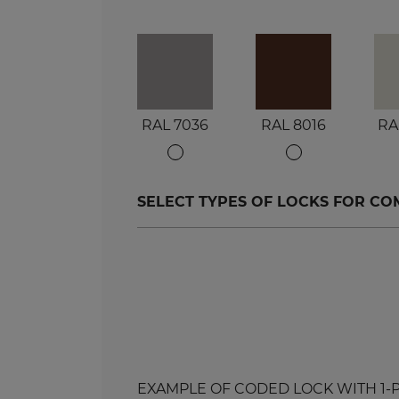
RAL 7036
RAL 8016
RA
SELECT TYPES OF LOCKS FOR C
EXAMPLE OF CODED LOCK WITH 1-POIN