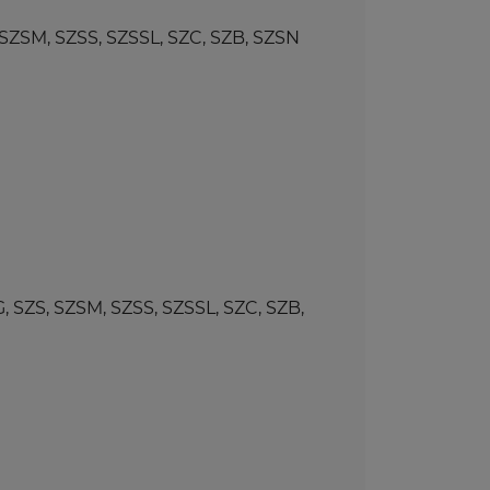
SM, SZSS, SZSSL, SZC, SZB, SZSN
ZS, SZSM, SZSS, SZSSL, SZC, SZB,