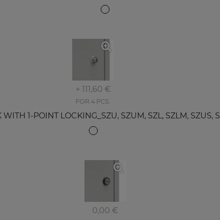
+ 111,60 €
FOR 4 PCS.
TH 1-POINT LOCKING_SZU, SZUM, SZL, SZLM, SZUS, SZS
0,00 €