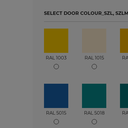
SELECT DOOR COLOUR_SZL, SZLM, S
RAL 1003
RAL 1015
RA
RAL 5015
RAL 5018
RA