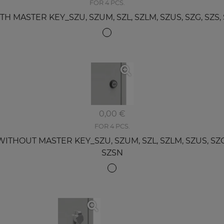
FOR 4 PCS.
MASTER KEY_SZU, SZUM, SZL, SZLM, SZUS, SZG, SZS, SZ
0,00 €
FOR 4 PCS.
OUT MASTER KEY_SZU, SZUM, SZL, SZLM, SZUS, SZG, S
SZSN