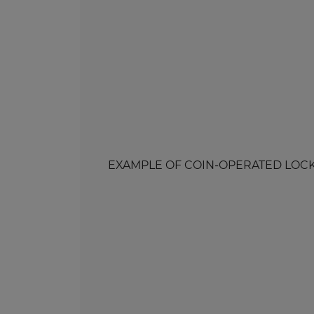
EXAMPLE OF COIN-OPERATED LOCK WI