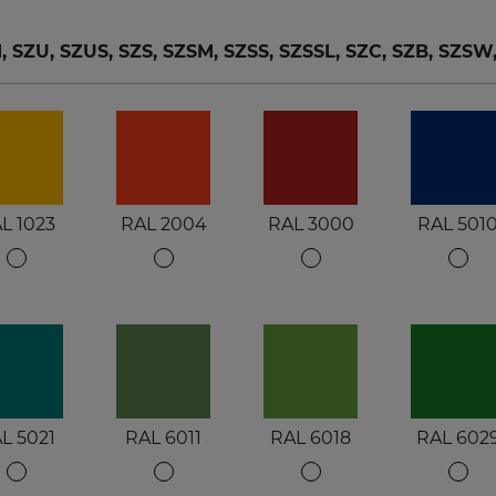
ZU, SZUS, SZS, SZSM, SZSS, SZSSL, SZC, SZB, SZSW
L 1023
RAL 2004
RAL 3000
RAL 501
L 5021
RAL 6011
RAL 6018
RAL 602