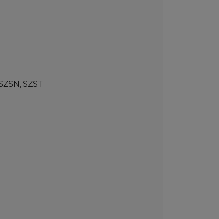
SZSN, SZST