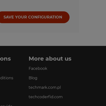
SAVE YOUR CONFIGURATION
ions
More about us
Facebook
ditions
Blog
techmark.com.pl
techcoderfid.com