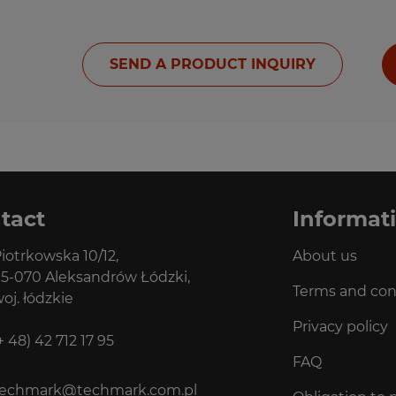
SEND A PRODUCT INQUIRY
tact
Informat
iotrkowska 10/12,
About us
5-070 Aleksandrów Łódzki,
Terms and con
oj. łódzkie
Privacy policy
+ 48) 42 712 17 95
FAQ
techmark@techmark.com.pl