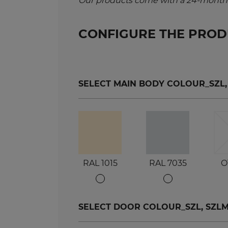
Our products come with a 24-month 
CONFIGURE THE PRO
SELECT MAIN BODY COLOUR_SZL, SZ
RAL 1015
RAL 7035
O
SELECT DOOR COLOUR_SZL, SZLM, S