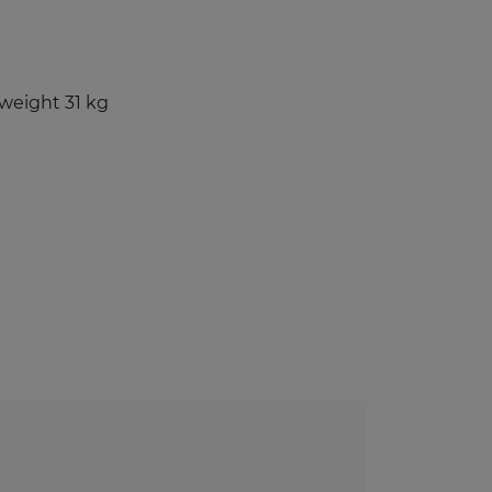
Benches and Roofs for Lockers
Free Standing Benches
Benches With Coat Racks
weight 31 kg
UV-PRINTED
ockers
s