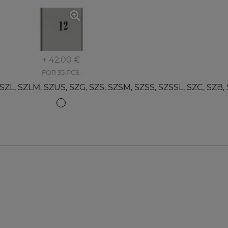
+ 42,00 €
FOR 35 PCS.
 SZLM, SZUS, SZG, SZS, SZSM, SZSS, SZSSL, SZC, SZB, 