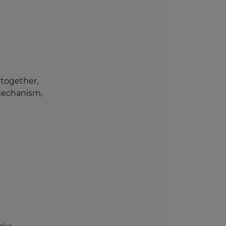
 together,
mechanism,