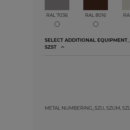
RAL 7036
RAL 8016
RA
SELECT ADDITIONAL EQUIPMENT_SZU
SZST
METAL NUMBERING_SZU, SZUM, SZL, SZ