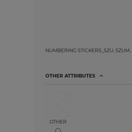
NUMBERING STICKERS_SZU, SZUM, SZL,
OTHER ATTRIBUTES
OTHER