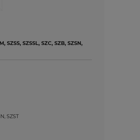
 SZSS, SZSSL, SZC, SZB, SZSN,
N, SZST