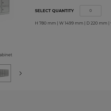
tal Racks
SPORTS
SELECT QUANTITY
EDICAL
Sport Lockers
dical Cabinets
Compartment Cabinets
H 780 mm | W 1499 mm | D 220 mm | 
dical Cupboards
Clothing Lockers
fice and File Cabinets
TECHBOX Metal Boxes
cycling Bins
Recycling Bins
dical Desks and Containers
Benches and Roofs for L
abinet
Free Standing Benches
Benches with Coat Rack