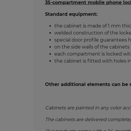
35-compartment mobile phone loc
Standard equipment:
the cabinet is made of 1 mm thic
welded construction of the locke
special door profile guarantees hi
on the side walls of the cabinets
each compartment is locked with
the cabinet is fitted with holes in
Other additional elements can be r
Cabinets are painted in any color acc
The cabinets are delivered complete