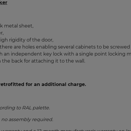
ker
k metal sheet,
r,
gh rigidity of the door,
 there are holes enabling several cabinets to be screwed
 an independent key lock with a single point locking 
 the back for attaching it to the wall.
etrofitted for an additional charge.
ording to RAL palette.
, no assembly required.