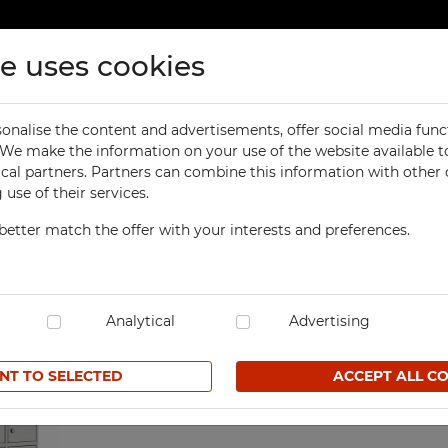
te uses cookies
ducts
Contact
onalise the content and advertisements, offer social media func
ORKSHOP
OFFICE
. We make the information on your use of the website available t
e phone locker
ical partners. Partners can combine this information with other
orkbenches
Office Cabinets
use of their services.
ol Cabinets
Office and File Cabinets
better match the offer with your interests and preferences.
orkshop Cabinets
File Cabinets
35-compartment mobile
orkshop Cupboards
Map and Plan Cabinets
SKU SzST 5/1499K7
orkshop Carts
Laptop Cabinets and Car
dustrial Computer Cabinets
Analytical
Desks and Containers
Advertising
620,90 € net
ECHBOX Metal Boxes
Height Extension Units f
Office Cabinets
NT TO SELECTED
ACCEPT ALL C
cycling Bins
Favorites
Recycling Bins
tands For Workshop
ntainers
TECHBOX Metal Boxes