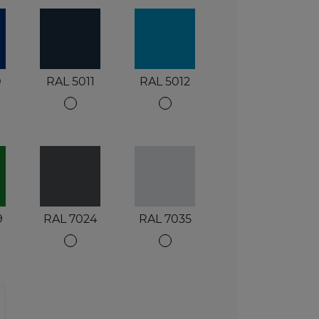
0
RAL 5011
RAL 5012
9
RAL 7024
RAL 7035