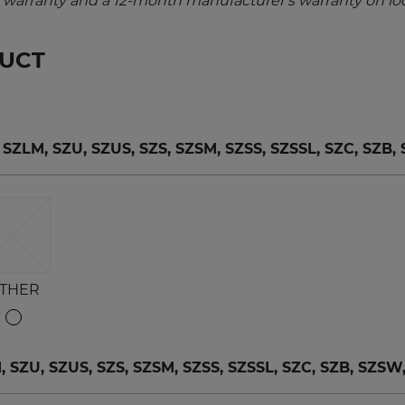
warranty and a 12-month manufacturer's warranty on loc
DUCT
LM, SZU, SZUS, SZS, SZSM, SZSS, SZSSL, SZC, SZB,
THER
ZU, SZUS, SZS, SZSM, SZSS, SZSSL, SZC, SZB, SZSW