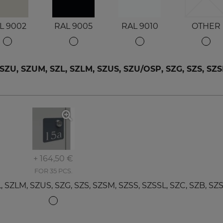
L 9002
RAL 9005
RAL 9010
OTHER
, SZUM, SZL, SZLM, SZUS, SZU/OSP, SZG, SZS, SZSM,
+ 164,50 €
FOR 35 PCS.
LM, SZUS, SZG, SZS, SZSM, SZSS, SZSSL, SZC, SZB, SZS