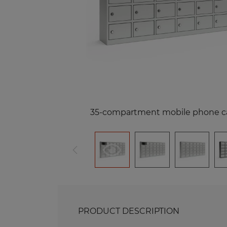
Me
Benches and Roofs for Lockers
M
Free Standing Benches
Benches with Coat Racks
Me
Recycling Bins
Me
Of
Re
Me
35-compartment mobile phone c
PRODUCT DESCRIPTION