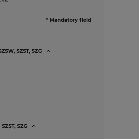
ks.
* Mandatory field
 SZSW, SZST, SZG
, SZST, SZG