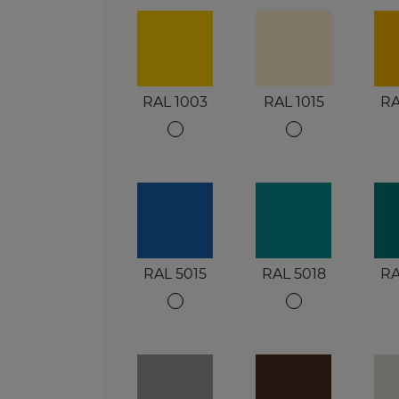
RAL 1003
RAL 1015
RA
RAL 5015
RAL 5018
RA