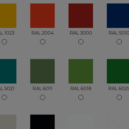
L 1023
RAL 2004
RAL 3000
RAL 501
L 5021
RAL 6011
RAL 6018
RAL 602