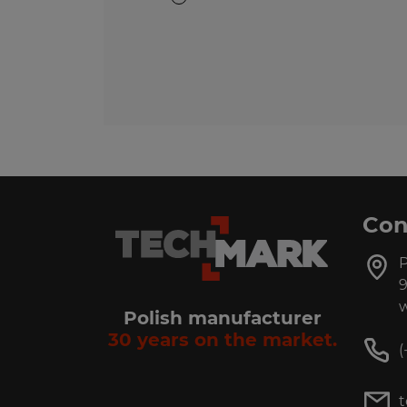
Con
P
9
w
Polish manufacturer
30 years on the market.
(