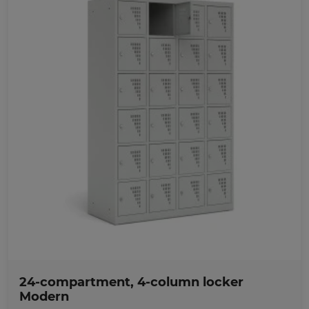
Favorites
24-compartment, 4-column locker
Modern