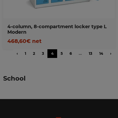
4-column, 8-compartment locker type L
Modern
468,60€ net
‹
1
2
3
4
5
6
...
13
14
›
School