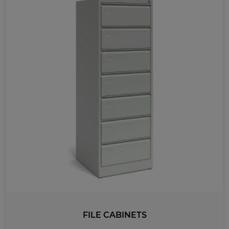
FILE CABINETS