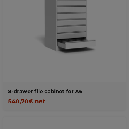
Favorites
8-drawer file cabinet for A6
540,70€ net