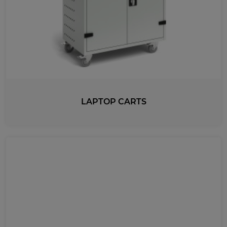
LAPTOP CARTS