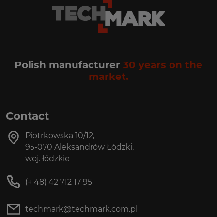
Polish manufacturer
30 years on the
market.
Contact
Piotrkowska 10/12,
95-070 Aleksandrów Łódzki,
woj. łódzkie
(+ 48) 42 712 17 95
techmark@techmark.com.pl