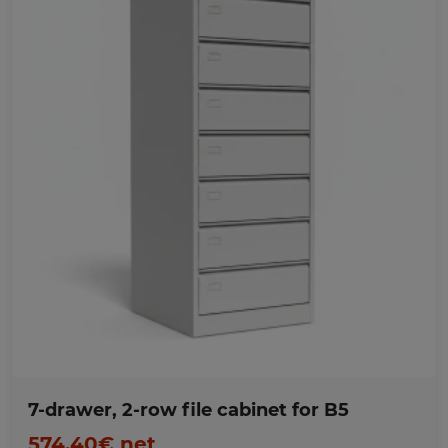
Favorites
7-drawer, 2-row file cabinet for B5
574,40€ net