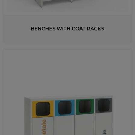
BENCHES WITH COAT RACKS