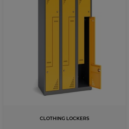
MEDICAL
UV-PRINTED
WIDTH
1780
1499
863
440
1200
965
730
495
260
920
1000
1175
800
532
900
600
300
400
1460
885
1185
315
415
610
1650
1500
2000
1310
1147
970
1420
1338
775
CLOTHING LOCKERS
500
345
545