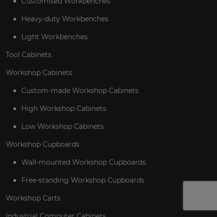
Customised Workbenches
Heavy-duty Workbenches
Light Workbenches
Tool Cabinets
Workshop Cabinets
Custom-made Workshop Cabinets
High Workshop Cabinets
Low Workshop Cabinets
Workshop Cupboards
Wall-mounted Workshop Cupboards
Free-standing Workshop Cupboards
Workshop Carts
Industrial Computer Cabinets