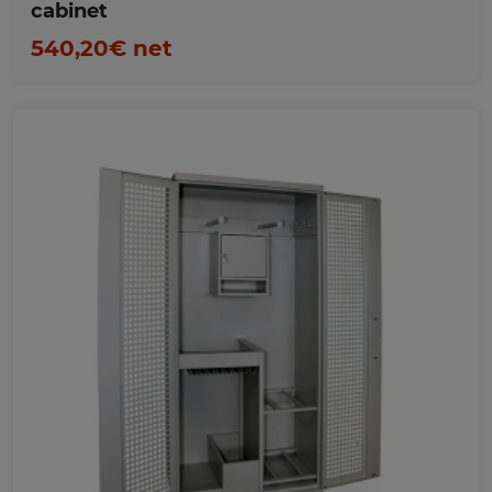
cabinet
540,20€ net
Favorites