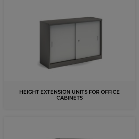
HEIGHT EXTENSION UNITS FOR OFFICE
CABINETS