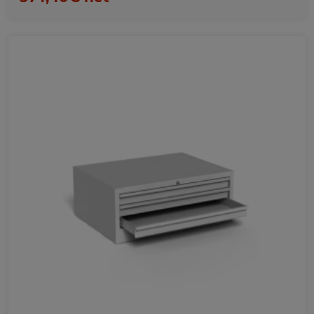
Favorites