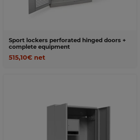
Sport lockers perforated hinged doors +
complete equipment
515,10€ net