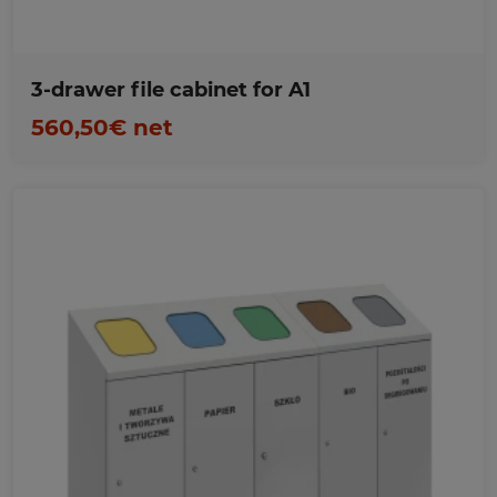
3-drawer file cabinet for A1
560,50€ net