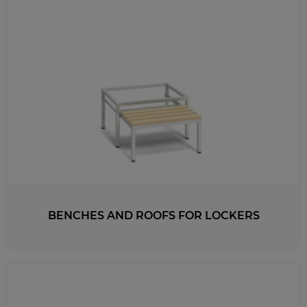
BENCHES AND ROOFS FOR LOCKERS