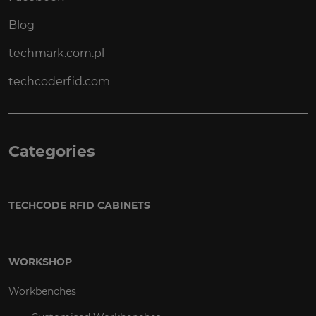
Blog
techmark.com.pl
techcoderfid.com
Categories
TECHCODE RFID CABINETS
WORKSHOP
Workbenches