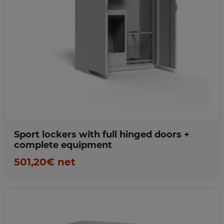
Favorites
Sport lockers with full hinged doors +
complete equipment
501,20€ net