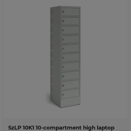
Favorites
SzLP 10K1 10-compartment high laptop