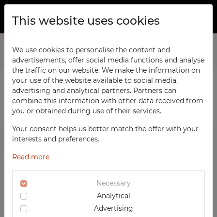
This website uses cookies
ABOUT US
Home
We use cookies to personalise the content and
Products
School
advertisements, offer social media functions and analyse
PRODUCTS
the traffic on our website. We make the information on
TECHCODE RFID cabinets
your use of the website available to social media,
CONTACT
advertising and analytical partners. Partners can
PRODUCTS / FILTERS
Workshop
combine this information with other data received from
FAVORITES
you or obtained during use of their services.
Office
WATCHED
Your consent helps us better match the offer with your
Social
SCHOOL
interests and preferences.
School
REGISTRATION
Compartment Cabinets
Read more
Sports
LOGIN
Clothing Lockers
Medical
Necessary
Sport Lockers
Analytical
UV-PRINTED
Office Cabinets
Advertising