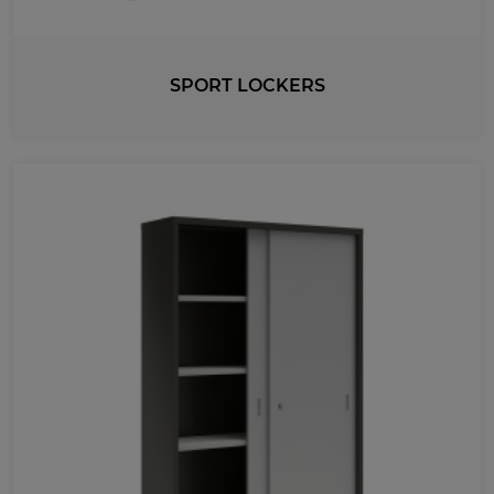
LENGTH
350
220
400
550
474
490
SPORT LOCKERS
420
630
325
430
403
872
720
500
800
1005
450
410
351
740