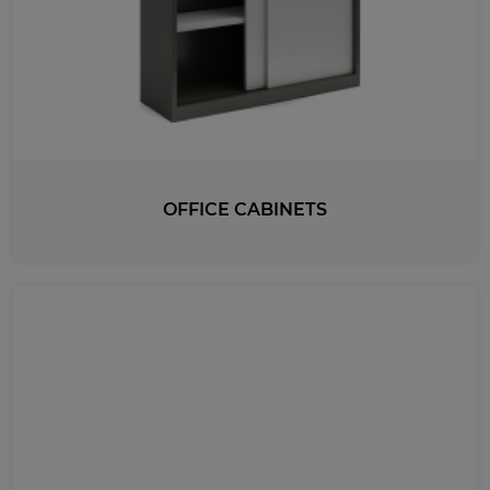
OFFICE CABINETS