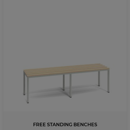
FREE STANDING BENCHES