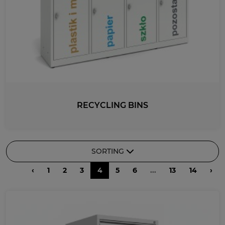
RECYCLING BINS
SORTING
‹
1
2
3
4
5
6
...
13
14
›
RECOMMENDED
DESCENDING PRICE
ASCENDING PRICE
DATE ADDED