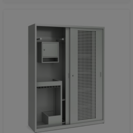
1065
710
356
420
751
1400
1600
1800
401
778
1155
1531
1993
1933
726
1070
1414
HEIGHT
1070
780
1500
1800
1085
2000
465
800
1050
731
600
1200
1750
1650
1250
1540
625
545
445
340
705
325
745
945
505
1285
715
1514
405
400
282
1162
1568
1000
1067
830
1742