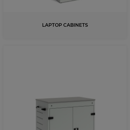
LAPTOP CABINETS