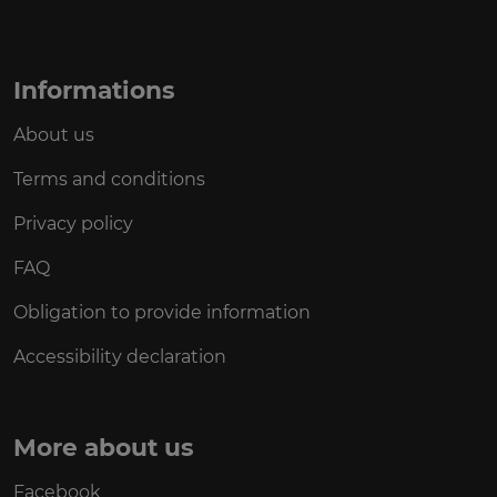
Informations
About us
Terms and conditions
Privacy policy
FAQ
Obligation to provide information
Accessibility declaration
More about us
Facebook