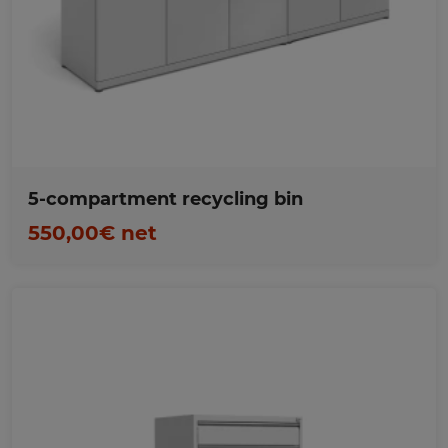
Favorites
5-compartment recycling bin
550,00€ net