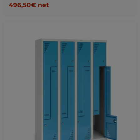
496,50€ net
Favorites