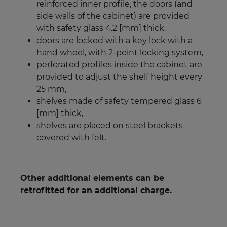
reinforced inner profile, the doors (and
side walls of the cabinet) are provided
with safety glass 4.2 [mm] thick,
doors are locked with a key lock with a
hand wheel, with 2-point locking system,
perforated profiles inside the cabinet are
provided to adjust the shelf height every
25 mm,
shelves made of safety tempered glass 6
[mm] thick,
shelves are placed on steel brackets
covered with felt.
Other additional elements can be
retrofitted for an additional charge.