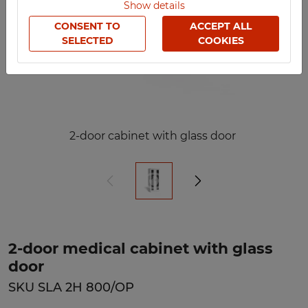
Show details
CONSENT TO
ACCEPT ALL
SELECTED
COOKIES
2-door cabinet with glass door
2-door medical cabinet with glass
door
SKU SLA 2H 800/OP