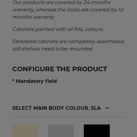
Our products are covered by 24-months
warranty, whereas the locks are covered by 12-
months warranty.
Cabinets painted with all RAL colours.
Delivered cabinets are completely assembled,
still shelves need to be mounted.
CONFIGURE THE PRODUCT
* Mandatory field
SELECT MAIN BODY COLOUR_SLA