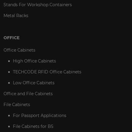
Stands For Workshop Containers
Metal Racks
OFFICE
Office Cabinets
High Office Cabinets
TECHCODE RFID Office Cabinets
Low Office Cabinets
Office and File Cabinets
File Cabinets
For Passport Applications
File Cabinets for B5