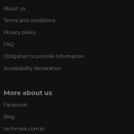
About us
Terms and conditions
Privacy policy
FAQ
Obligation to provide information
Accessibility declaration
More about us
Facebook
Blog
techmark.com.pl