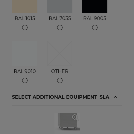
RAL 1015
RAL 7035
RAL 9005
RAL 9010
OTHER
SELECT ADDITIONAL EQUIPMENT_SLA