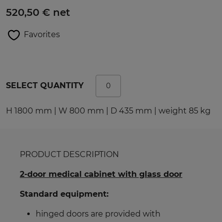
520,50 € net
Favorites
SELECT QUANTITY
H 1800 mm | W 800 mm | D 435 mm | weight 85 kg
PRODUCT DESCRIPTION
2-door medical cabinet with glass door
Standard equipment:
hinged doors are provided with