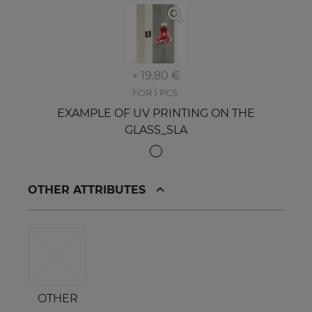
+ 19,80 €
FOR 1 PCS.
EXAMPLE OF UV PRINTING ON THE
GLASS_SLA
OTHER ATTRIBUTES
OTHER