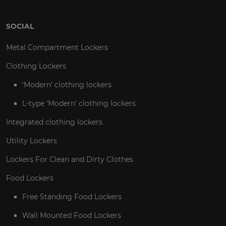
SOCIAL
Metal Compartment Lockers
Clothing Lockers
‘Modern’ clothing lockers
L-type ‘Modern’ clothing lockers
Integrated clothing lockers
Utility Lockers
Lockers For Clean and Dirty Clothes
Food Lockers
Free Standing Food Lockers
Wall Mounted Food Lockers