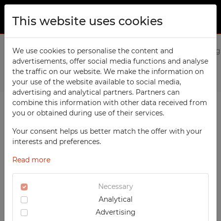
This website uses cookies
ABOUT US
Home
We use cookies to personalise the content and
Products
Medical
2-door medical cabinet with g
advertisements, offer social media functions and analyse
PRODUCTS
the traffic on our website. We make the information on
Previous
Next
TECHCODE RFID cabinets
your use of the website available to social media,
CONTACT
advertising and analytical partners. Partners can
Workshop
combine this information with other data received from
FAVORITES
you or obtained during use of their services.
Office
WATCHED
Your consent helps us better match the offer with your
Social
interests and preferences.
School
REGISTRATION
Read more
Sports
LOGIN
Medical
Necessary
Analytical
UV-PRINTED
Advertising