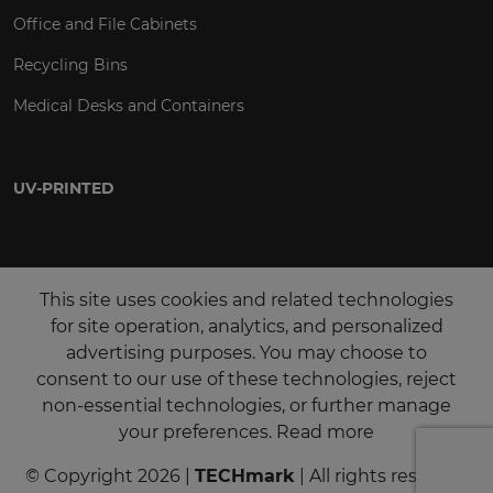
Office and File Cabinets
Recycling Bins
Medical Desks and Containers
UV-PRINTED
This site uses cookies and related technologies
for site operation, analytics, and personalized
advertising purposes. You may choose to
consent to our use of these technologies, reject
non-essential technologies, or further manage
your preferences.
Read more
© Copyright 2026 |
TECHmark
| All rights reserved