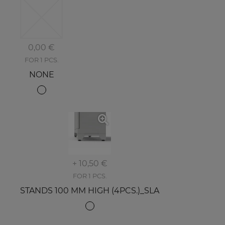
0,00 €
FOR 1 PCS.
NONE
+ 10,50 €
FOR 1 PCS.
STANDS 100 MM HIGH (4PCS.)_SLA