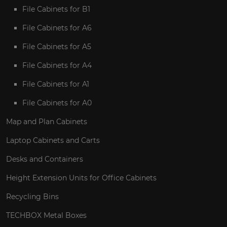
File Cabinets for B1
File Cabinets for A6
File Cabinets for A5
File Cabinets for A4
File Cabinets for A1
File Cabinets for A0
Map and Plan Cabinets
Laptop Cabinets and Carts
Desks and Containers
Height Extension Units for Office Cabinets
Recycling Bins
TECHBOX Metal Boxes