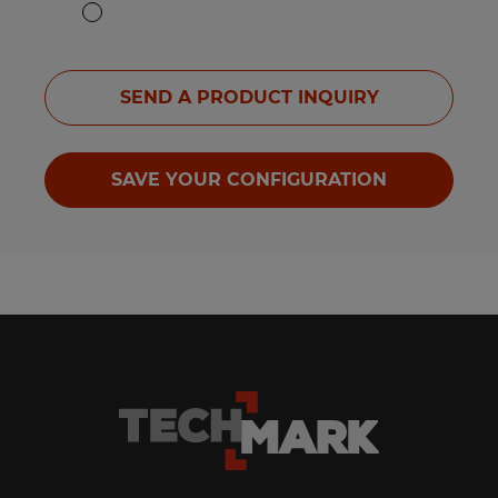
SEND A PRODUCT INQUIRY
SAVE YOUR CONFIGURATION