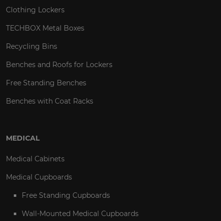
Clothing Lockers
TECHBOX Metal Boxes
Recycling Bins
Benches and Roofs for Lockers
Free Standing Benches
Benches with Coat Racks
MEDICAL
Medical Cabinets
Medical Cupboards
Free Standing Cupboards
Wall-Mounted Medical Cupboards