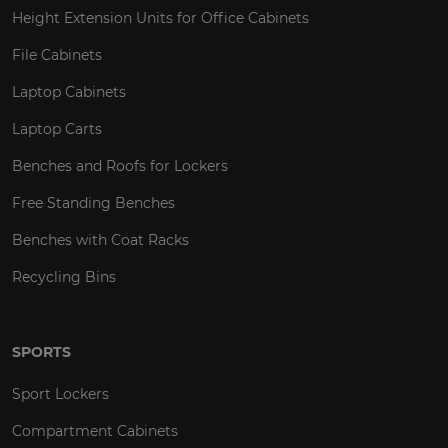
Height Extension Units for Office Cabinets
File Cabinets
Laptop Cabinets
Laptop Carts
Benches and Roofs for Lockers
Free Standing Benches
Benches with Coat Racks
Recycling Bins
SPORTS
Sport Lockers
Compartment Cabinets