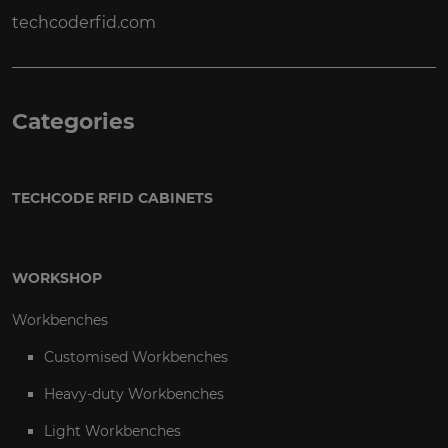
techcoderfid.com
Categories
TECHCODE RFID CABINETS
WORKSHOP
Workbenches
Customised Workbenches
Heavy-duty Workbenches
Light Workbenches