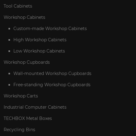
Tool Cabinets
Workshop Cabinets
Custom-made Workshop Cabinets
High Workshop Cabinets
Low Workshop Cabinets
Workshop Cupboards
Wall-mounted Workshop Cupboards
Free-standing Workshop Cupboards
Workshop Carts
Industrial Computer Cabinets
TECHBOX Metal Boxes
Recycling Bins