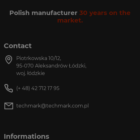
Polish manufacturer
30 years on the
market.
Contact
Piotrkowska 10/12,
95-070 Aleksandrów Łódzki,
woj. łódzkie
(+ 48) 42 712 17 95
techmark@techmark.com.pl
Informations