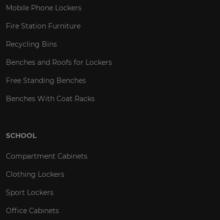
Mobile Phone Lockers
Fire Station Furniture
Recycling Bins
Benches and Roofs for Lockers
Free Standing Benches
Benches With Coat Racks
SCHOOL
Compartment Cabinets
Clothing Lockers
Sport Lockers
Office Cabinets