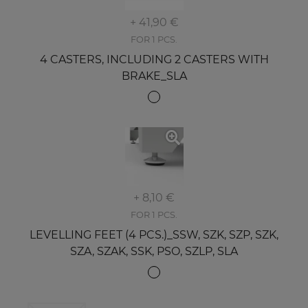
+ 41,90 €
FOR 1 PCS.
4 CASTERS, INCLUDING 2 CASTERS WITH
BRAKE_SLA
+ 8,10 €
FOR 1 PCS.
LEVELLING FEET (4 PCS.)_SSW, SZK, SZP, SZK,
SZA, SZAK, SSK, PSO, SZLP, SLA